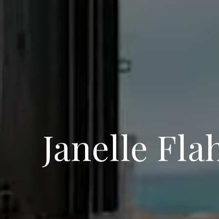
Janelle Fla