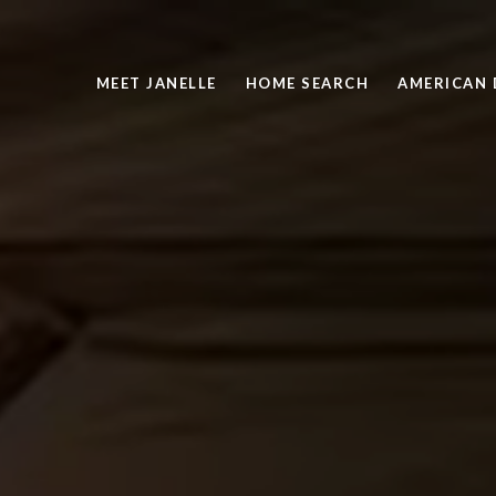
MEET JANELLE
HOME SEARCH
AMERICAN 