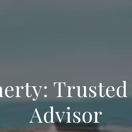
herty: Trusted
Advisor