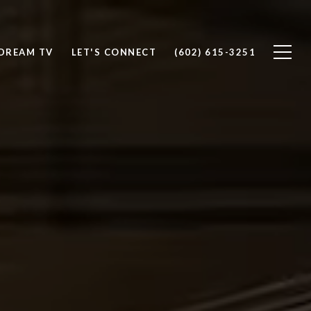
DREAM TV
LET'S CONNECT
(602) 615-3251