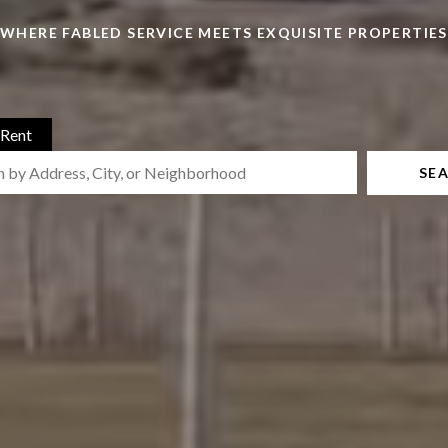
WHERE FABLED SERVICE MEETS EXQUISITE PROPERTIES
Rent
SE