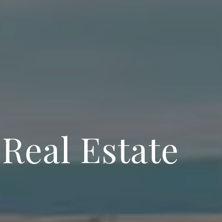
 Real Estate