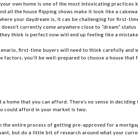
our own home is one of the most intoxicating practices
d all the house flipping shows make it look like a cakew
here your daydream is, it can be challenging for first-tim
 doesn’t currently come anywhere close to “dream” status
hey think is perfect now will end up feeling like a mistake
enario, first-time buyers will need to think carefully and w
se factors, you’ll be well-prepared to choose a house that 
d a home that you can afford. There’s no sense in deciding
 could afford in your market is two.
h the entire process of getting pre-approved for a mortga
ant, but do a little bit of research around what your curr