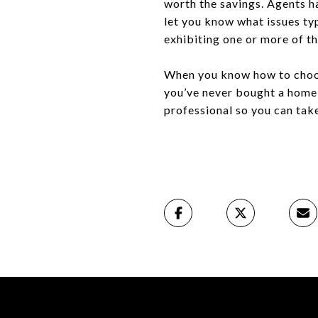
worth the savings. Agents ha
let you know what issues typ
exhibiting one or more of th
When you know how to choose
you’ve never bought a home b
professional so you can ta