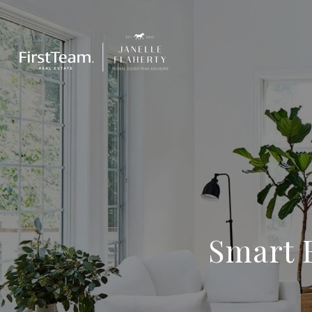
Smart B