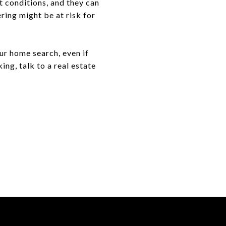
t conditions, and they can
ring might be at risk for
ur home search, even if
ng, talk to a real estate