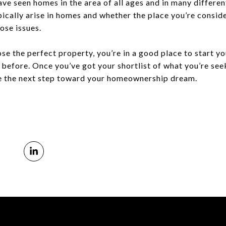
ve seen homes in the area of all ages and in many differen
ically arise in homes and whether the place you’re conside
ose issues.
 the perfect property, you’re in a good place to start yo
efore. Once you’ve got your shortlist of what you’re seeki
ke the next step toward your homeownership dream.