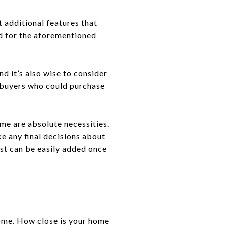
 additional features that
rd for the aforementioned
d it’s also wise to consider
ny buyers who could purchase
me are absolute necessities.
e any final decisions about
ist can be easily added once
home. How close is your home