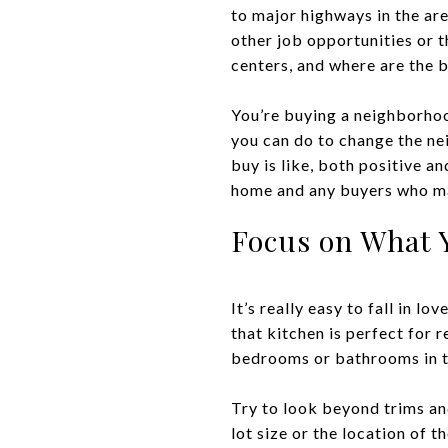
to major highways in the are
other job opportunities or t
centers, and where are the 
You’re buying a neighborhood
you can do to change the ne
buy is like, both positive a
home and any buyers who m
Focus on What 
It’s really easy to fall in l
that kitchen is perfect for r
bedrooms or bathrooms in th
Try to look beyond trims and
lot size or the location of t