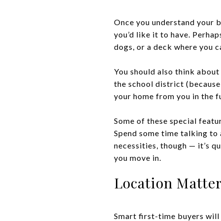
Once you understand your ba
you’d like it to have. Perha
dogs, or a deck where you c
You should also think about 
the school district (because
your home from you in the fu
Some of these special featu
Spend some time talking to 
necessities, though — it’s q
you move in.
Location Matter
Smart first-time buyers wil