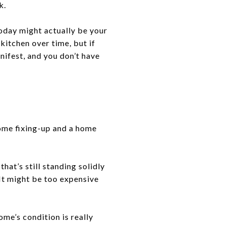
k.
 today might actually be your
kitchen over time, but if
nifest, and you don’t have
some fixing-up and a home
at’s still standing solidly
It might be too expensive
me’s condition is really