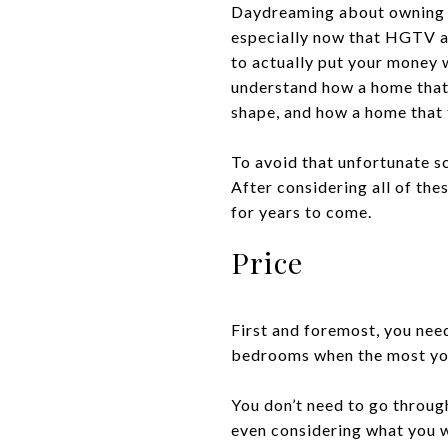
Daydreaming about owning y
especially now that HGTV an
to actually put your money w
understand how a home that
shape, and how a home that t
To avoid that unfortunate sc
After considering all of the
for years to come.
Price
First and foremost, you nee
bedrooms when the most you
You don’t need to go throug
even considering what you w