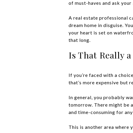
of must-haves and ask your ag
A real estate professional c
dream home in disguise. You
your heart is set on waterf
that long.
Is That Really 
If you’re faced with a choi
that’s more expensive but r
In general, you probably wan
tomorrow. There might be a 
and time-consuming for anyo
This is another area where y