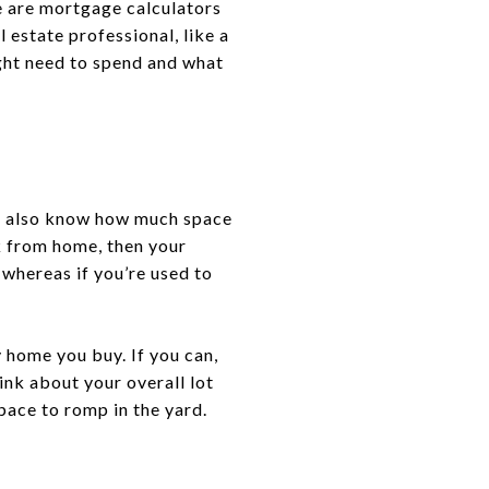
e are mortgage calculators
l estate professional, like a
ight need to spend and what
You also know how much space
k from home, then your
 whereas if you’re used to
home you buy. If you can,
nk about your overall lot
pace to romp in the yard.