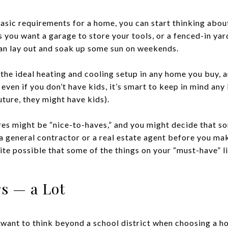
sic requirements for a home, you can start thinking about
ps you want a garage to store your tools, or a fenced-in ya
an lay out and soak up some sun on weekends.
the ideal heating and cooling setup in any home you buy, an
 even if you don’t have kids, it’s smart to keep in mind a
ture, they might have kids).
res might be “nice-to-haves,” and you might decide that so
a general contractor or a real estate agent before you mak
uite possible that some of the things on your “must-have” l
s — a Lot
l want to think beyond a school district when choosing a 