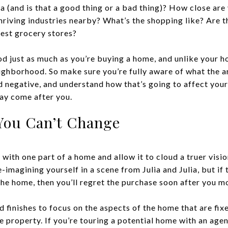
a (and is that a good thing or a bad thing)? How close are
hriving industries nearby? What’s the shopping like? Are t
best grocery stores?
 just as much as you’re buying a home, and unlike your hom
ighborhood. So make sure you’re fully aware of what the a
nd negative, and understand how that’s going to affect your 
ay come after you.
You Can’t Change
ove with one part of a home and allow it to cloud a truer vis
e-imagining yourself in a scene from Julia and Julia, but if
e home, then you’ll regret the purchase soon after you mo
 finishes to focus on the aspects of the home that are fix
he property. If you’re touring a potential home with an agen