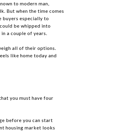
 known to modern man,
alk. But when the time comes
e buyers especially to
 could be whipped into
 in a couple of years.
eigh all of their options.
feels like home today and
 that you must have four
ge before you can start
ent housing market looks