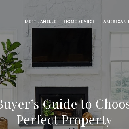
MEET JANELLE
HOME SEARCH
AMERICAN 
uyer’s Guide to Choo
Perfect Property