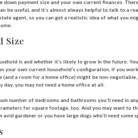
the down payment size and your own current finances. Ther
an be useful, and it’s almost always helpful to talk to a rea
state agent, so you can get a realistic idea of what you m
home.
d Size
sehold is and whether it’s likely to grow in the future. 
 on your own current household’s configuration, if you wor
ce (and a room for a home office) might be non-negotiable,
 day, you may not need a home office at all.
mum number of bedrooms and bathrooms you’ll need in any 
rameters for square footage, too. And you may want to thi
 an avid gardener or you have large dogs who’ll need some s
s