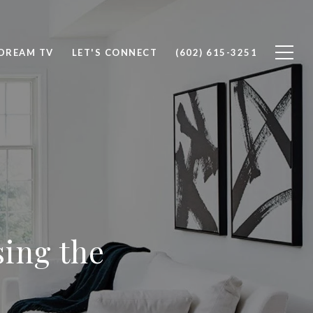
DREAM TV
LET'S CONNECT
(602) 615-3251
sing the