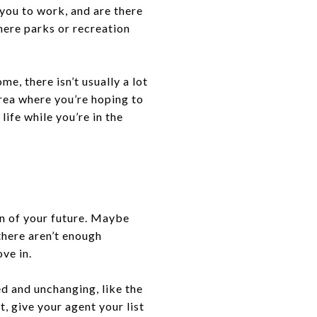
 you to work, and are there
here parks or recreation
e, there isn’t usually a lot
rea where you’re hoping to
life while you’re in the
ion of your future. Maybe
 there aren’t enough
ve in.
ed and unchanging, like the
t, give your agent your list