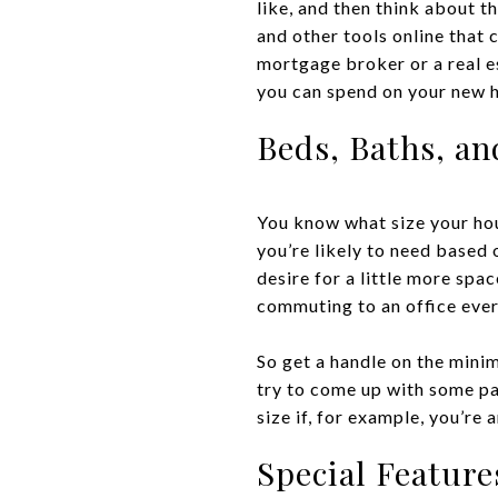
like, and then think about 
and other tools online that c
mortgage broker or a real e
you can spend on your new 
Beds, Baths, an
You know what size your hou
you’re likely to need based
desire for a little more spa
commuting to an office every
So get a handle on the mini
try to come up with some pa
size if, for example, you’re
Special Feature