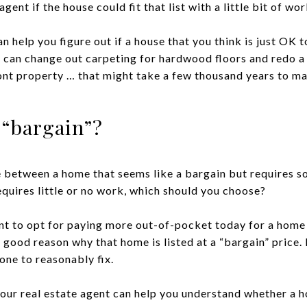
ent if the house could fit that list with a little bit of wor
an help you figure out if a house that you think is just OK
 can change out carpeting for hardwood floors and redo a 
ront property … that might take a few thousand years to ma
a “bargain”?
ce between a home that seems like a bargain but requires 
equires little or no work, which should you choose?
t to opt for paying more out-of-pocket today for a home th
good reason why that home is listed at a “bargain” price. 
ne to reasonably fix.
our real estate agent can help you understand whether a ho