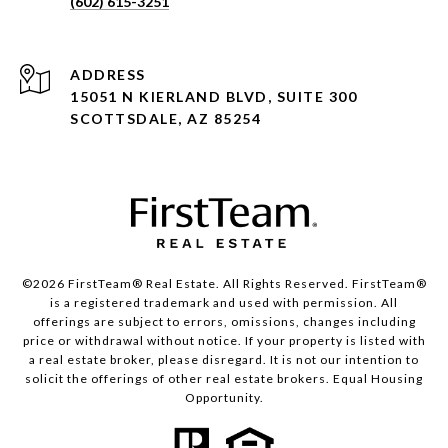
(602) 615-3251
ADDRESS
15051 N KIERLAND BLVD, SUITE 300
SCOTTSDALE, AZ 85254
©2026 FirstTeam® Real Estate. All Rights Reserved. FirstTeam®
is a registered trademark and used with permission. All
offerings are subject to errors, omissions, changes including
price or withdrawal without notice. If your property is listed with
a real estate broker, please disregard. It is not our intention to
solicit the offerings of other real estate brokers. Equal Housing
Opportunity.