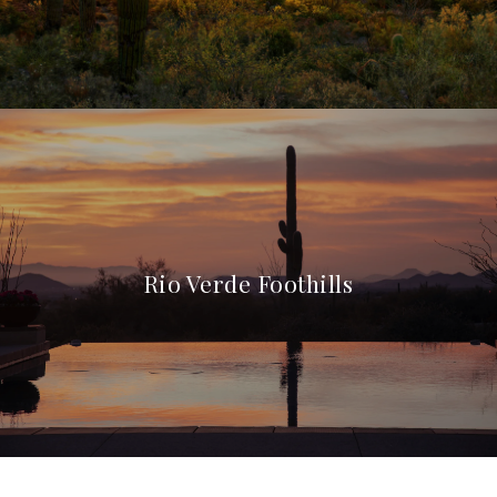
Rio Verde Foothills