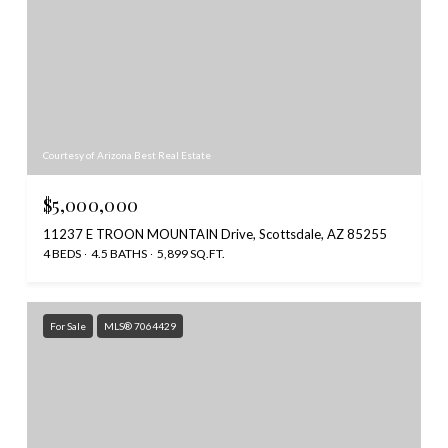
Courtesy of Arizona Best Real Estate
$5,000,000
11237 E TROON MOUNTAIN Drive, Scottsdale, AZ 85255
4 BEDS
4.5 BATHS
5,899 SQ.FT.
For Sale
MLS® 7064429