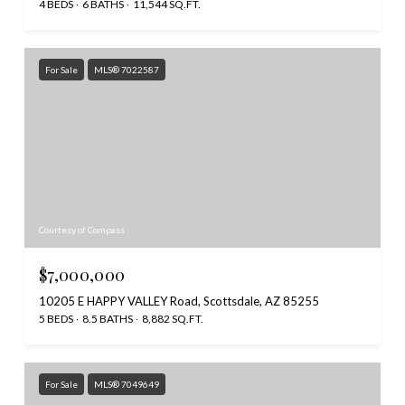
4 BEDS
6 BATHS
11,544 SQ.FT.
For Sale
MLS® 7022587
Courtesy of Compass
$7,000,000
10205 E HAPPY VALLEY Road, Scottsdale, AZ 85255
5 BEDS
8.5 BATHS
8,882 SQ.FT.
For Sale
MLS® 7049649