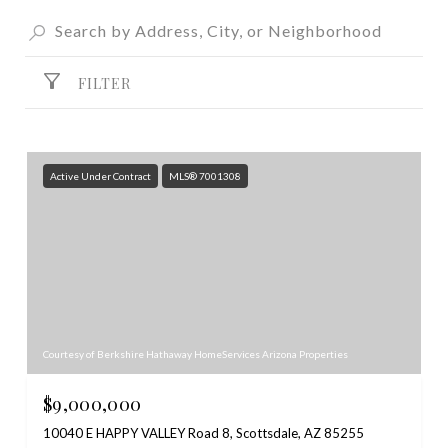
FILTER
Active Under Contract
MLS® 7001308
Courtesy of Berkshire Hathaway HomeServices Arizona Properties
$9,000,000
10040 E HAPPY VALLEY Road 8, Scottsdale, AZ 85255