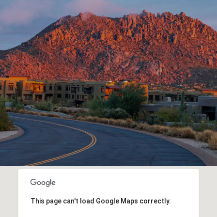
This page can't load Google Maps correctly.