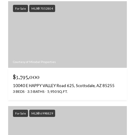
For Sale
MLS® 7052804
Courtesy of Mirabel Properties
$3,795,000
10040 E HAPPY VALLEY Road 625, Scottsdale, AZ 85255
3 BEDS
3.5 BATHS
5,950 SQ.FT.
For Sale
MLS® 6998829