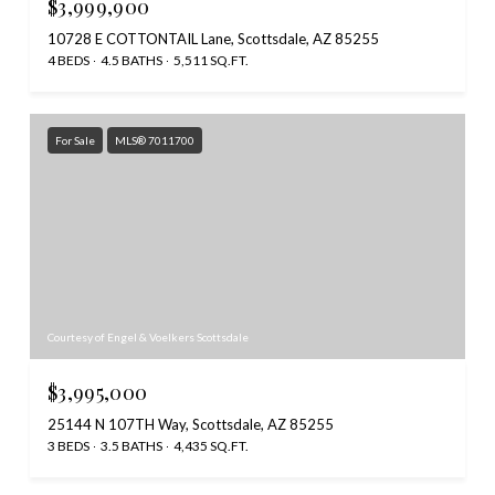
$3,999,900
10728 E COTTONTAIL Lane, Scottsdale, AZ 85255
4 BEDS
4.5 BATHS
5,511 SQ.FT.
For Sale
MLS® 7011700
Courtesy of Engel & Voelkers Scottsdale
$3,995,000
25144 N 107TH Way, Scottsdale, AZ 85255
3 BEDS
3.5 BATHS
4,435 SQ.FT.