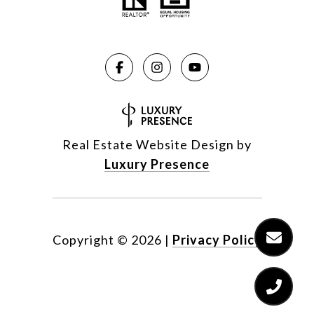
Real Estate Website Design by
Luxury Presence
Copyright ©
2026
|
Privacy Policy