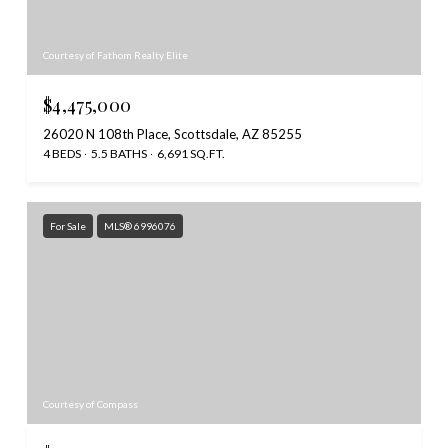
Courtesy of Fathom Realty Elite
$4,475,000
26020 N 108th Place, Scottsdale, AZ 85255
4 BEDS
5.5 BATHS
6,691 SQ.FT.
For Sale
MLS® 6996076
Courtesy of Compass