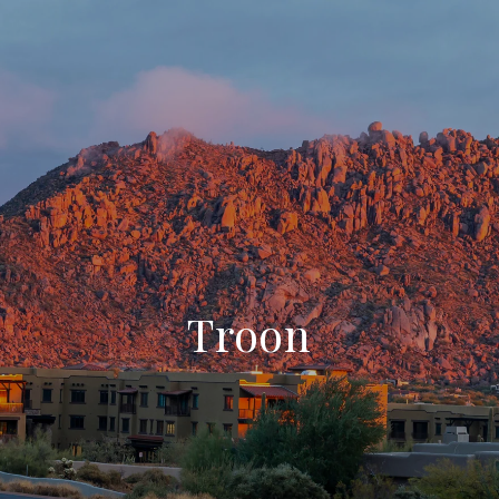
Troon