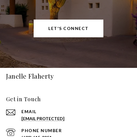
LET'S CONNECT
Janelle Flaherty
Get in Touch
EMAIL
[EMAIL PROTECTED]
PHONE NUMBER