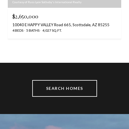
Courtesy of Russ Lyon Sotheby's International Realty
$2,650,000
10040 E HAPPY VALLEY Road 665, Scottsdale, AZ 85255
4 BEDS
5 BATHS
4,027 SQ.FT.
SEARCH HOMES