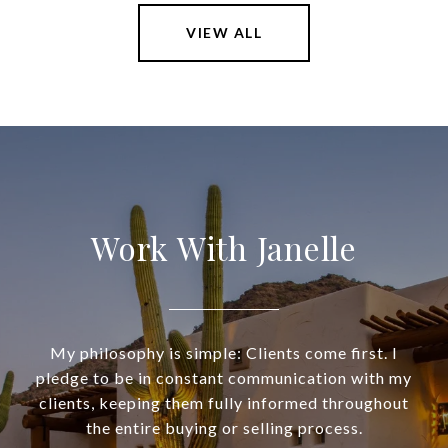
VIEW ALL
Work With Janelle
My philosophy is simple: Clients come first. I
pledge to be in constant communication with my
clients, keeping them fully informed throughout
the entire buying or selling process.