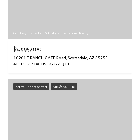
Courtesy of Russ Lyon Sotheby's International Realty
$2,995,000
10201 E RANCH GATE Road, Scottsdale, AZ 85255
4 BEDS
3.5 BATHS
3,688 SQ.FT.
Active Under Contract
MLS® 7030318