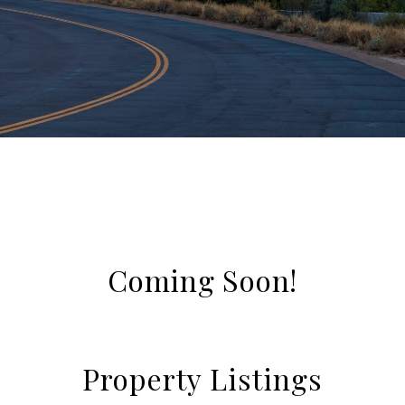
Coming Soon!
Property Listings