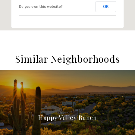
OK
Do you own this website?
Similar Neighborhoods
Happy Valley Ranch