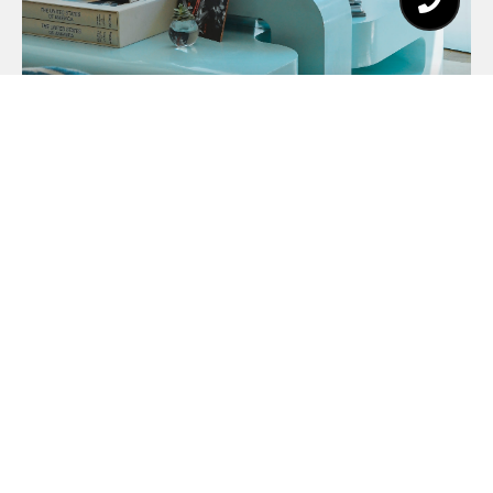
About Client