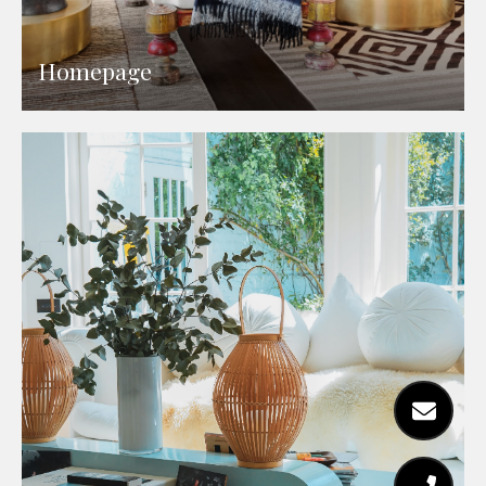
Homepage