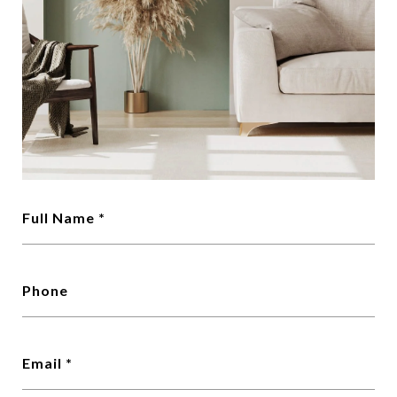
Full Name
Phone
Email