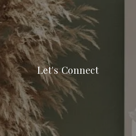
Let's Connect