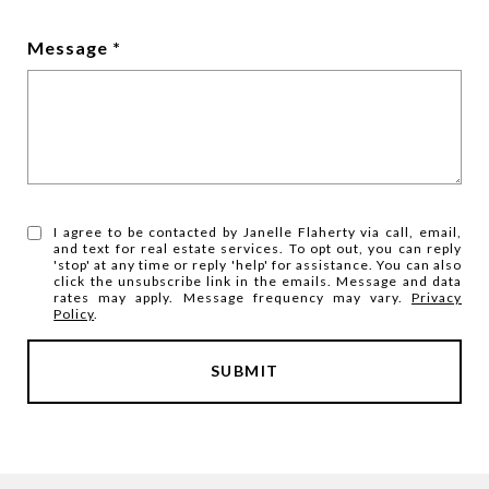
Message
I agree to be contacted by Janelle Flaherty via call, email,
and text for real estate services. To opt out, you can reply
'stop' at any time or reply 'help' for assistance. You can also
click the unsubscribe link in the emails. Message and data
rates may apply. Message frequency may vary.
Privacy
Policy
.
SUBMIT