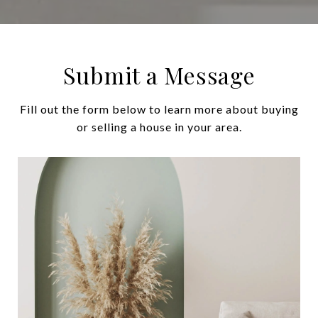
Submit a Message
Fill out the form below to learn more about buying
or selling a house in your area.