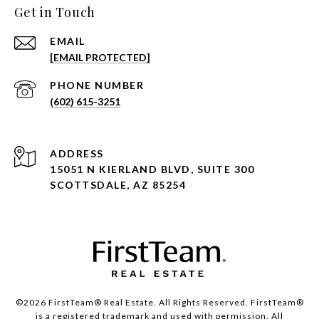
Get in Touch
EMAIL
[EMAIL PROTECTED]
PHONE NUMBER
(602) 615-3251
ADDRESS
15051 N KIERLAND BLVD, SUITE 300
SCOTTSDALE, AZ 85254
©2026 FirstTeam® Real Estate. All Rights Reserved. FirstTeam®
is a registered trademark and used with permission. All