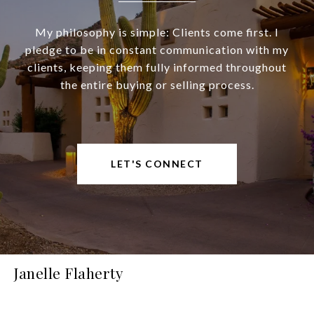
My philosophy is simple: Clients come first. I
pledge to be in constant communication with my
clients, keeping them fully informed throughout
the entire buying or selling process.
LET'S CONNECT
Janelle Flaherty