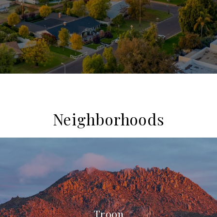
Neighborhoods
Troon