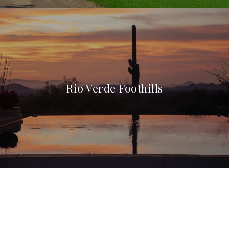
Rio Verde Foothills