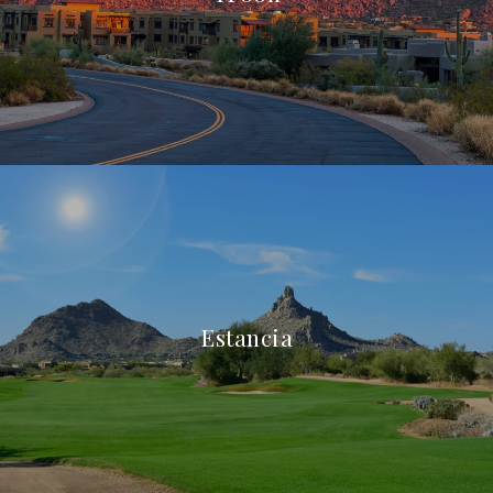
Estancia