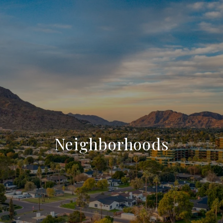
Neighborhoods