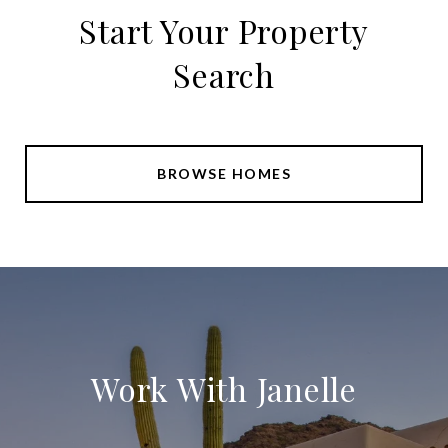
Start Your Property
Search
BROWSE HOMES
Work With Janelle