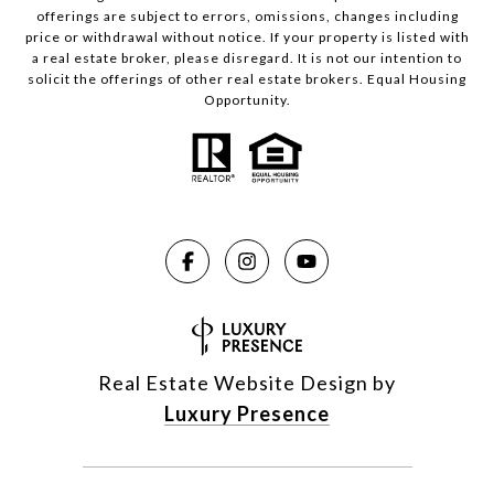
offerings are subject to errors, omissions, changes including
price or withdrawal without notice. If your property is listed with
a real estate broker, please disregard. It is not our intention to
solicit the offerings of other real estate brokers. Equal Housing
Opportunity.
Real Estate Website Design by
Luxury Presence