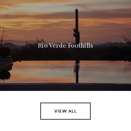
Rio Verde Foothills
VIEW ALL