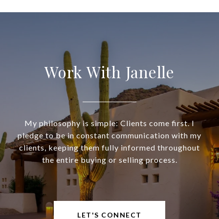
Work With Janelle
My philosophy is simple: Clients come first. I
pledge to be in constant communication with my
clients, keeping them fully informed throughout
the entire buying or selling process.
LET'S CONNECT