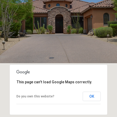
This page can't load Google Maps correctly.
OK
Do you own this website?