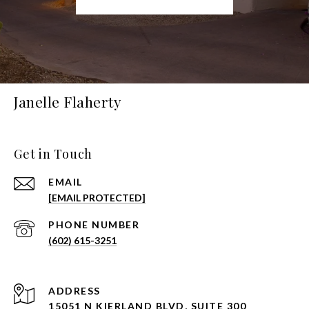
Janelle Flaherty
Get in Touch
EMAIL
[EMAIL PROTECTED]
PHONE NUMBER
(602) 615-3251
ADDRESS
15051 N KIERLAND BLVD, SUITE 300