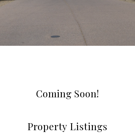
Coming Soon!
Property Listings