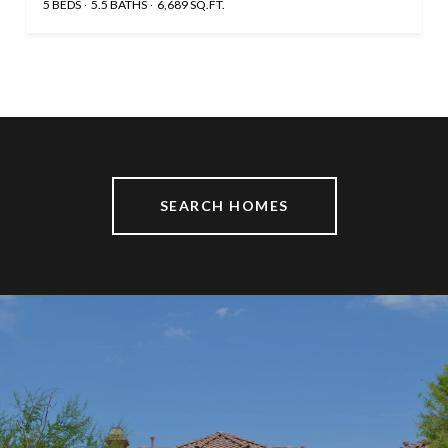
5 BEDS
5.5 BATHS
6,689 SQ.FT.
SEARCH HOMES