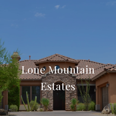
Lone Mountain
Estates