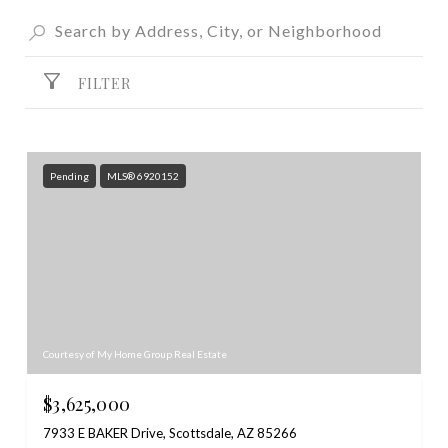
FILTER
Pending
MLS® 6920152
Courtesy of My Home Group Real Estate
$3,625,000
7933 E BAKER Drive, Scottsdale, AZ 85266