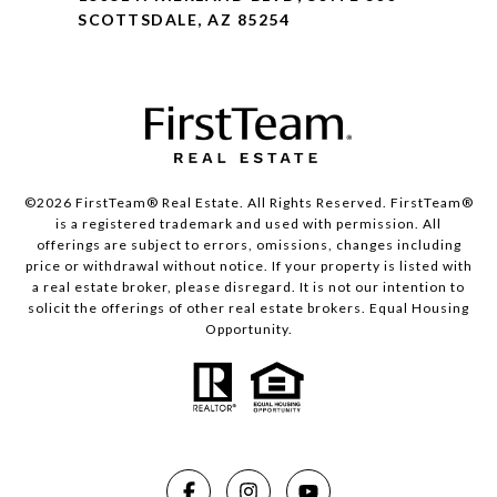
SCOTTSDALE, AZ 85254
©2026 FirstTeam® Real Estate. All Rights Reserved. FirstTeam®
is a registered trademark and used with permission. All
offerings are subject to errors, omissions, changes including
price or withdrawal without notice. If your property is listed with
a real estate broker, please disregard. It is not our intention to
solicit the offerings of other real estate brokers. Equal Housing
Opportunity.