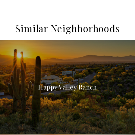
Similar Neighborhoods
Happy Valley Ranch