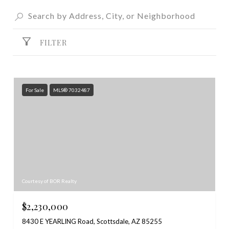
FILTER
For Sale
MLS® 7032487
Courtesy of BOR Realty
$2,230,000
8430 E YEARLING Road, Scottsdale, AZ 85255