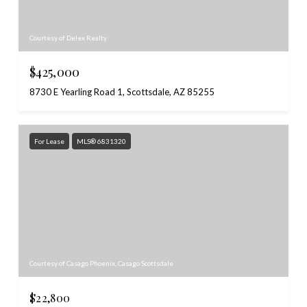
Courtesy of Delex Realty
$425,000
8730 E Yearling Road 1, Scottsdale, AZ 85255
For Lease
MLS® 6831320
Courtesy of Casago Phoenix, Casago Scottsdale
$22,800