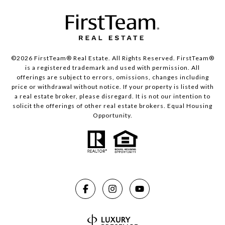
©2026 FirstTeam® Real Estate. All Rights Reserved. FirstTeam®
is a registered trademark and used with permission. All
offerings are subject to errors, omissions, changes including
price or withdrawal without notice. If your property is listed with
a real estate broker, please disregard. It is not our intention to
solicit the offerings of other real estate brokers. Equal Housing
Opportunity.