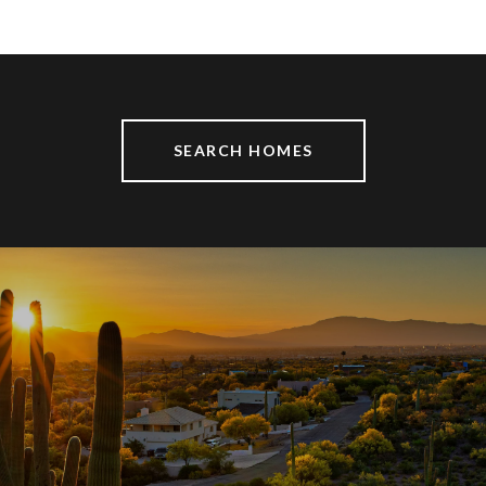
SEARCH HOMES