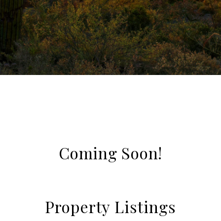
Coming Soon!
Property Listings