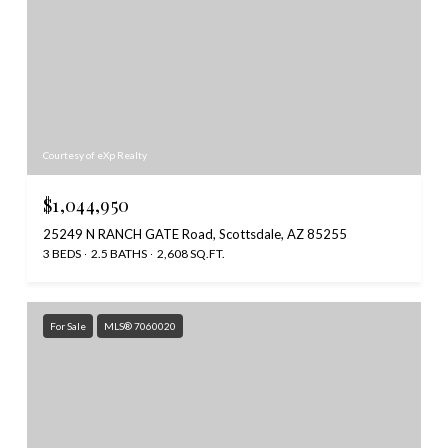
Courtesy of eXp Realty
$1,044,950
25249 N RANCH GATE Road, Scottsdale, AZ 85255
3 BEDS
2.5 BATHS
2,608 SQ.FT.
For Sale
MLS® 7060020