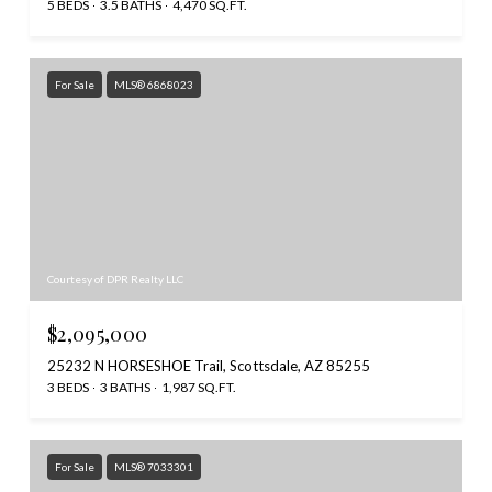
5 BEDS
3.5 BATHS
4,470 SQ.FT.
For Sale
MLS® 6868023
Courtesy of DPR Realty LLC
$2,095,000
25232 N HORSESHOE Trail, Scottsdale, AZ 85255
3 BEDS
3 BATHS
1,987 SQ.FT.
For Sale
MLS® 7033301