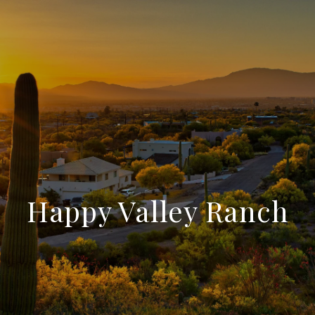
Happy Valley Ranch