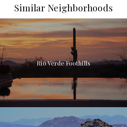
Similar Neighborhoods
Rio Verde Foothills