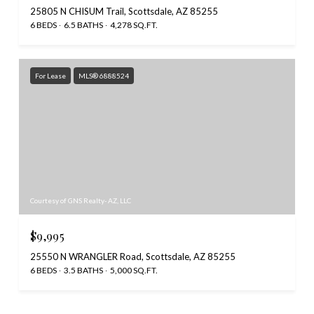
25805 N CHISUM Trail, Scottsdale, AZ 85255
6 BEDS
6.5 BATHS
4,278 SQ.FT.
For Lease
MLS® 6888524
Courtesy of GNS Realty- AZ, LLC
$9,995
25550 N WRANGLER Road, Scottsdale, AZ 85255
6 BEDS
3.5 BATHS
5,000 SQ.FT.