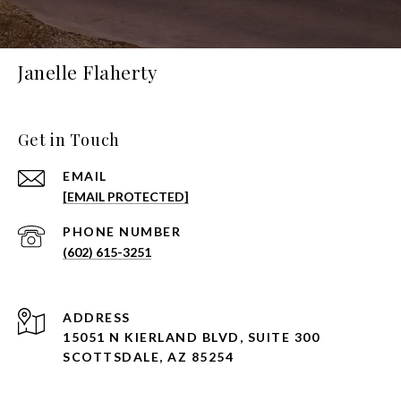
Janelle Flaherty
Get in Touch
EMAIL
[EMAIL PROTECTED]
PHONE NUMBER
(602) 615-3251
ADDRESS
15051 N KIERLAND BLVD, SUITE 300
SCOTTSDALE, AZ 85254