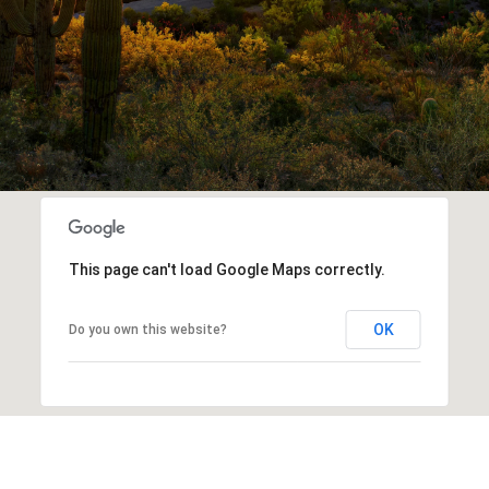
This page can't load Google Maps correctly.
OK
Do you own this website?