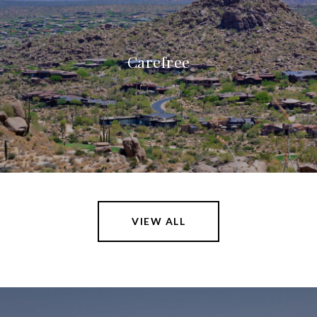
Carefree
VIEW ALL