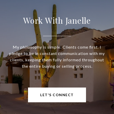
Work With Janelle
My philosophy is simple: Clients come first. I
pledge to be in constant communication with my
clients, keeping them fully informed throughout
the entire buying or selling process.
LET'S CONNECT