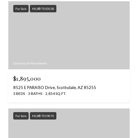
For Sale
MLS® 7050038
Courtesy of HomeSmart
$1,895,000
8525 E PARAISO Drive, Scottsdale, AZ 85255
3 BEDS
3 BATHS
2,854 SQ.FT.
For Sale
MLS® 7039070