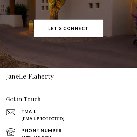
LET'S CONNECT
Janelle Flaherty
Get in Touch
EMAIL
[EMAIL PROTECTED]
PHONE NUMBER