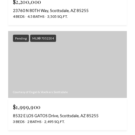
$2,200,000
23760 N 80TH Way, Scottsdale, AZ 85255
4 BEDS
4.5 BATHS
3,505 SQ.FT.
Pending
MLS® 7052204
Courtesy of Engel & Voelkers Scottsdale
$1,999,900
8532 E LOS GATOS Drive, Scottsdale, AZ 85255
3 BEDS
2 BATHS
2,495 SQ.FT.