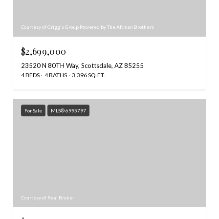
Courtesy of Grigg's Group Powered by The Altman Brothers
$2,699,000
23520 N 80TH Way, Scottsdale, AZ 85255
4 BEDS
4 BATHS
3,396 SQ.FT.
For Sale
MLS® 6995797
Courtesy of Real Broker