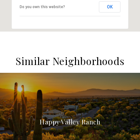
OK
Do you own this website?
Similar Neighborhoods
Happy Valley Ranch