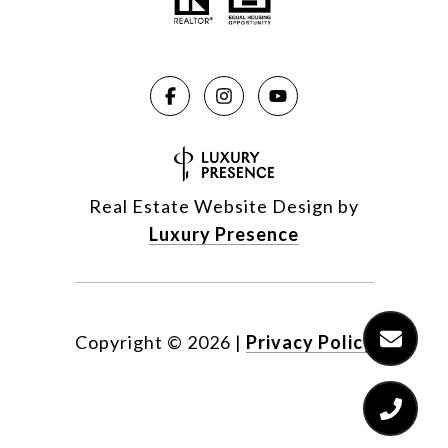
Real Estate Website Design by
Luxury Presence
Copyright ©
2026
|
Privacy Policy