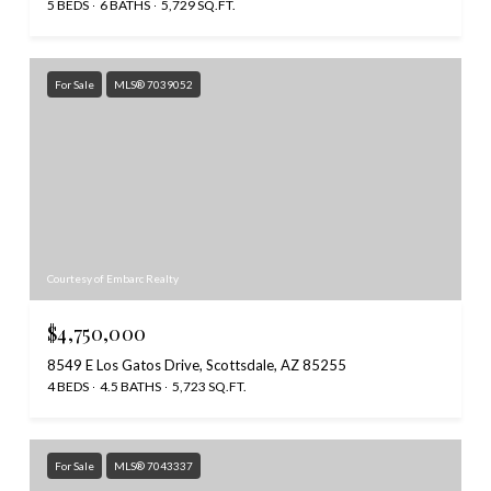
5 BEDS
6 BATHS
5,729 SQ.FT.
For Sale
MLS® 7039052
Courtesy of Embarc Realty
$4,750,000
8549 E Los Gatos Drive, Scottsdale, AZ 85255
4 BEDS
4.5 BATHS
5,723 SQ.FT.
For Sale
MLS® 7043337