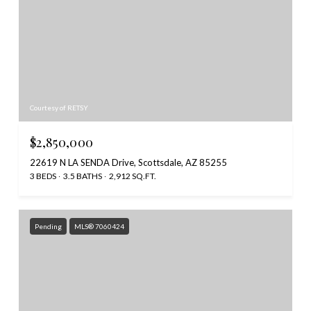
Courtesy of RETSY
$2,850,000
22619 N LA SENDA Drive, Scottsdale, AZ 85255
3 BEDS
3.5 BATHS
2,912 SQ.FT.
Pending
MLS® 7060424