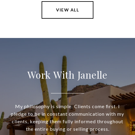
VIEW ALL
Work With Janelle
My philosophy is simple: Clients come first. I
pledge to be in constant communication with my
clients, keeping them fully informed throughout
the entire buying or selling process.