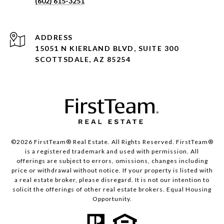
(602) 615-3251
ADDRESS
15051 N KIERLAND BLVD, SUITE 300
SCOTTSDALE, AZ 85254
©2026 FirstTeam® Real Estate. All Rights Reserved. FirstTeam®
is a registered trademark and used with permission. All
offerings are subject to errors, omissions, changes including
price or withdrawal without notice. If your property is listed with
a real estate broker, please disregard. It is not our intention to
solicit the offerings of other real estate brokers. Equal Housing
Opportunity.