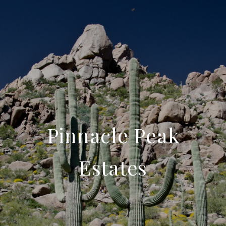
Pinnacle Peak
Estates