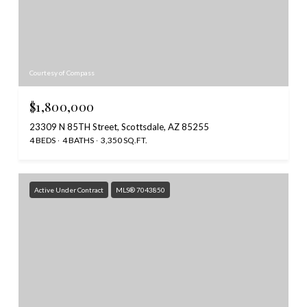
Courtesy of Compass
$1,800,000
23309 N 85TH Street, Scottsdale, AZ 85255
4 BEDS
4 BATHS
3,350 SQ.FT.
Active Under Contract
MLS® 7043850