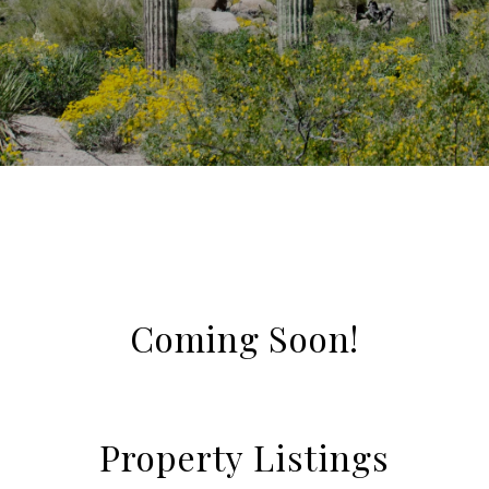
Coming Soon!
Property Listings