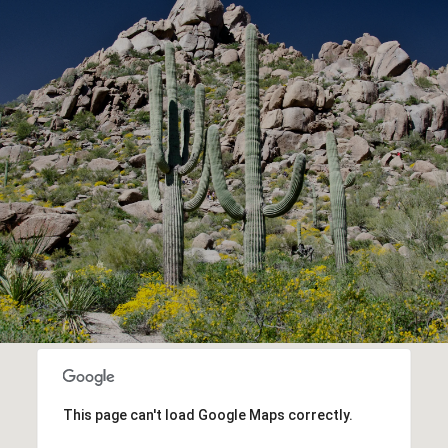
This page can't load Google Maps correctly.