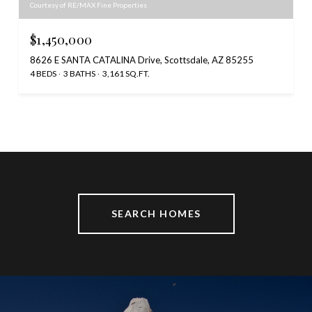
Courtesy of RE/MAX Fine Properties
$1,450,000
8626 E SANTA CATALINA Drive, Scottsdale, AZ 85255
4 BEDS
3 BATHS
3,161 SQ.FT.
SEARCH HOMES