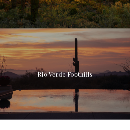
Rio Verde Foothills