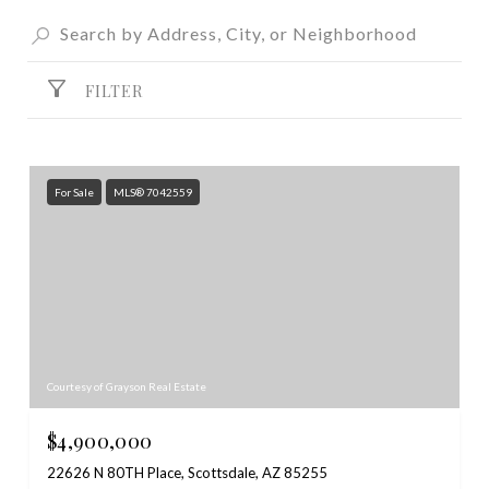
FILTER
For Sale
MLS® 7042559
Courtesy of Grayson Real Estate
$4,900,000
22626 N 80TH Place, Scottsdale, AZ 85255