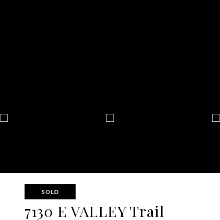
SOLD
7130 E VALLEY Trail