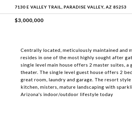
7130 E VALLEY TRAIL, PARADISE VALLEY, AZ 85253
$3,000,000
Centrally located, meticulously maintained and m
resides in one of the most highly sought after g
single level main house offers 2 master suites, a
theater. The single level guest house offers 2 be
great room, laundry and garage. The resort styl
kitchen, misters, mature landscaping with sparkl
Arizona's indoor/outdoor lifestyle today