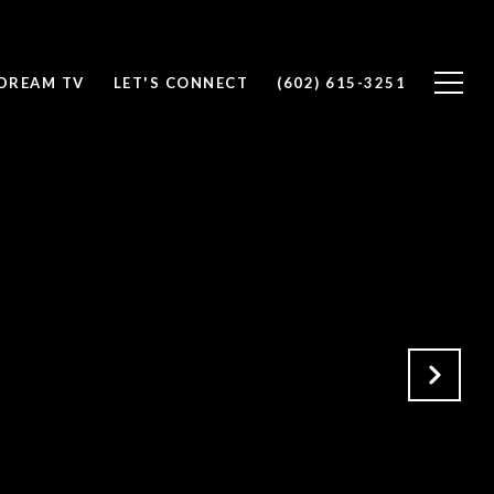
DREAM TV
LET'S CONNECT
(602) 615-3251