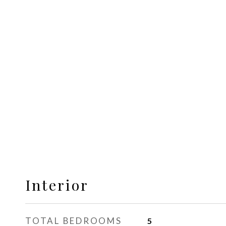
Interior
TOTAL BEDROOMS
5