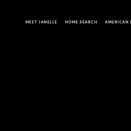
MEET JANELLE
HOME SEARCH
AMERICAN 