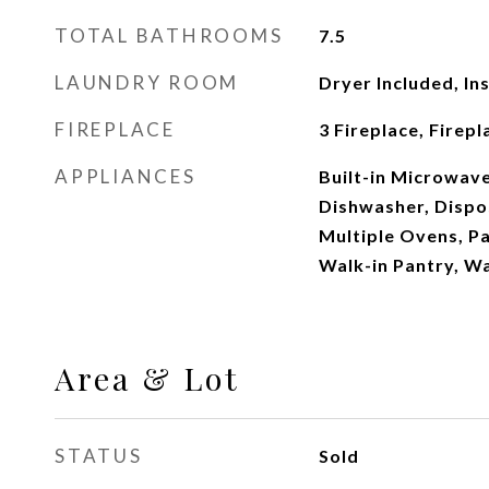
TOTAL BATHROOMS
7.5
LAUNDRY ROOM
Dryer Included, In
FIREPLACE
3 Fireplace, Firep
APPLIANCES
Built-in Microwave
Dishwasher, Dispos
Multiple Ovens, Pa
Walk-in Pantry, Wa
Area & Lot
STATUS
Sold