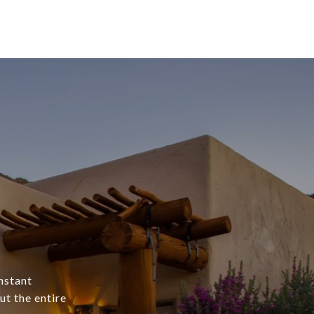
onstant
t the entire