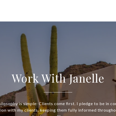
Work With Janelle
losophy is simple: Clients come first. I pledge to be in c
on with my clients, keeping them fully informed throughou