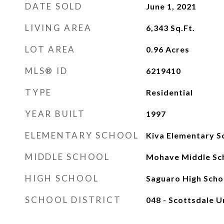
DATE SOLD
June 1, 2021
LIVING AREA
6,343
Sq.Ft.
LOT AREA
0.96
Acres
MLS® ID
6219410
TYPE
Residential
YEAR BUILT
1997
ELEMENTARY SCHOOL
Kiva Elementary S
MIDDLE SCHOOL
Mohave Middle Sc
HIGH SCHOOL
Saguaro High Scho
SCHOOL DISTRICT
048 - Scottsdale Un