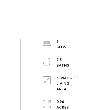
5
7.5
6,343 SQ.FT.
LIVING
0.96
ACRES