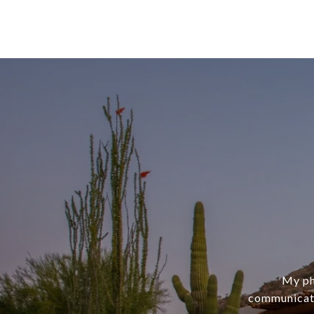
My phi
communicati