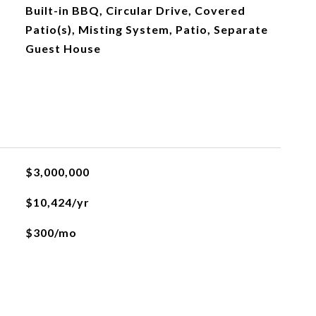
Built-in BBQ, Circular Drive, Covered
Patio(s), Misting System, Patio, Separate
Guest House
$3,000,000
$10,424/yr
$300/mo