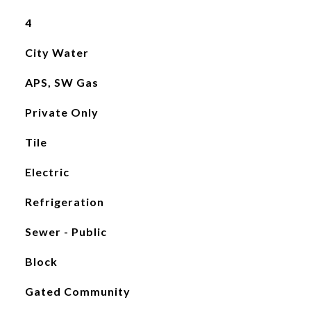
4
City Water
APS, SW Gas
Private Only
Tile
Electric
Refrigeration
Sewer - Public
Block
Gated Community