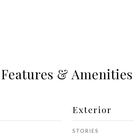
Features & Amenities
Exterior
STORIES