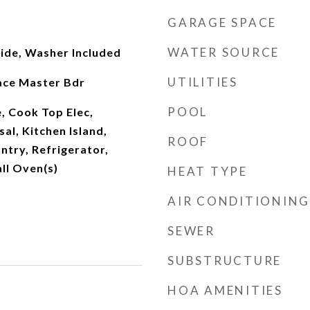
GARAGE SPACE
WATER SOURCE
side, Washer Included
UTILITIES
lace Master Bdr
POOL
, Cook Top Elec,
al, Kitchen Island,
ROOF
ntry, Refrigerator,
ll Oven(s)
HEAT TYPE
AIR CONDITIONING
SEWER
SUBSTRUCTURE
HOA AMENITIES