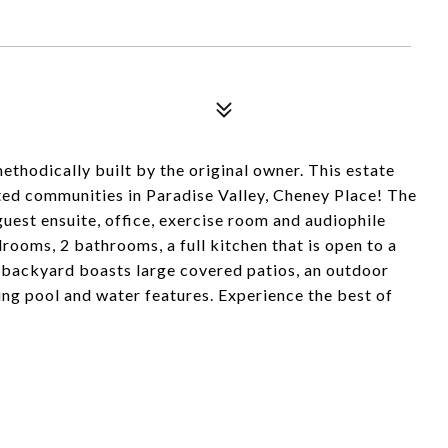
ethodically built by the original owner. This estate
ated communities in Paradise Valley, Cheney Place! The
 guest ensuite, office, exercise room and audiophile
drooms, 2 bathrooms, a full kitchen that is open to a
e backyard boasts large covered patios, an outdoor
ing pool and water features. Experience the best of