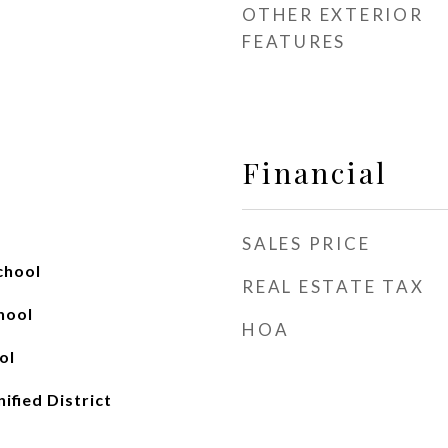
OTHER EXTERIOR
FEATURES
Financial
SALES PRICE
chool
REAL ESTATE TAX
hool
HOA
ol
ified District