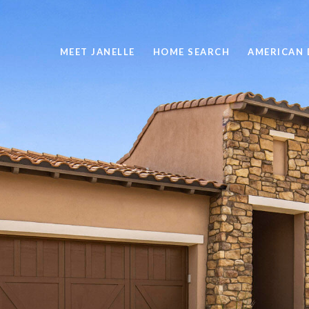
MEET JANELLE
HOME SEARCH
AMERICAN 