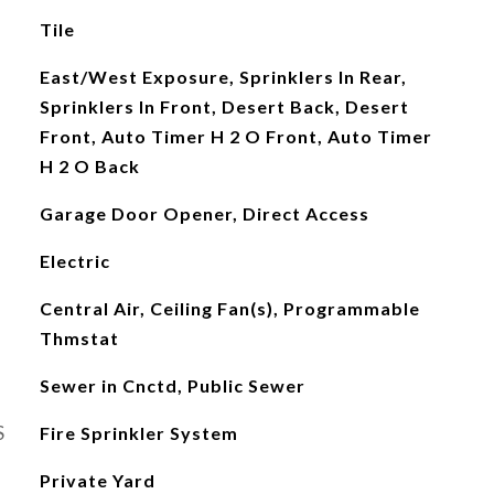
Tile
East/West Exposure, Sprinklers In Rear,
Sprinklers In Front, Desert Back, Desert
Front, Auto Timer H 2 O Front, Auto Timer
H 2 O Back
Garage Door Opener, Direct Access
Electric
Central Air, Ceiling Fan(s), Programmable
Thmstat
Sewer in Cnctd, Public Sewer
S
Fire Sprinkler System
Private Yard