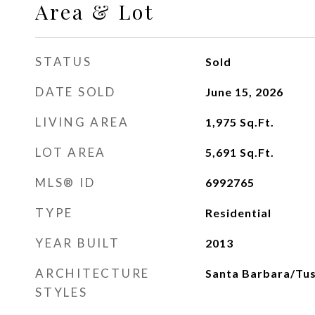
Area & Lot
STATUS
Sold
DATE SOLD
June 15, 2026
LIVING AREA
1,975
Sq.Ft.
LOT AREA
5,691
Sq.Ft.
MLS® ID
6992765
TYPE
Residential
YEAR BUILT
2013
ARCHITECTURE
Santa Barbara/Tu
STYLES