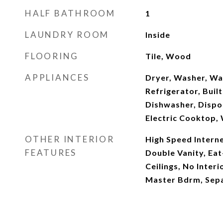
HALF BATHROOM
1
LAUNDRY ROOM
Inside
FLOORING
Tile, Wood
APPLIANCES
Dryer, Washer, Wa
Refrigerator, Buil
Dishwasher, Dispos
Electric Cooktop, 
OTHER INTERIOR
High Speed Interne
FEATURES
Double Vanity, Eat-
Ceilings, No Interi
Master Bdrm, Sep