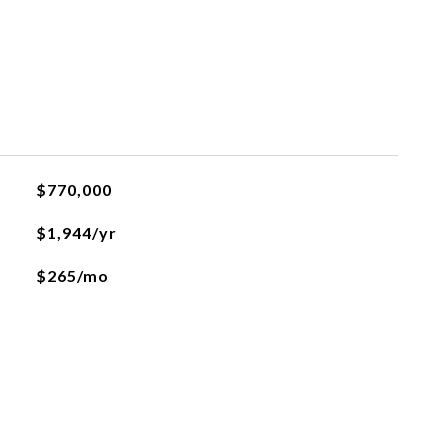
$770,000
$1,944/yr
$265/mo