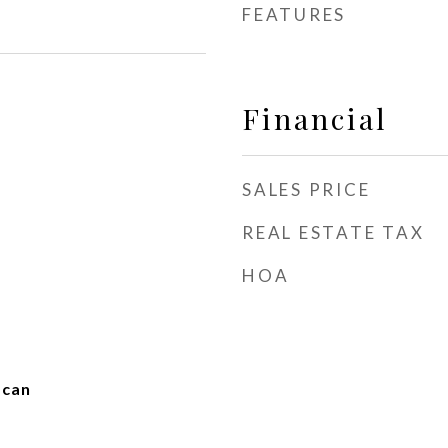
FEATURES
Financial
SALES PRICE
REAL ESTATE TAX
HOA
scan