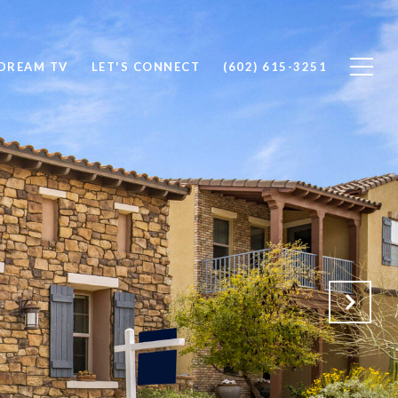
DREAM TV
LET'S CONNECT
(602) 615-3251