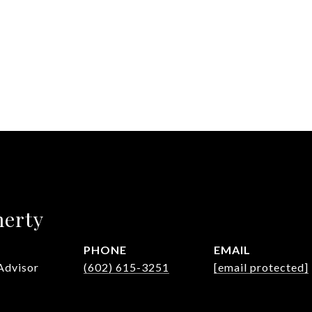
herty
PHONE
EMAIL
Advisor
(602) 615-3251
[email protected]