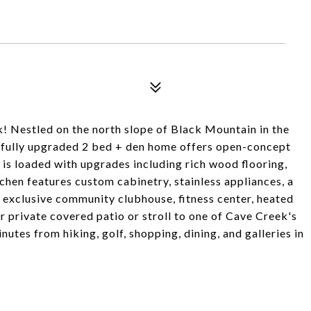
k! Nestled on the north slope of Black Mountain in the
ifully upgraded 2 bed + den home offers open-concept
 is loaded with upgrades including rich wood flooring,
tchen features custom cabinetry, stainless appliances, a
e exclusive community clubhouse, fitness center, heated
r private covered patio or stroll to one of Cave Creek's
utes from hiking, golf, shopping, dining, and galleries in