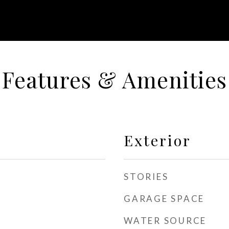
Features & Amenities
Exterior
STORIES
GARAGE SPACE
WATER SOURCE