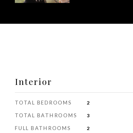
Interior
TOTAL BEDROOMS
2
TOTAL BATHROOMS
3
FULL BATHROOMS
2