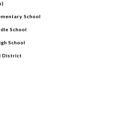
s)
ementary School
ddle School
gh School
 District