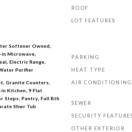
ROOF
LOT FEATURES
ter Softener Owned,
t-in Microwave,
PARKING
al, Electric Range,
HEAT TYPE
Water Purifier
AIR CONDITIONING
t, Granite Counters,
in Kitchen, 9 Flat
or Steps, Pantry, Full Bth
SEWER
arate Shwr Tub
SECURITY FEATURE
OTHER EXTERIOR