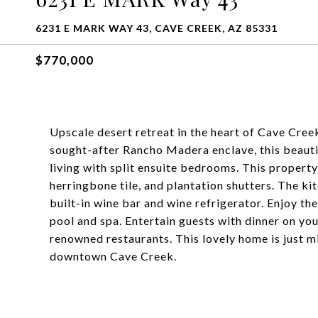
6231 E MARK WAY 43, CAVE CREEK, AZ 85331
$770,000
Upscale desert retreat in the heart of Cave Cree
sought-after Rancho Madera enclave, this beaut
living with split ensuite bedrooms. This property
herringbone tile, and plantation shutters. The ki
built-in wine bar and wine refrigerator. Enjoy th
pool and spa. Entertain guests with dinner on you
renowned restaurants. This lovely home is just min
downtown Cave Creek.