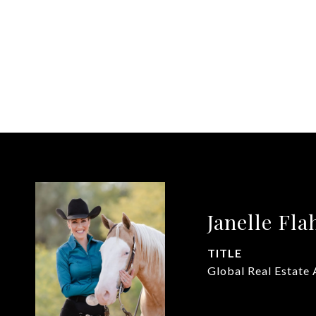
Janelle Fla
TITLE
Global Real Estate 