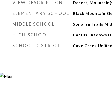
VIEW DESCRIPTION
Desert, Mountain(
ELEMENTARY SCHOOL
Black Mountain El
MIDDLE SCHOOL
Sonoran Trails Mi
HIGH SCHOOL
Cactus Shadows Hi
SCHOOL DISTRICT
Cave Creek Unified