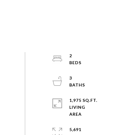
2
3
1,975 SQ.FT.
LIVING
5,691