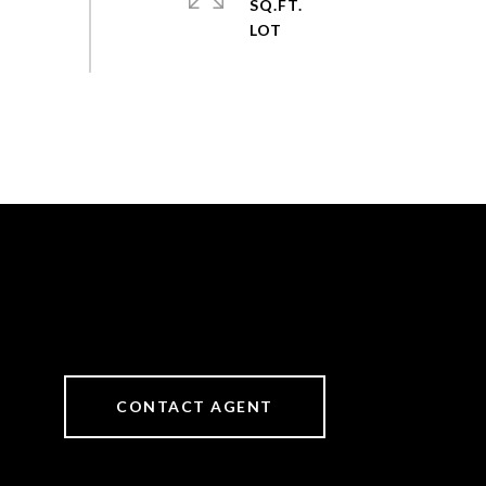
SQ.FT.
CONTACT AGENT