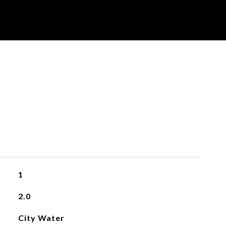
1
2.0
City Water