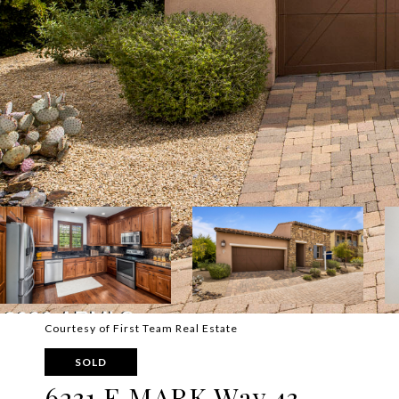
Courtesy of First Team Real Estate
SOLD
6231 E MARK Way 43