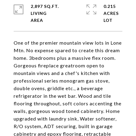
2,897 SQ.FT.
0.215
LIVING
ACRES
One of the premier mountain view lots in Lone
Mtn. No expense spared to create this dream
home. 3bedrooms plus a massive flex room.
Gorgeous fireplace greatroom open to
mountain views and a chef's kitchen with
professional series monogram gas stove,
double ovens, griddle etc., a beverage
refrigerator in the wet bar. Wood and tile
flooring throughout, soft colors accenting the
walls, gorgeous wood toned cabinetry. Home
upgraded with laundry sink, Water softener,
R/O system, ADT securing, built in garage
cabinetry and epoxy flooring, retractable