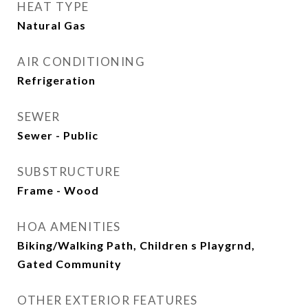
HEAT TYPE
Natural Gas
AIR CONDITIONING
Refrigeration
SEWER
Sewer - Public
SUBSTRUCTURE
Frame - Wood
HOA AMENITIES
Biking/Walking Path, Children s Playgrnd,
Gated Community
OTHER EXTERIOR FEATURES