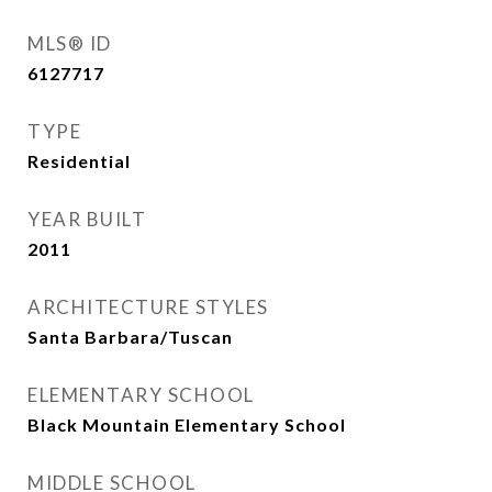
MLS® ID
6127717
TYPE
Residential
YEAR BUILT
2011
ARCHITECTURE STYLES
Santa Barbara/Tuscan
ELEMENTARY SCHOOL
Black Mountain Elementary School
MIDDLE SCHOOL