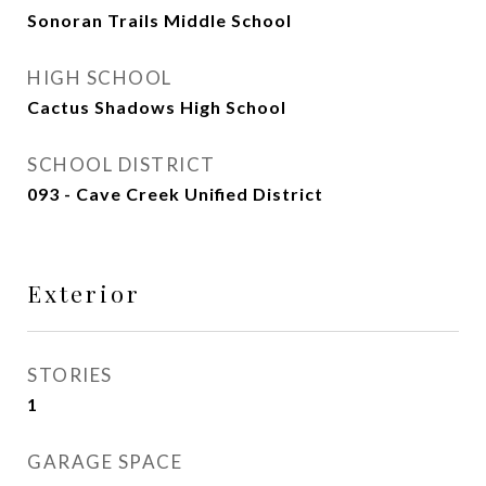
Sonoran Trails Middle School
HIGH SCHOOL
Cactus Shadows High School
SCHOOL DISTRICT
093 - Cave Creek Unified District
Exterior
STORIES
1
GARAGE SPACE