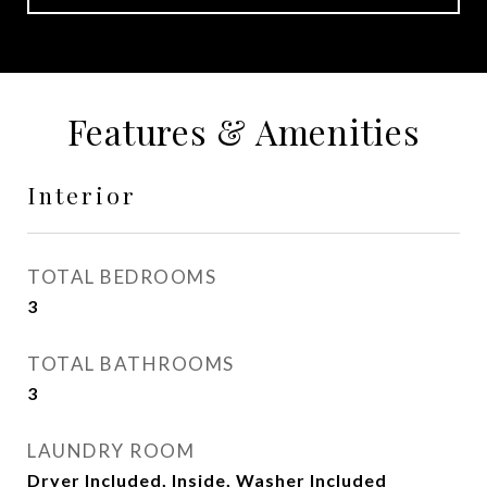
Features & Amenities
Interior
TOTAL BEDROOMS
3
TOTAL BATHROOMS
3
LAUNDRY ROOM
Dryer Included, Inside, Washer Included