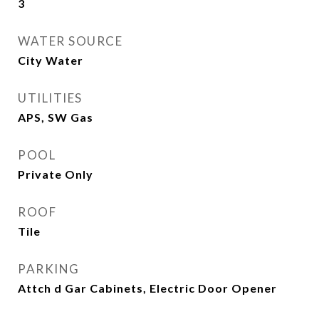
3
WATER SOURCE
City Water
UTILITIES
APS, SW Gas
POOL
Private Only
ROOF
Tile
PARKING
Attch d Gar Cabinets, Electric Door Opener