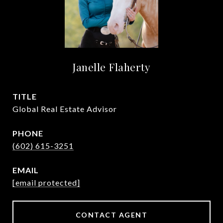
Janelle Flaherty
TITLE
Global Real Estate Advisor
PHONE
(602) 615-3251
EMAIL
[email protected]
CONTACT AGENT