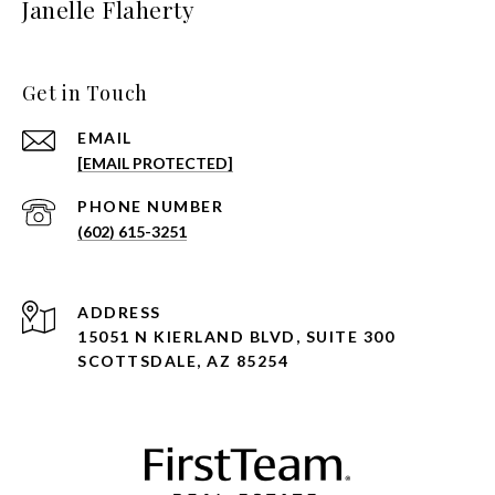
Janelle Flaherty
Get in Touch
EMAIL
[EMAIL PROTECTED]
PHONE NUMBER
(602) 615-3251
ADDRESS
15051 N KIERLAND BLVD, SUITE 300
SCOTTSDALE, AZ 85254