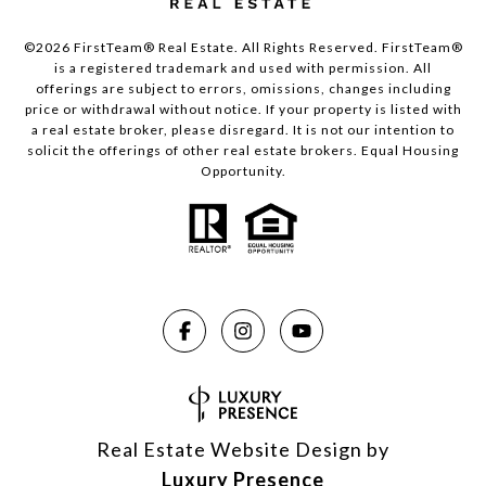
©2026 FirstTeam® Real Estate. All Rights Reserved. FirstTeam®
is a registered trademark and used with permission. All
offerings are subject to errors, omissions, changes including
price or withdrawal without notice. If your property is listed with
a real estate broker, please disregard. It is not our intention to
solicit the offerings of other real estate brokers. Equal Housing
Opportunity.
Real Estate Website Design by
Luxury Presence