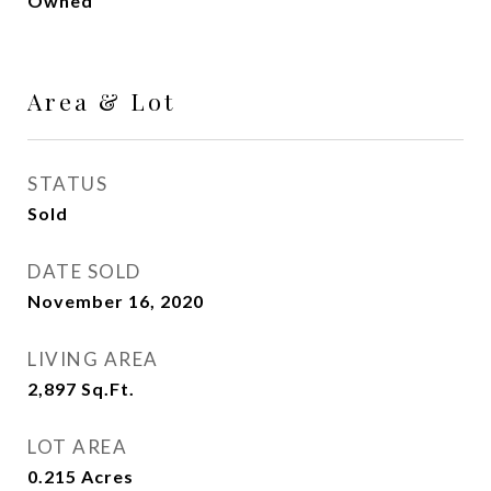
Owned
Area & Lot
STATUS
Sold
DATE SOLD
November 16, 2020
LIVING AREA
2,897
Sq.Ft.
LOT AREA
0.215
Acres