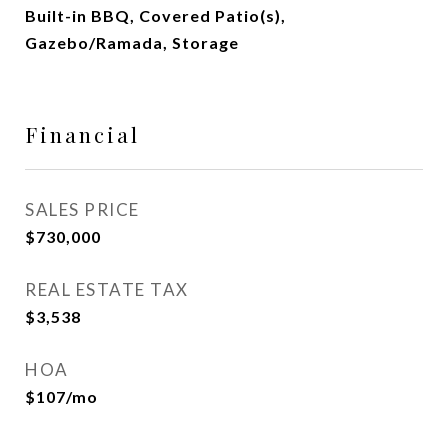
Built-in BBQ, Covered Patio(s),
Gazebo/Ramada, Storage
Financial
SALES PRICE
$730,000
REAL ESTATE TAX
$3,538
HOA
$107/mo