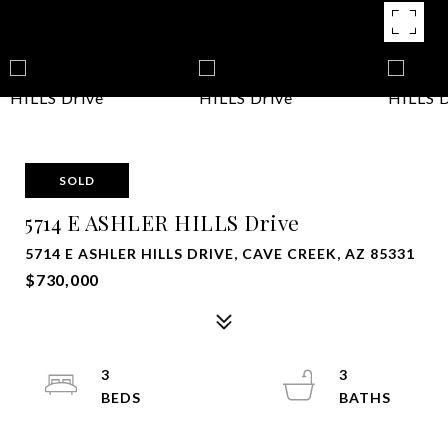
SOLD
5714 E ASHLER HILLS Drive
5714 E ASHLER HILLS DRIVE, CAVE CREEK, AZ 85331
$730,000
3
3