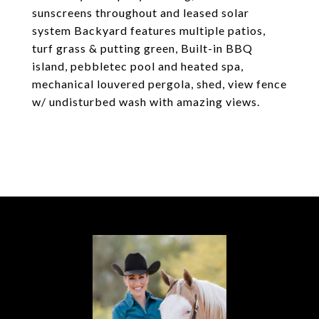
sunscreens throughout and leased solar
system Backyard features multiple patios,
turf grass & putting green, Built-in BBQ
island, pebbletec pool and heated spa,
mechanical louvered pergola, shed, view fence
w/ undisturbed wash with amazing views.