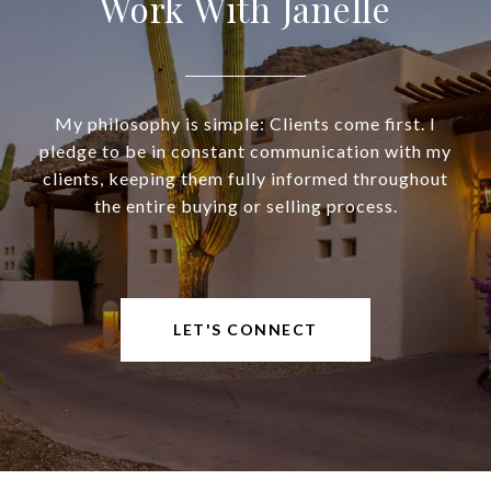
Work With Janelle
My philosophy is simple: Clients come first. I
pledge to be in constant communication with my
clients, keeping them fully informed throughout
the entire buying or selling process.
LET'S CONNECT