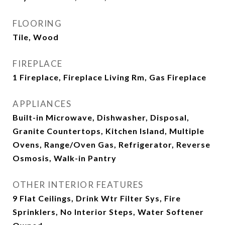
FLOORING
Tile, Wood
FIREPLACE
1 Fireplace, Fireplace Living Rm, Gas Fireplace
APPLIANCES
Built-in Microwave, Dishwasher, Disposal,
Granite Countertops, Kitchen Island, Multiple
Ovens, Range/Oven Gas, Refrigerator, Reverse
Osmosis, Walk-in Pantry
OTHER INTERIOR FEATURES
9 Flat Ceilings, Drink Wtr Filter Sys, Fire
Sprinklers, No Interior Steps, Water Softener