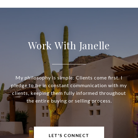
Work With Janelle
My philosophy is simple: Clients come first. I
pledge to be in constant communication with my
clients, keeping them fully informed throughout
the entire buying or selling process.
LET'S CONNECT