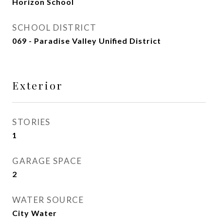
Horizon School
SCHOOL DISTRICT
069 - Paradise Valley Unified District
Exterior
STORIES
1
GARAGE SPACE
2
WATER SOURCE
City Water