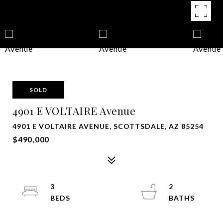
SOLD
4901 E VOLTAIRE Avenue
4901 E VOLTAIRE AVENUE, SCOTTSDALE, AZ 85254
$490,000
3
2