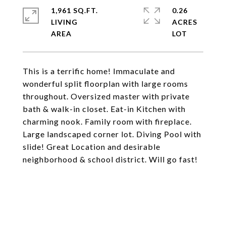
1,961 SQ.FT.
0.26
LIVING
ACRES
This is a terrific home! Immaculate and
wonderful split floorplan with large rooms
throughout. Oversized master with private
bath & walk-in closet. Eat-in Kitchen with
charming nook. Family room with fireplace.
Large landscaped corner lot. Diving Pool with
slide! Great Location and desirable
neighborhood & school district. Will go fast!