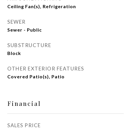
Ceiling Fan(s), Refrigeration
SEWER
Sewer - Public
SUBSTRUCTURE
Block
OTHER EXTERIOR FEATURES
Covered Patio(s), Patio
Financial
SALES PRICE