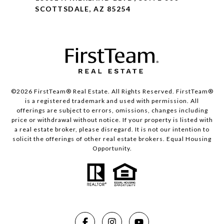
SCOTTSDALE, AZ 85254
©2026 FirstTeam® Real Estate. All Rights Reserved. FirstTeam®
is a registered trademark and used with permission. All
offerings are subject to errors, omissions, changes including
price or withdrawal without notice. If your property is listed with
a real estate broker, please disregard. It is not our intention to
solicit the offerings of other real estate brokers. Equal Housing
Opportunity.