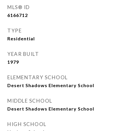
MLS® ID
6166712
TYPE
Residential
YEAR BUILT
1979
ELEMENTARY SCHOOL
Desert Shadows Elementary School
MIDDLE SCHOOL
Desert Shadows Elementary School
HIGH SCHOOL