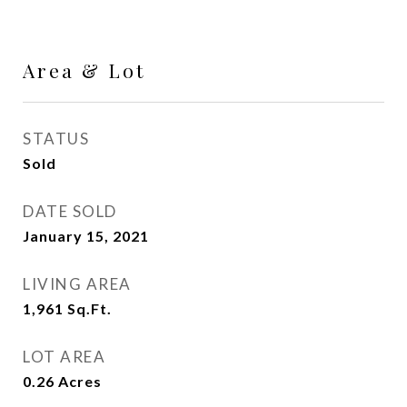
Area & Lot
STATUS
Sold
DATE SOLD
January 15, 2021
LIVING AREA
1,961
Sq.Ft.
LOT AREA
0.26
Acres