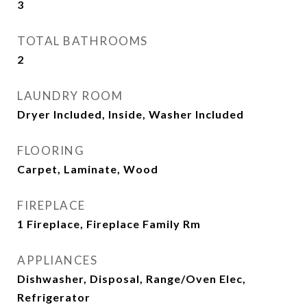
3
TOTAL BATHROOMS
2
LAUNDRY ROOM
Dryer Included, Inside, Washer Included
FLOORING
Carpet, Laminate, Wood
FIREPLACE
1 Fireplace, Fireplace Family Rm
APPLIANCES
Dishwasher, Disposal, Range/Oven Elec,
Refrigerator