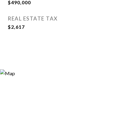
$490,000
REAL ESTATE TAX
$2,617