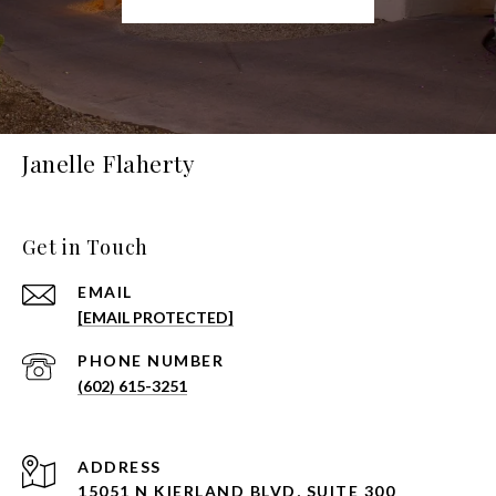
Janelle Flaherty
Get in Touch
EMAIL
[EMAIL PROTECTED]
PHONE NUMBER
(602) 615-3251
ADDRESS
15051 N KIERLAND BLVD, SUITE 300