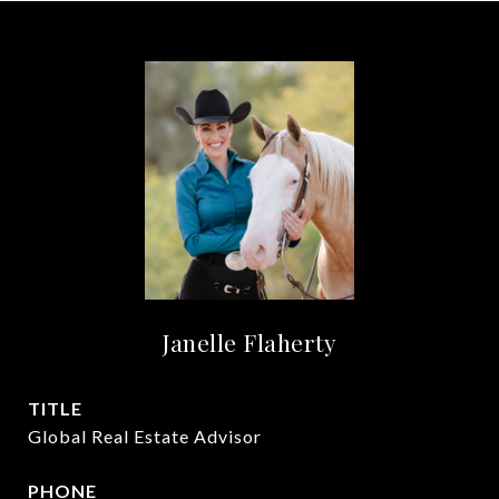
Janelle Flaherty
TITLE
Global Real Estate Advisor
PHONE