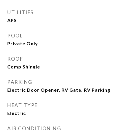
UTILITIES
APS
POOL
Private Only
ROOF
Comp Shingle
PARKING
Electric Door Opener, RV Gate, RV Parking
HEAT TYPE
Electric
AIR CONDITIONING