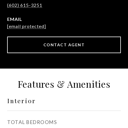
(602) 615-3251
EMAIL
[email protected]
CONTACT AGENT
Features & Amenities
Interior
TOTAL BEDROOMS