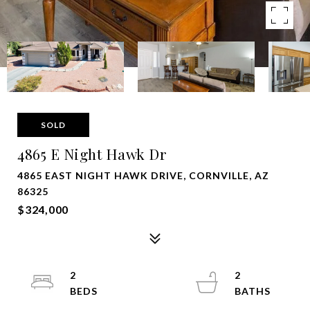
SOLD
4865 E Night Hawk Dr
4865 EAST NIGHT HAWK DRIVE, CORNVILLE, AZ
86325
$324,000
2
2