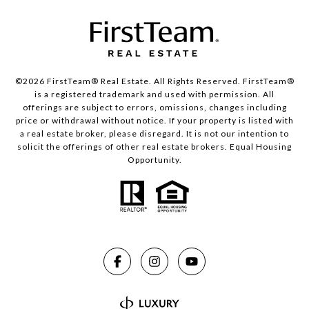
©2026 FirstTeam® Real Estate. All Rights Reserved. FirstTeam®
is a registered trademark and used with permission. All
offerings are subject to errors, omissions, changes including
price or withdrawal without notice. If your property is listed with
a real estate broker, please disregard. It is not our intention to
solicit the offerings of other real estate brokers. Equal Housing
Opportunity.