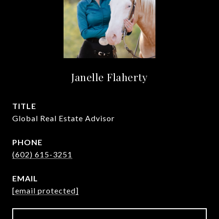
Janelle Flaherty
TITLE
Global Real Estate Advisor
PHONE
(602) 615-3251
EMAIL
[email protected]