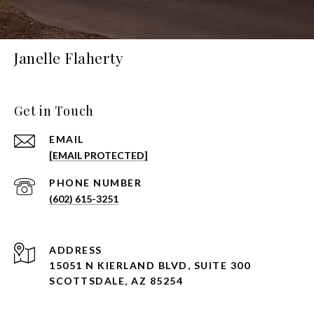
Janelle Flaherty
Get in Touch
EMAIL
[EMAIL PROTECTED]
PHONE NUMBER
(602) 615-3251
ADDRESS
15051 N KIERLAND BLVD, SUITE 300
SCOTTSDALE, AZ 85254