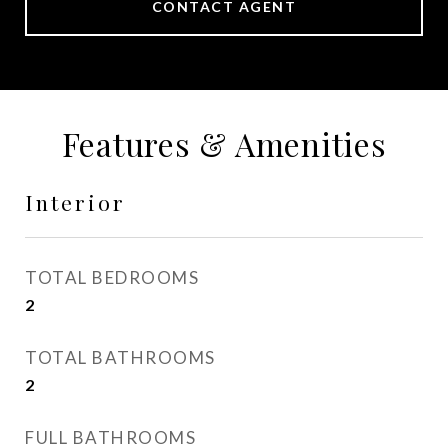
CONTACT AGENT
Features & Amenities
Interior
TOTAL BEDROOMS
2
TOTAL BATHROOMS
2
FULL BATHROOMS