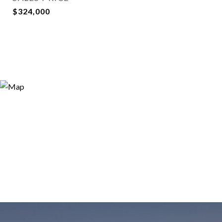
$324,000