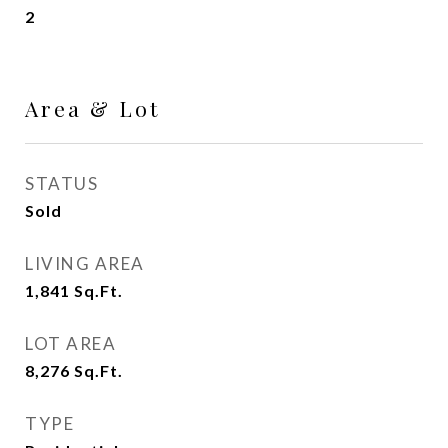
2
Area & Lot
STATUS
Sold
LIVING AREA
1,841
Sq.Ft.
LOT AREA
8,276
Sq.Ft.
TYPE