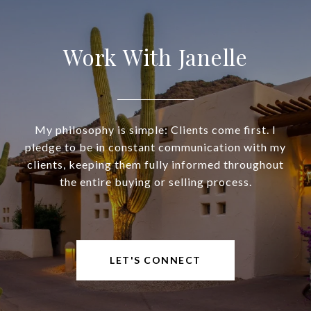
Work With Janelle
My philosophy is simple: Clients come first. I
pledge to be in constant communication with my
clients, keeping them fully informed throughout
the entire buying or selling process.
LET'S CONNECT