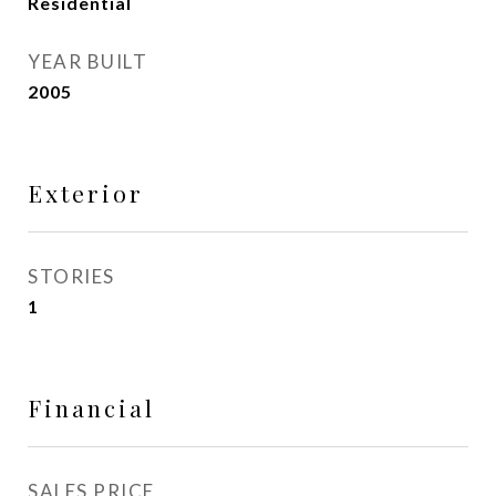
Residential
YEAR BUILT
2005
Exterior
STORIES
1
Financial
SALES PRICE