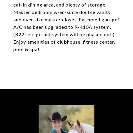
eat-in dining area, and plenty of storage.
Master bedroom w/en-suite double vanity,
and over size master closet. Extended garage!
A/C has been upgraded to R-410A system,
(R22 refrigerant system will be phased out.)
Enjoy amenities of clubhouse, fitness center,
pool & spa!