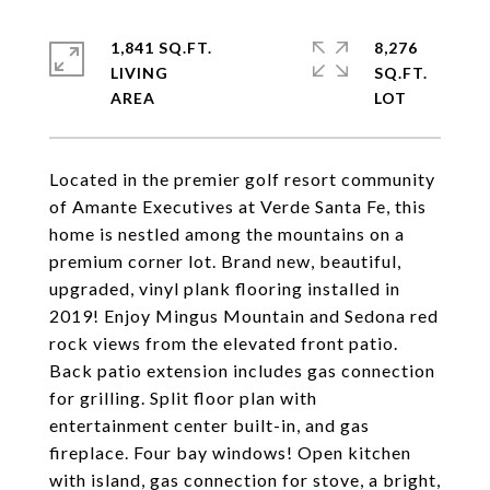
1,841 SQ.FT.
8,276
LIVING
SQ.FT.
Located in the premier golf resort community
of Amante Executives at Verde Santa Fe, this
home is nestled among the mountains on a
premium corner lot. Brand new, beautiful,
upgraded, vinyl plank flooring installed in
2019! Enjoy Mingus Mountain and Sedona red
rock views from the elevated front patio.
Back patio extension includes gas connection
for grilling. Split floor plan with
entertainment center built-in, and gas
fireplace. Four bay windows! Open kitchen
with island, gas connection for stove, a bright,