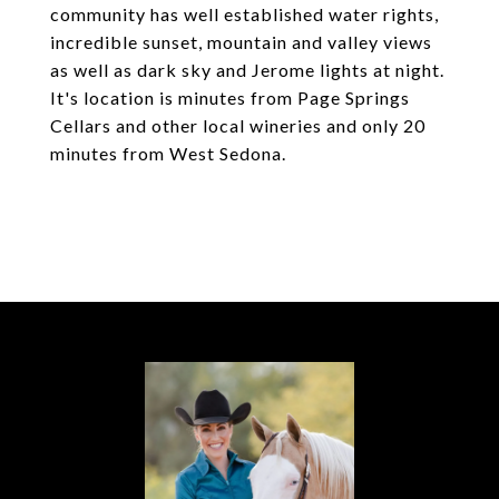
community has well established water rights,
incredible sunset, mountain and valley views
as well as dark sky and Jerome lights at night.
It's location is minutes from Page Springs
Cellars and other local wineries and only 20
minutes from West Sedona.