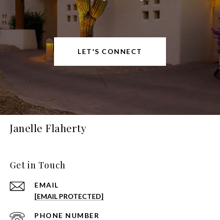
LET'S CONNECT
Janelle Flaherty
Get in Touch
EMAIL
[EMAIL PROTECTED]
PHONE NUMBER