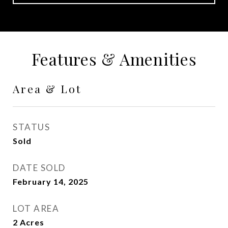
Features & Amenities
Area & Lot
STATUS
Sold
DATE SOLD
February 14, 2025
LOT AREA
2
Acres