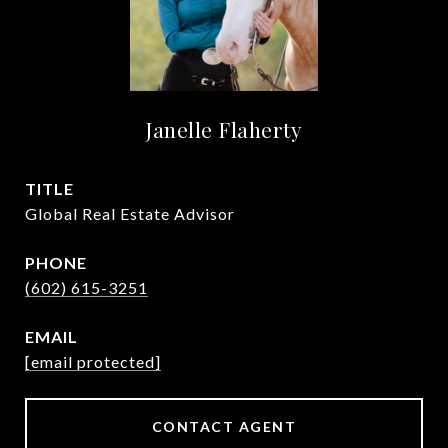
Janelle Flaherty
TITLE
Global Real Estate Advisor
PHONE
(602) 615-3251
EMAIL
[email protected]
CONTACT AGENT