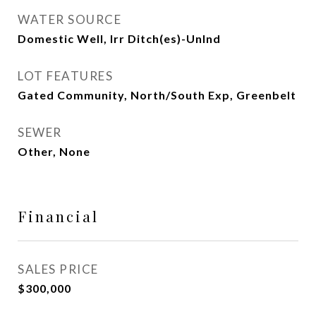
WATER SOURCE
Domestic Well, Irr Ditch(es)-Unlnd
LOT FEATURES
Gated Community, North/South Exp, Greenbelt
SEWER
Other, None
Financial
SALES PRICE
$300,000