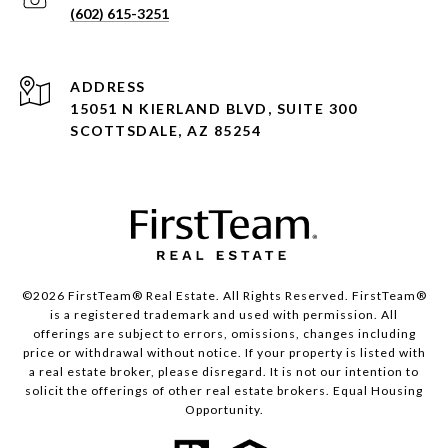
(602) 615-3251
ADDRESS
15051 N KIERLAND BLVD, SUITE 300
SCOTTSDALE, AZ 85254
©2026 FirstTeam® Real Estate. All Rights Reserved. FirstTeam®
is a registered trademark and used with permission. All
offerings are subject to errors, omissions, changes including
price or withdrawal without notice. If your property is listed with
a real estate broker, please disregard. It is not our intention to
solicit the offerings of other real estate brokers. Equal Housing
Opportunity.