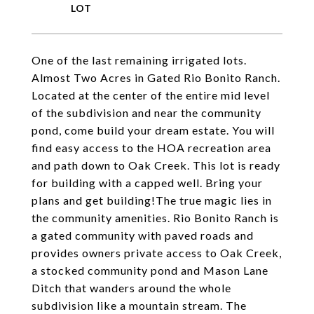
One of the last remaining irrigated lots.
Almost Two Acres in Gated Rio Bonito Ranch.
Located at the center of the entire mid level
of the subdivision and near the community
pond, come build your dream estate. You will
find easy access to the HOA recreation area
and path down to Oak Creek. This lot is ready
for building with a capped well. Bring your
plans and get building!The true magic lies in
the community amenities. Rio Bonito Ranch is
a gated community with paved roads and
provides owners private access to Oak Creek,
a stocked community pond and Mason Lane
Ditch that wanders around the whole
subdivision like a mountain stream. The