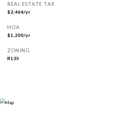
REAL ESTATE TAX
$2,464/yr
HOA
$1,200/yr
ZONING
R135