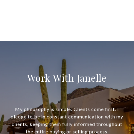
Work With Janelle
My philosophy is simple: Clients come first. I
pledge to be in constant communication with my
clients, keeping them fully informed throughout
the entire buying or selling process.