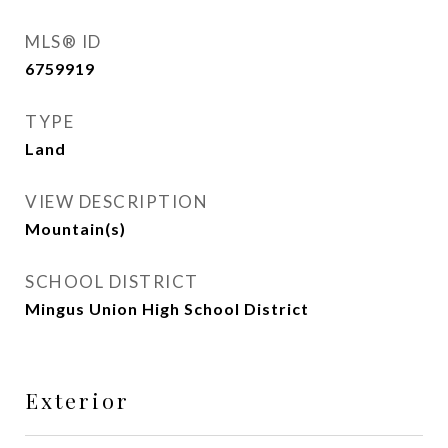
MLS® ID
6759919
TYPE
Land
VIEW DESCRIPTION
Mountain(s)
SCHOOL DISTRICT
Mingus Union High School District
Exterior