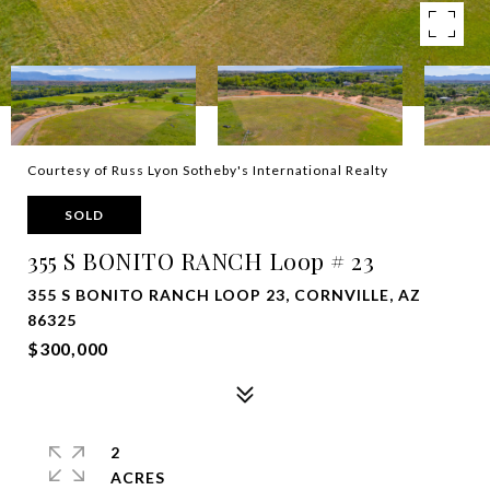
Courtesy of Russ Lyon Sotheby's International Realty
SOLD
355 S BONITO RANCH Loop # 23
355 S BONITO RANCH LOOP 23, CORNVILLE, AZ
86325
$300,000
2
ACRES