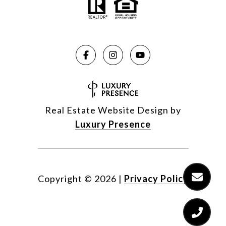
Real Estate Website Design by
Luxury Presence
Copyright ©
2026
|
Privacy Policy