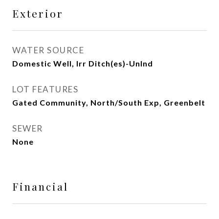
Exterior
WATER SOURCE
Domestic Well, Irr Ditch(es)-Unlnd
LOT FEATURES
Gated Community, North/South Exp, Greenbelt
SEWER
None
Financial