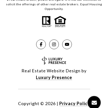
solicit the offerings of other real estate brokers. Equal Housing
Opportunity.
Real Estate Website Design by
Luxury Presence
Copyright ©
2026
|
Privacy Policy