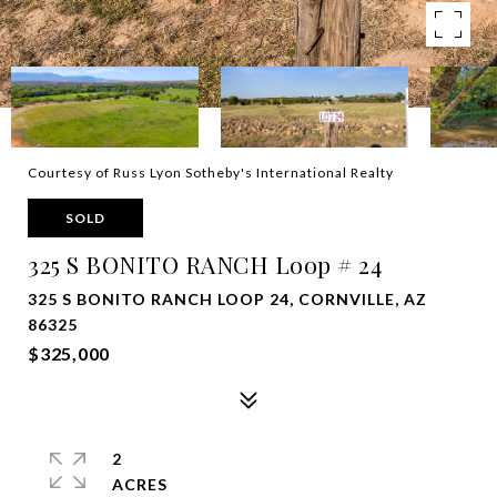
Courtesy of Russ Lyon Sotheby's International Realty
SOLD
325 S BONITO RANCH Loop # 24
325 S BONITO RANCH LOOP 24, CORNVILLE, AZ
86325
$325,000
2
ACRES