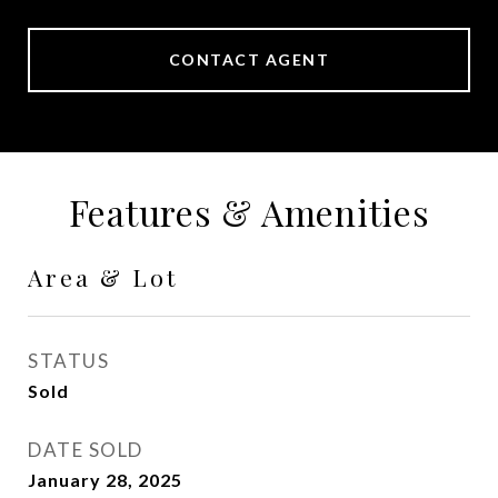
CONTACT AGENT
Features & Amenities
Area & Lot
STATUS
Sold
DATE SOLD
January 28, 2025