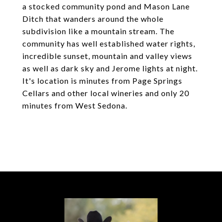
a stocked community pond and Mason Lane
Ditch that wanders around the whole
subdivision like a mountain stream. The
community has well established water rights,
incredible sunset, mountain and valley views
as well as dark sky and Jerome lights at night.
It's location is minutes from Page Springs
Cellars and other local wineries and only 20
minutes from West Sedona.