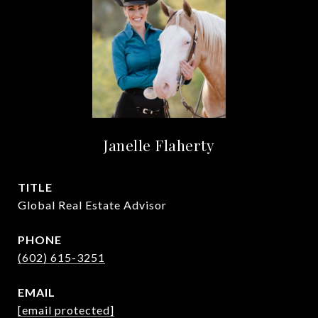
Janelle Flaherty
TITLE
Global Real Estate Advisor
PHONE
(602) 615-3251
EMAIL
[email protected]