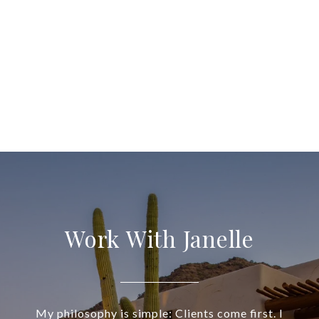
Work With Janelle
My philosophy is simple: Clients come first. I