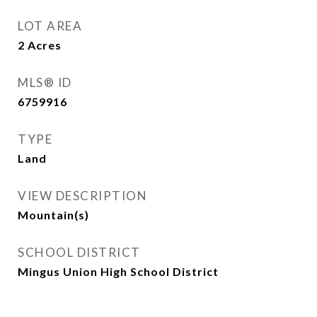
LOT AREA
2
Acres
MLS® ID
6759916
TYPE
Land
VIEW DESCRIPTION
Mountain(s)
SCHOOL DISTRICT
Mingus Union High School District