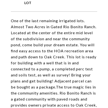
One of the last remaining irrigated lots.
Almost Two Acres in Gated Rio Bonito Ranch.
Located at the center of the entire mid level
of the subdivision and near the community
pond, come build your dream estate. You will
find easy access to the HOA recreation area
and path down to Oak Creek. This lot is ready
for building with a well that is in and
connected to a pump, a completed perc test
and soils test, as well as survey! Bring your
plans and get building! Adjacent parcel can
be bought as a package.The true magic lies in
the community amenities. Rio Bonito Ranch is
a gated community with paved roads and
provides owners private access to Oak Creek,