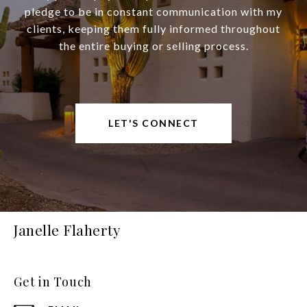
pledge to be in constant communication with my
clients, keeping them fully informed throughout
the entire buying or selling process.
LET'S CONNECT
Janelle Flaherty
Get in Touch