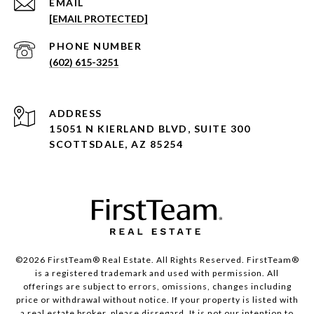
EMAIL
[EMAIL PROTECTED]
PHONE NUMBER
(602) 615-3251
ADDRESS
15051 N KIERLAND BLVD, SUITE 300
SCOTTSDALE, AZ 85254
©2026 FirstTeam® Real Estate. All Rights Reserved. FirstTeam®
is a registered trademark and used with permission. All
offerings are subject to errors, omissions, changes including
price or withdrawal without notice. If your property is listed with
a real estate broker, please disregard. It is not our intention to