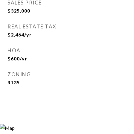
SALES PRICE
$325,000
REAL ESTATE TAX
$2,464/yr
HOA
$600/yr
ZONING
R135