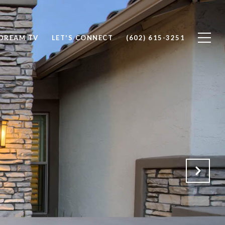
DREAM TV
LET'S CONNECT
(602) 615-3251