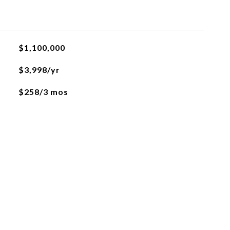
$1,100,000
$3,998/yr
$258/3 mos