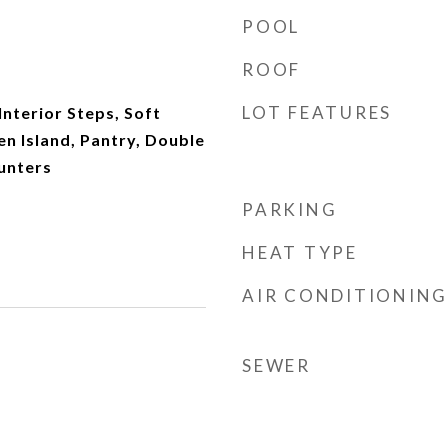
POOL
ROOF
LOT FEATURES
 Interior Steps, Soft
n Island, Pantry, Double
unters
PARKING
HEAT TYPE
AIR CONDITIONING
SEWER