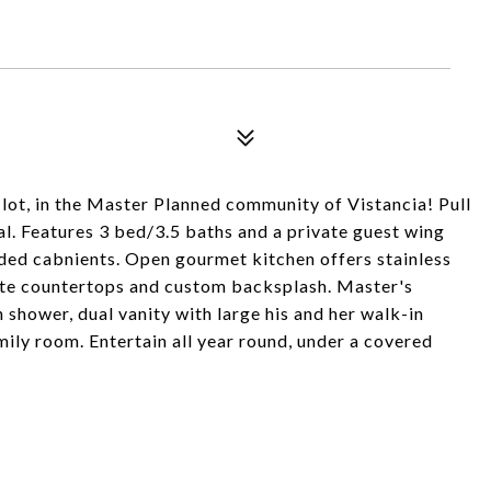
lot, in the Master Planned community of Vistancia! Pull
l. Features 3 bed/3.5 baths and a private guest wing
ded cabnients. Open gourmet kitchen offers stainless
ite countertops and custom backsplash. Master's
shower, dual vanity with large his and her walk-in
amily room. Entertain all year round, under a covered