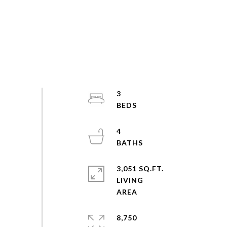
3
4
3,051 SQ.FT.
LIVING
8,750