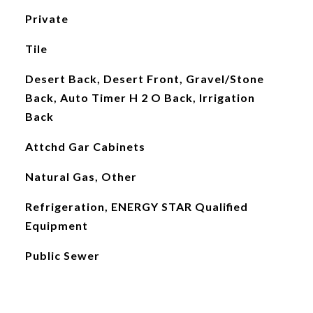
Private
Tile
Desert Back, Desert Front, Gravel/Stone
Back, Auto Timer H 2 O Back, Irrigation
Back
Attchd Gar Cabinets
Natural Gas, Other
Refrigeration, ENERGY STAR Qualified
Equipment
Public Sewer