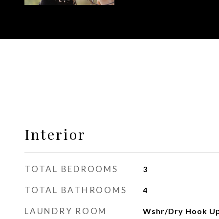
Interior
TOTAL BEDROOMS
3
TOTAL BATHROOMS
4
LAUNDRY ROOM
Wshr/Dry Hook Up