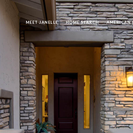
MEET JANELLE
HOME SEARCH
AMERICAN 