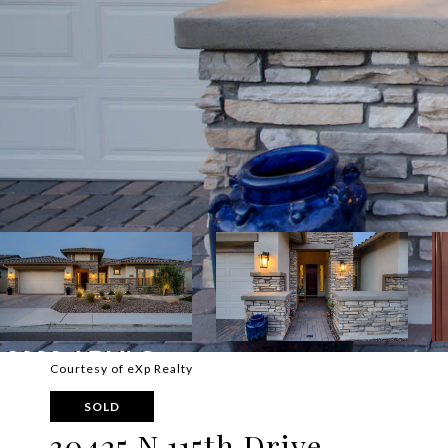
Courtesy of eXp Realty
SOLD
30425 N 115th Drive