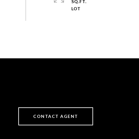
SQ.FT.
CONTACT AGENT