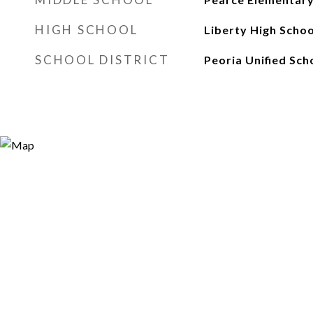
HIGH SCHOOL
Liberty High Schoo
SCHOOL DISTRICT
Peoria Unified Sch