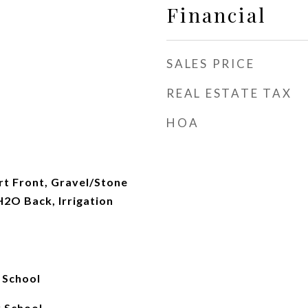
Financial
SALES PRICE
REAL ESTATE TAX
HOA
rt Front, Gravel/Stone
2O Back, Irrigation
 School
 School