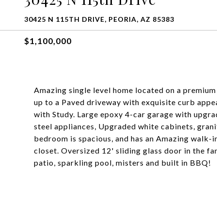
30425 N 115TH DRIVE, PEORIA, AZ 85383
$1,100,000
Amazing single level home located on a premium 
up to a Paved driveway with exquisite curb appea
with Study. Large epoxy 4-car garage with upgra
steel appliances, Upgraded white cabinets, gran
bedroom is spacious, and has an Amazing walk-in 
closet. Oversized 12' sliding glass door in the f
patio, sparkling pool, misters and built in BBQ!