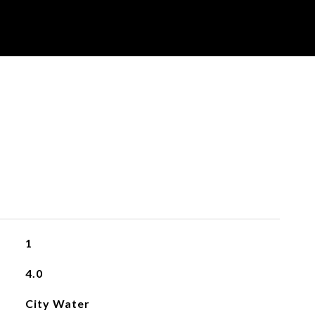
1
4.0
City Water