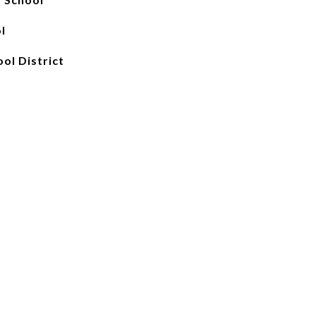
l
ool District