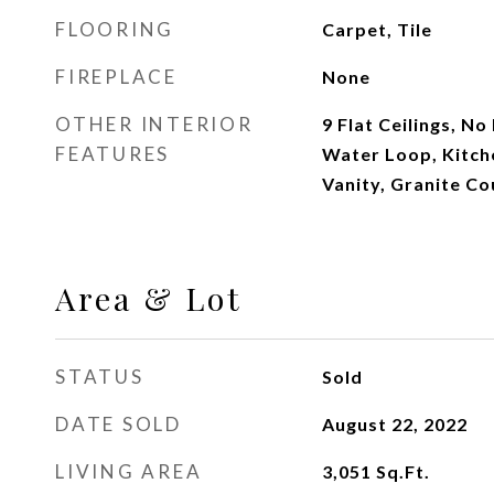
FLOORING
Carpet, Tile
FIREPLACE
None
OTHER INTERIOR
9 Flat Ceilings, No
FEATURES
Water Loop, Kitche
Vanity, Granite Co
Area & Lot
STATUS
Sold
DATE SOLD
August 22, 2022
LIVING AREA
3,051
Sq.Ft.