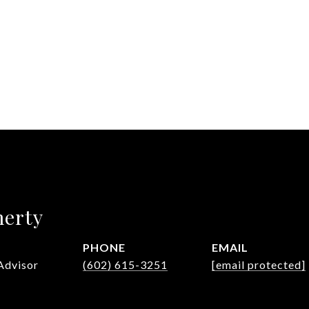
herty
PHONE
EMAIL
Advisor
(602) 615-3251
[email protected]