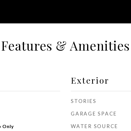
Features & Amenities
Exterior
STORIES
GARAGE SPACE
WATER SOURCE
 Only