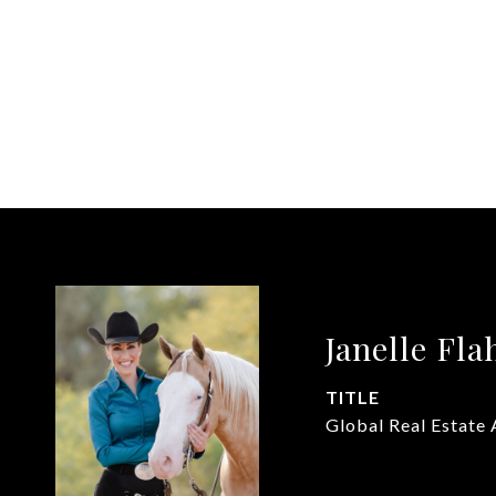
Janelle Fla
TITLE
Global Real Estate 