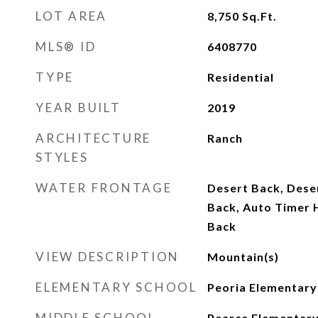
LOT AREA
8,750
Sq.Ft.
MLS® ID
6408770
TYPE
Residential
YEAR BUILT
2019
ARCHITECTURE
Ranch
STYLES
WATER FRONTAGE
Desert Back, Dese
Back, Auto Timer H
Back
VIEW DESCRIPTION
Mountain(s)
ELEMENTARY SCHOOL
Peoria Elementary
MIDDLE SCHOOL
Pearce Elementary