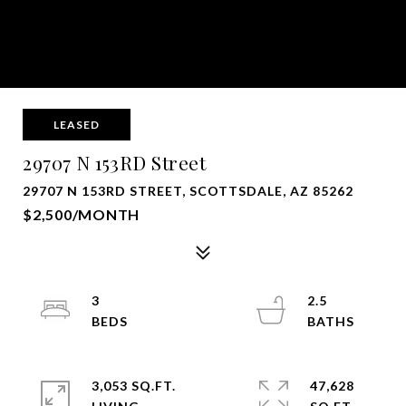
LEASED
29707 N 153RD Street
29707 N 153RD STREET, SCOTTSDALE, AZ 85262
$2,500/MONTH
3
2.5
3,053 SQ.FT.
47,628