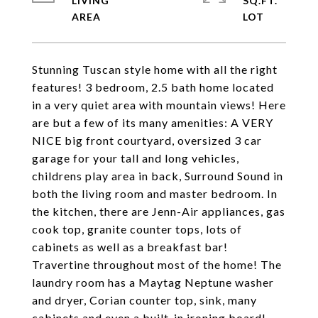
LIVING
SQ.FT.
Stunning Tuscan style home with all the right
features! 3 bedroom, 2.5 bath home located
in a very quiet area with mountain views! Here
are but a few of its many amenities: A VERY
NICE big front courtyard, oversized 3 car
garage for your tall and long vehicles,
childrens play area in back, Surround Sound in
both the living room and master bedroom. In
the kitchen, there are Jenn-Air appliances, gas
cook top, granite counter tops, lots of
cabinets as well as a breakfast bar!
Travertine throughout most of the home! The
laundry room has a Maytag Neptune washer
and dryer, Corian counter top, sink, many
cabinets and even a built-in ironing board!