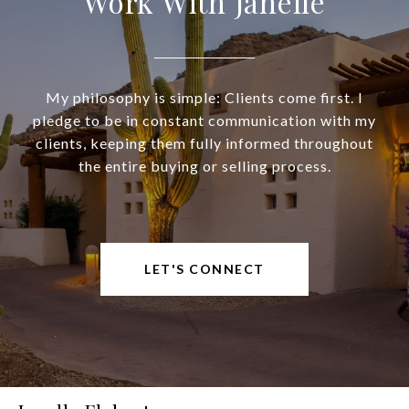
Work With Janelle
My philosophy is simple: Clients come first. I
pledge to be in constant communication with my
clients, keeping them fully informed throughout
the entire buying or selling process.
LET'S CONNECT