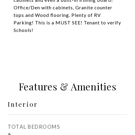
Office/Den with cabinets, Granite counter
tops and Wood flooring. Plenty of RV
Parking! This is a MUST SEE! Tenant to verify
Schools!
Features & Amenities
Interior
TOTAL BEDROOMS
3