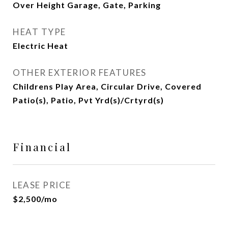
Over Height Garage, Gate, Parking
HEAT TYPE
Electric Heat
OTHER EXTERIOR FEATURES
Childrens Play Area, Circular Drive, Covered
Patio(s), Patio, Pvt Yrd(s)/Crtyrd(s)
Financial
LEASE PRICE
$2,500/mo