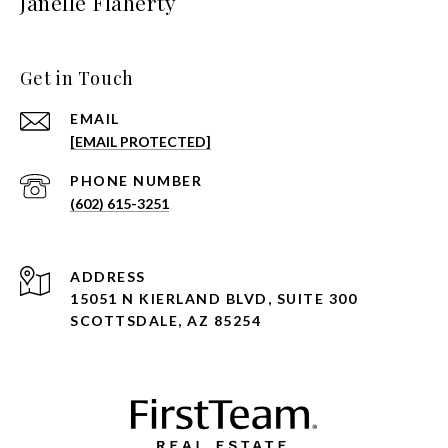
Janelle Flaherty
Get in Touch
EMAIL
[EMAIL PROTECTED]
PHONE NUMBER
(602) 615-3251
ADDRESS
15051 N KIERLAND BLVD, SUITE 300
SCOTTSDALE, AZ 85254