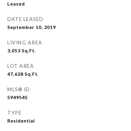
Leased
DATE LEASED
September 10, 2019
LIVING AREA
3,053
Sq.Ft.
LOT AREA
47,628
Sq.Ft.
MLS® ID
5949545
TYPE
Residential