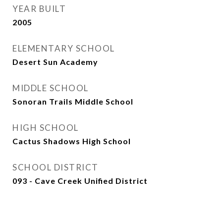
YEAR BUILT
2005
ELEMENTARY SCHOOL
Desert Sun Academy
MIDDLE SCHOOL
Sonoran Trails Middle School
HIGH SCHOOL
Cactus Shadows High School
SCHOOL DISTRICT
093 - Cave Creek Unified District