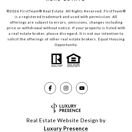
©2026 FirstTeam® Real Estate. All Rights Reserved. FirstTeam®
is a registered trademark and used with permission. All
offerings are subject to errors, omissions, changes including
price or withdrawal without notice. If your property is listed with
a real estate broker, please disregard. It is not our intention to
solicit the offerings of other real estate brokers. Equal Housing
Opportunity.
Real Estate Website Design by
Luxury Presence