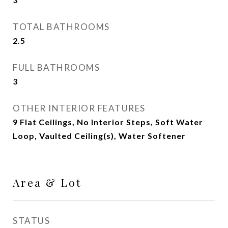
TOTAL BATHROOMS
2.5
FULL BATHROOMS
3
OTHER INTERIOR FEATURES
9 Flat Ceilings, No Interior Steps, Soft Water
Loop, Vaulted Ceiling(s), Water Softener
Area & Lot
STATUS