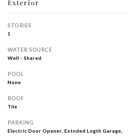
Exterior
STORIES
1
WATER SOURCE
Well - Shared
POOL
None
ROOF
Tile
PARKING
Electric Door Opener, Extnded Lngth Garage,