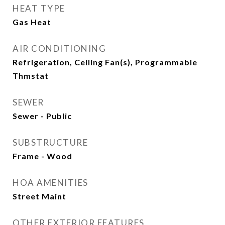
HEAT TYPE
Gas Heat
AIR CONDITIONING
Refrigeration, Ceiling Fan(s), Programmable
Thmstat
SEWER
Sewer - Public
SUBSTRUCTURE
Frame - Wood
HOA AMENITIES
Street Maint
OTHER EXTERIOR FEATURES