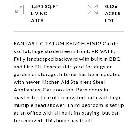
1,591 SQ.FT.
0.126
LIVING
ACRES
FANTASTIC TATUM RANCH FIND! Cul de
sac lot, huge shade tree in front. PRIVATE,
Fully landscaped backyard with built in BBQ
and Fire Pit. Fenced side yard for dogs or
garden or storage. Interior has been updated
with newer Kitchen Aid Stainless Steel
Appliances, Gas cooktop. Barn doors in
master to close off renovated bath with huge
multiple head shower. Third bedroom is set up
as an office with all built ins staying, but can
be removed. This home has it all!