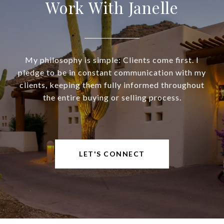
Work With Janelle
My philosophy is simple: Clients come first. I
pledge to be in constant communication with my
clients, keeping them fully informed throughout
the entire buying or selling process.
LET'S CONNECT