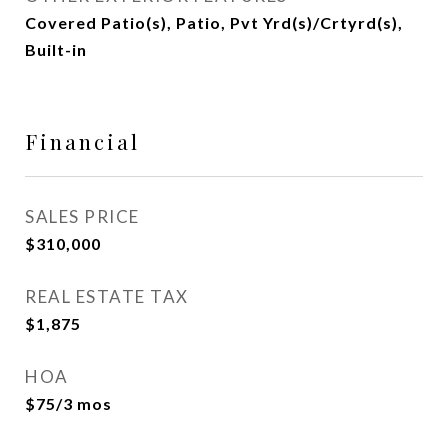
Covered Patio(s), Patio, Pvt Yrd(s)/Crtyrd(s),
Built-in
Financial
SALES PRICE
$310,000
REAL ESTATE TAX
$1,875
HOA
$75/3 mos