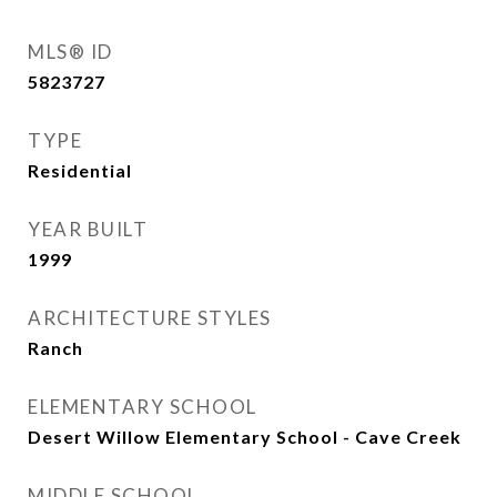
MLS® ID
5823727
TYPE
Residential
YEAR BUILT
1999
ARCHITECTURE STYLES
Ranch
ELEMENTARY SCHOOL
Desert Willow Elementary School - Cave Creek
MIDDLE SCHOOL