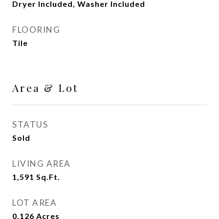
Dryer Included, Washer Included
FLOORING
Tile
Area & Lot
STATUS
Sold
LIVING AREA
1,591
Sq.Ft.
LOT AREA
0.126
Acres