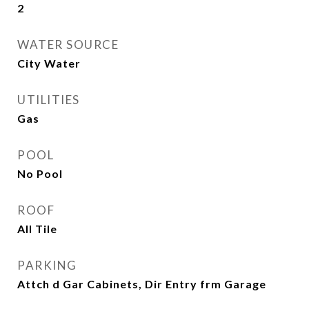
2
WATER SOURCE
City Water
UTILITIES
Gas
POOL
No Pool
ROOF
All Tile
PARKING
Attch d Gar Cabinets, Dir Entry frm Garage