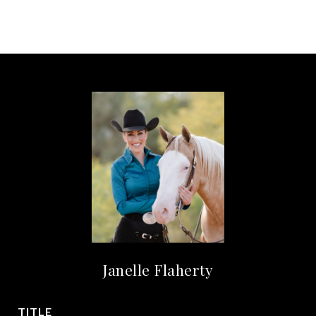
Janelle Flaherty
TITLE