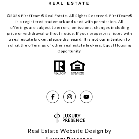
©2026 FirstTeam® Real Estate. All Rights Reserved. FirstTeam®
is a registered trademark and used with permission. All
offerings are subject to errors, omissions, changes including
price or withdrawal without notice. If your property is listed with
a real estate broker, please disregard. It is not our intention to
solicit the offerings of other real estate brokers. Equal Housing
Opportunity.
Real Estate Website Design by