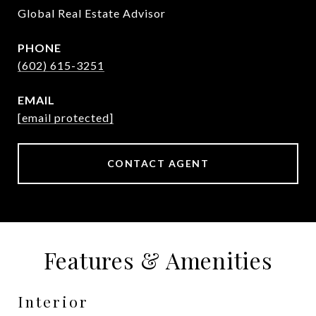
Global Real Estate Advisor
PHONE
(602) 615-3251
EMAIL
[email protected]
CONTACT AGENT
Features & Amenities
Interior