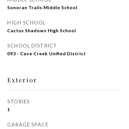
Sonoran Trails Middle School
HIGH SCHOOL
Cactus Shadows High School
SCHOOL DISTRICT
093 - Cave Creek Unified District
Exterior
STORIES
1
GARAGE SPACE