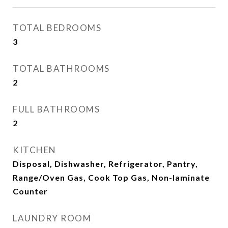
TOTAL BEDROOMS
3
TOTAL BATHROOMS
2
FULL BATHROOMS
2
KITCHEN
Disposal, Dishwasher, Refrigerator, Pantry,
Range/Oven Gas, Cook Top Gas, Non-laminate
Counter
LAUNDRY ROOM