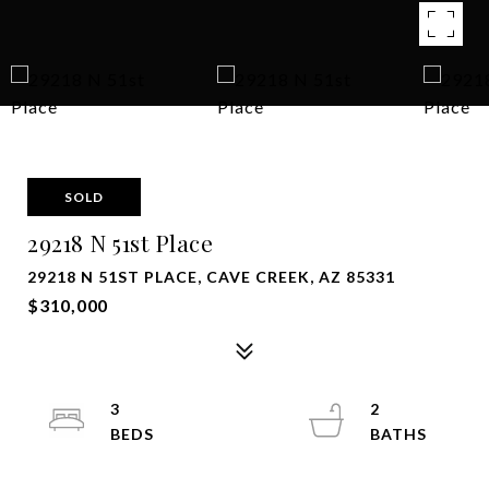
SOLD
29218 N 51st Place
29218 N 51ST PLACE, CAVE CREEK, AZ 85331
$310,000
3
2