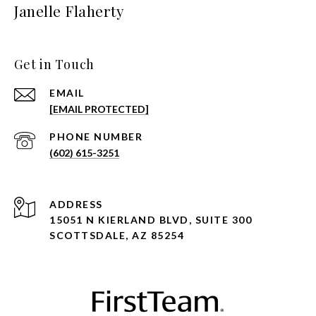
Janelle Flaherty
Get in Touch
EMAIL
[EMAIL PROTECTED]
PHONE NUMBER
(602) 615-3251
ADDRESS
15051 N KIERLAND BLVD, SUITE 300
SCOTTSDALE, AZ 85254