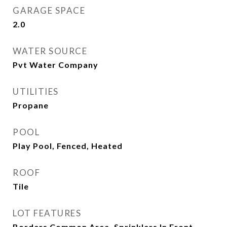
GARAGE SPACE
2.0
WATER SOURCE
Pvt Water Company
UTILITIES
Propane
POOL
Play Pool, Fenced, Heated
ROOF
Tile
LOT FEATURES
Borders Common Area, Sprinklers In Front,