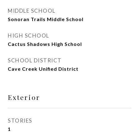
MIDDLE SCHOOL
Sonoran Trails Middle School
HIGH SCHOOL
Cactus Shadows High School
SCHOOL DISTRICT
Cave Creek Unified District
Exterior
STORIES
1