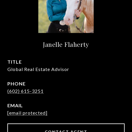
Janelle Flaherty
TITLE
Global Real Estate Advisor
PHONE
(602) 615-3251
EMAIL
[email protected]
CONTACT AGENT