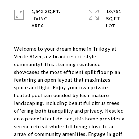
1,543 SQ.FT.
10,751
LIVING
SQ.FT.
Welcome to your dream home in Trilogy at
Verde River, a vibrant resort-style
community! This stunning residence
showcases the most efficient split floor plan,
featuring an open layout that maximizes
space and light. Enjoy your own private
heated pool surrounded by lush, mature
landscaping, including beautiful citrus trees,
offering both tranquility and privacy. Nestled
on a peaceful cul-de-sac, this home provides a
serene retreat while still being close to an
array of community amenities. Engage in golf,