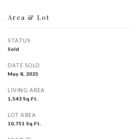
Area & Lot
STATUS
Sold
DATE SOLD
May 8, 2025
LIVING AREA
1,543
Sq.Ft.
LOT AREA
10,751
Sq.Ft.