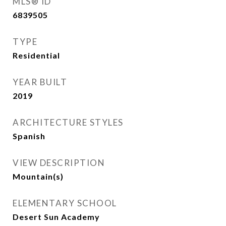
MLS® ID
6839505
TYPE
Residential
YEAR BUILT
2019
ARCHITECTURE STYLES
Spanish
VIEW DESCRIPTION
Mountain(s)
ELEMENTARY SCHOOL
Desert Sun Academy