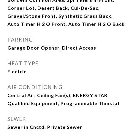
Corner Lot, Desert Back, Cul-De-Sac,
Gravel/Stone Front, Synthetic Grass Back,
Auto Timer H 2 O Front, Auto Timer H 2 O Back
PARKING
Garage Door Opener, Direct Access
HEAT TYPE
Electric
AIR CONDITIONING
Central Air, Ceiling Fan(s), ENERGY STAR
Qualified Equipment, Programmable Thmstat
SEWER
Sewer in Cnctd, Private Sewer