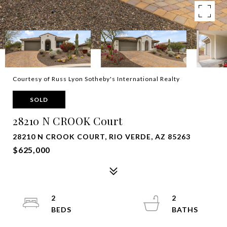
Courtesy of Russ Lyon Sotheby's International Realty
SOLD
28210 N CROOK Court
28210 N CROOK COURT, RIO VERDE, AZ 85263
$625,000
2
2