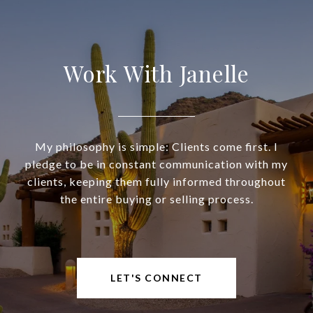
Work With Janelle
My philosophy is simple: Clients come first. I
pledge to be in constant communication with my
clients, keeping them fully informed throughout
the entire buying or selling process.
LET'S CONNECT