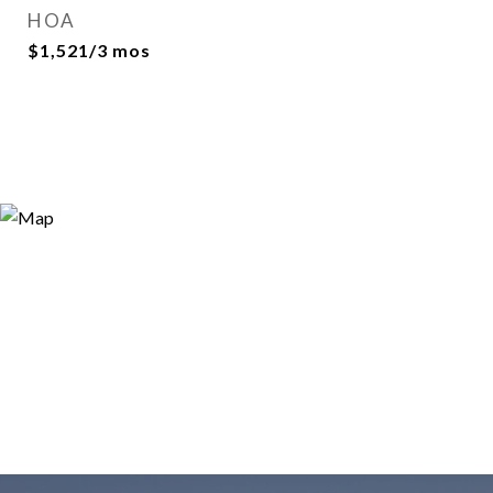
HOA
$1,521/3 mos