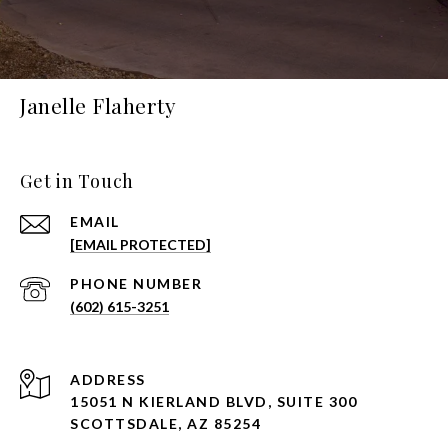
Janelle Flaherty
Get in Touch
EMAIL
[EMAIL PROTECTED]
PHONE NUMBER
(602) 615-3251
ADDRESS
15051 N KIERLAND BLVD, SUITE 300
SCOTTSDALE, AZ 85254