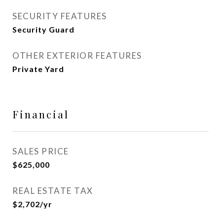
SECURITY FEATURES
Security Guard
OTHER EXTERIOR FEATURES
Private Yard
Financial
SALES PRICE
$625,000
REAL ESTATE TAX
$2,702/yr