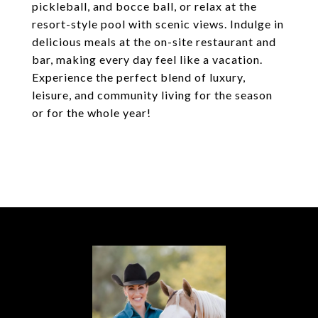
pickleball, and bocce ball, or relax at the
resort-style pool with scenic views. Indulge in
delicious meals at the on-site restaurant and
bar, making every day feel like a vacation.
Experience the perfect blend of luxury,
leisure, and community living for the season
or for the whole year!