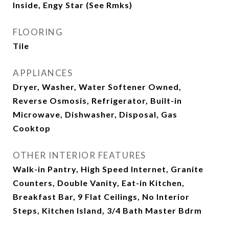
Inside, Engy Star (See Rmks)
FLOORING
Tile
APPLIANCES
Dryer, Washer, Water Softener Owned,
Reverse Osmosis, Refrigerator, Built-in
Microwave, Dishwasher, Disposal, Gas
Cooktop
OTHER INTERIOR FEATURES
Walk-in Pantry, High Speed Internet, Granite
Counters, Double Vanity, Eat-in Kitchen,
Breakfast Bar, 9 Flat Ceilings, No Interior
Steps, Kitchen Island, 3/4 Bath Master Bdrm