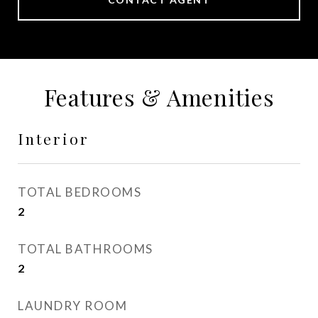
Features & Amenities
Interior
TOTAL BEDROOMS
2
TOTAL BATHROOMS
2
LAUNDRY ROOM