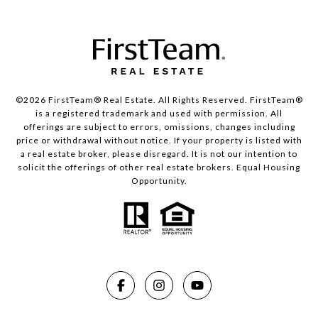
©2026 FirstTeam® Real Estate. All Rights Reserved. FirstTeam®
is a registered trademark and used with permission. All
offerings are subject to errors, omissions, changes including
price or withdrawal without notice. If your property is listed with
a real estate broker, please disregard. It is not our intention to
solicit the offerings of other real estate brokers. Equal Housing
Opportunity.