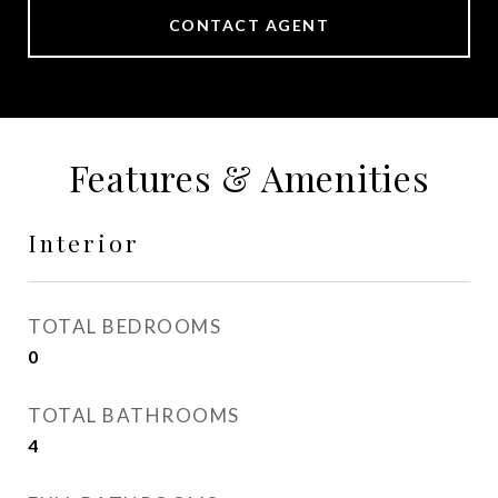
CONTACT AGENT
Features & Amenities
Interior
TOTAL BEDROOMS
0
TOTAL BATHROOMS
4