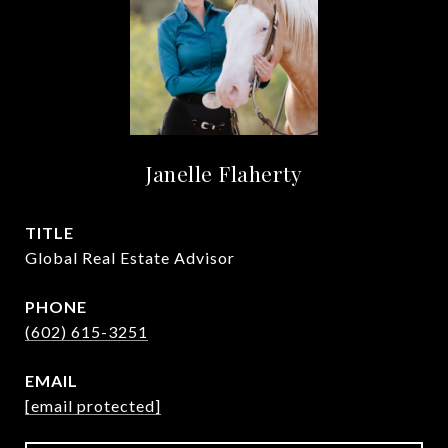
Janelle Flaherty
TITLE
Global Real Estate Advisor
PHONE
(602) 615-3251
EMAIL
[email protected]