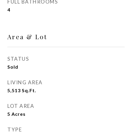
FULL BATHROOMS
4
Area & Lot
STATUS
Sold
LIVING AREA
5,513
Sq.Ft.
LOT AREA
5
Acres
TYPE