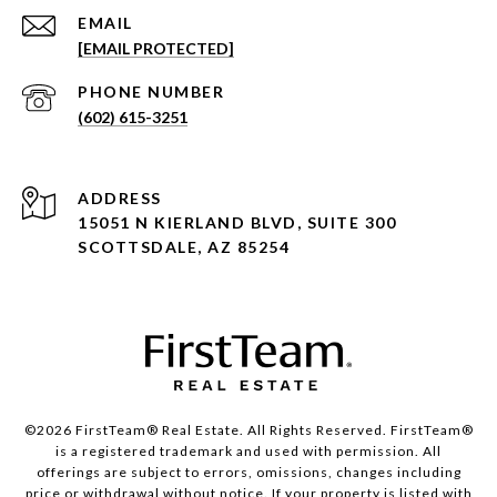
EMAIL
[EMAIL PROTECTED]
PHONE NUMBER
(602) 615-3251
ADDRESS
15051 N KIERLAND BLVD, SUITE 300
SCOTTSDALE, AZ 85254
©2026 FirstTeam® Real Estate. All Rights Reserved. FirstTeam®
is a registered trademark and used with permission. All
offerings are subject to errors, omissions, changes including
price or withdrawal without notice. If your property is listed with