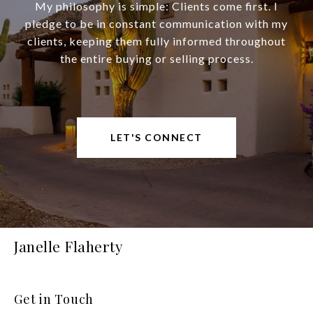
My philosophy is simple: Clients come first. I
pledge to be in constant communication with my
clients, keeping them fully informed throughout
the entire buying or selling process.
LET'S CONNECT
Janelle Flaherty
Get in Touch