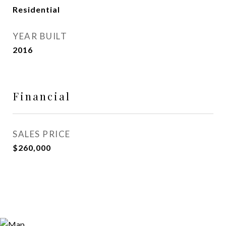
Residential
YEAR BUILT
2016
Financial
SALES PRICE
$260,000