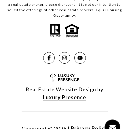
a real estate broker, please disregard. It is not our intention to
solicit the offerings of other real estate brokers. Equal Housing
Opportunity.
Real Estate Website Design by
Luxury Presence
Copyright ©
2026
|
Privacy Policy