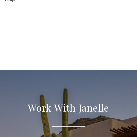
Work With Janelle