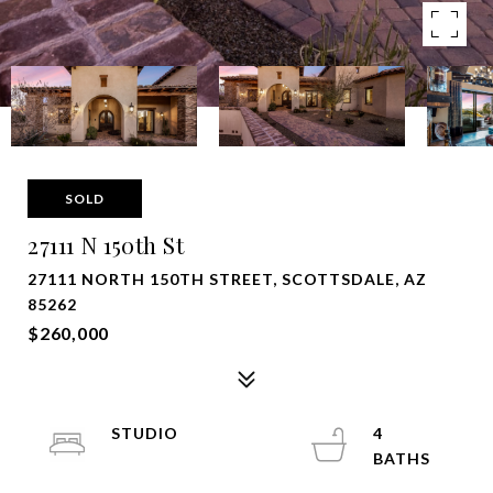
SOLD
27111 N 150th St
27111 NORTH 150TH STREET, SCOTTSDALE, AZ
85262
$260,000
STUDIO
4