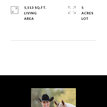
5,513 SQ.FT.
5
LIVING
ACRES