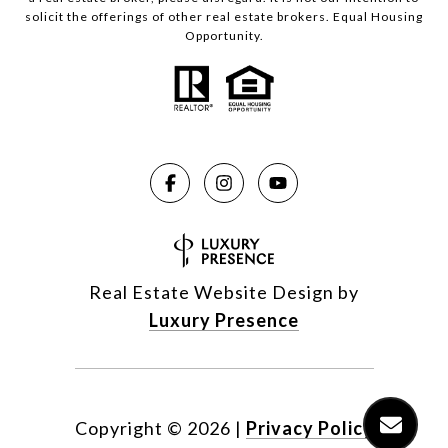
solicit the offerings of other real estate brokers. Equal Housing
Opportunity.
Real Estate Website Design by
Luxury Presence
Copyright ©
2026
|
Privacy Policy