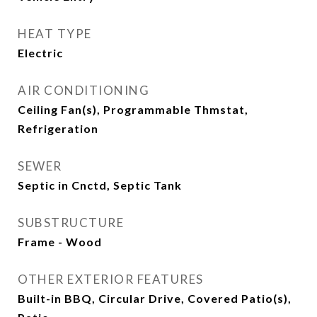
HEAT TYPE
Electric
AIR CONDITIONING
Ceiling Fan(s), Programmable Thmstat,
Refrigeration
SEWER
Septic in Cnctd, Septic Tank
SUBSTRUCTURE
Frame - Wood
OTHER EXTERIOR FEATURES
Built-in BBQ, Circular Drive, Covered Patio(s),