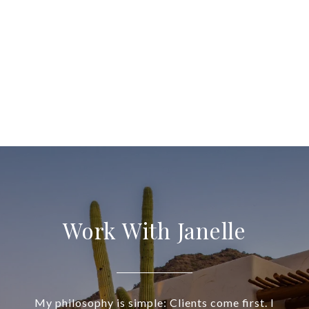
Work With Janelle
My philosophy is simple: Clients come first. I