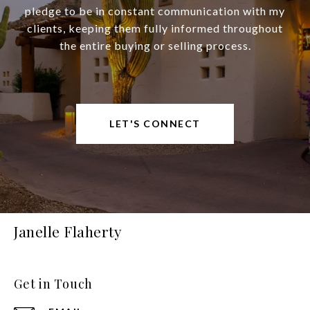
pledge to be in constant communication with my
clients, keeping them fully informed throughout
the entire buying or selling process.
LET'S CONNECT
Janelle Flaherty
Get in Touch