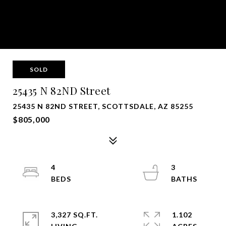
SOLD
25435 N 82ND Street
25435 N 82ND STREET, SCOTTSDALE, AZ 85255
$805,000
4
3
3,327 SQ.FT.
1.102