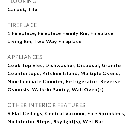
FLOORING
Carpet, Tile
FIREPLACE
1 Fireplace, Fireplace Family Rm, Fireplace
Living Rm, Two Way Fireplace
APPLIANCES
Cook Top Elec, Dishwasher, Disposal, Granite
Countertops, Kitchen Island, Multiple Ovens,
Non-laminate Counter, Refrigerator, Reverse
Osmosis, Walk-in Pantry, Wall Oven(s)
OTHER INTERIOR FEATURES
9 Flat Ceilings, Central Vacuum, Fire Sprinklers,
No Interior Steps, Skylight(s), Wet Bar