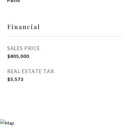
Patio
Financial
SALES PRICE
$805,000
REAL ESTATE TAX
$5,573