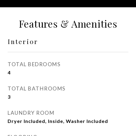
Features & Amenities
Interior
TOTAL BEDROOMS
4
TOTAL BATHROOMS
3
LAUNDRY ROOM
Dryer Included, Inside, Washer Included