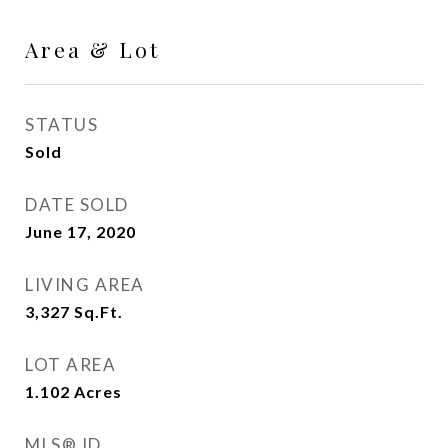
Area & Lot
STATUS
Sold
DATE SOLD
June 17, 2020
LIVING AREA
3,327
Sq.Ft.
LOT AREA
1.102
Acres
MLS® ID