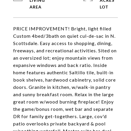
LIVING
ACRES
PRICE IMPROVEMENT! Bright, light filled
Custom 4bed/3bath on quiet cul-de-sac in N.
Scottsdale. Easy access to shopping, dining,
freeways, and recreational activities. Sited on
an oversized lot; enjoy mountain views from
expansive windows and back ratio. Inside
home features authentic Saltillo tile, built-in
book shelves, hardwood cabinetry, solid core
doors. Granite in kitchen, w/walk-in pantry
and sunny breakfast room. Relax in the large
great room w/wood burning fireplace! Enjoy
the game/bonus room, wet bar and separate
DR for family get-togethers. Large, cov'd
patio overlooks private backyard & pool
w/soothing waterfall. Master suite has dual