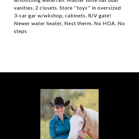
vanities, 2 closets. Store ''toys'' in oversized
3-car gar w/wkshop, cabinets. R/V gate!
Newer water heater, Nest therm. No HOA. No
steps