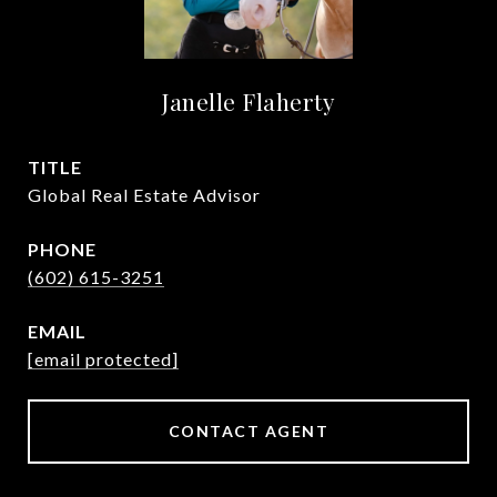
Janelle Flaherty
TITLE
Global Real Estate Advisor
PHONE
(602) 615-3251
EMAIL
[email protected]
CONTACT AGENT