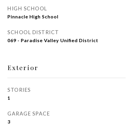
HIGH SCHOOL
Pinnacle High School
SCHOOL DISTRICT
069 - Paradise Valley Unified District
Exterior
STORIES
1
GARAGE SPACE
3