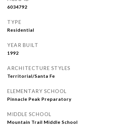
6034792
TYPE
Residential
YEAR BUILT
1992
ARCHITECTURE STYLES
Territorial/Santa Fe
ELEMENTARY SCHOOL
Pinnacle Peak Preparatory
MIDDLE SCHOOL
Mountain Trail Middle School