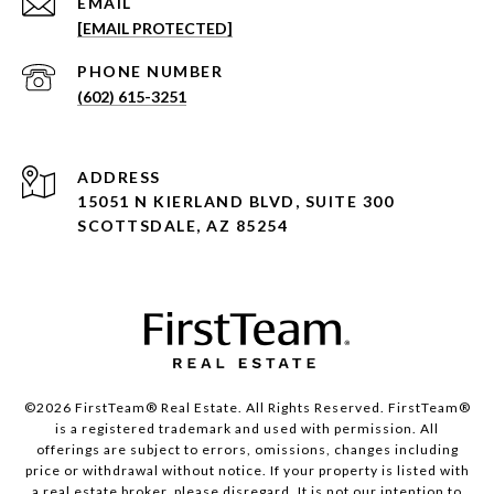
EMAIL
[EMAIL PROTECTED]
PHONE NUMBER
(602) 615-3251
ADDRESS
15051 N KIERLAND BLVD, SUITE 300
SCOTTSDALE, AZ 85254
©2026 FirstTeam® Real Estate. All Rights Reserved. FirstTeam®
is a registered trademark and used with permission. All
offerings are subject to errors, omissions, changes including
price or withdrawal without notice. If your property is listed with
a real estate broker, please disregard. It is not our intention to