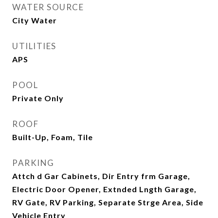
WATER SOURCE
City Water
UTILITIES
APS
POOL
Private Only
ROOF
Built-Up, Foam, Tile
PARKING
Attch d Gar Cabinets, Dir Entry frm Garage,
Electric Door Opener, Extnded Lngth Garage,
RV Gate, RV Parking, Separate Strge Area, Side
Vehicle Entry