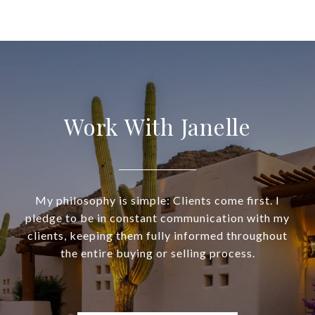
Work With Janelle
My philosophy is simple: Clients come first. I
pledge to be in constant communication with my
clients, keeping them fully informed throughout
the entire buying or selling process.