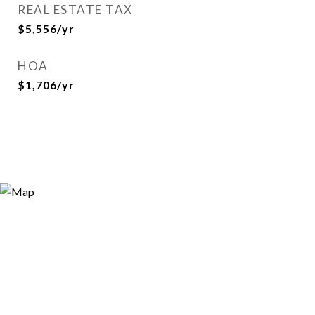
REAL ESTATE TAX
$5,556/yr
HOA
$1,706/yr