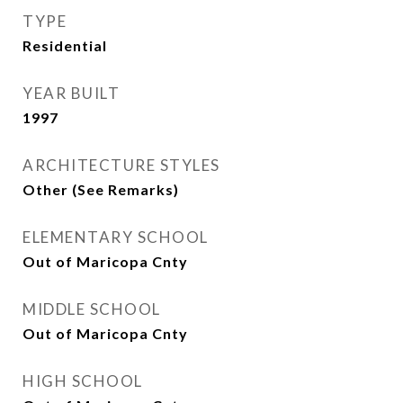
TYPE
Residential
YEAR BUILT
1997
ARCHITECTURE STYLES
Other (See Remarks)
ELEMENTARY SCHOOL
Out of Maricopa Cnty
MIDDLE SCHOOL
Out of Maricopa Cnty
HIGH SCHOOL