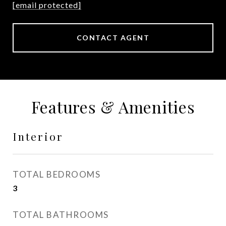
[email protected]
CONTACT AGENT
Features & Amenities
Interior
TOTAL BEDROOMS
3
TOTAL BATHROOMS