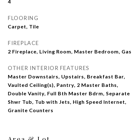
4
FLOORING
Carpet, Tile
FIREPLACE
2 Fireplace, Living Room, Master Bedroom, Gas
OTHER INTERIOR FEATURES
Master Downstairs, Upstairs, Breakfast Bar,
Vaulted Ceiling(s), Pantry, 2 Master Baths,
Double Vanity, Full Bth Master Bdrm, Separate
Shwr Tub, Tub with Jets, High Speed Internet,
Granite Counters
Area & Lot