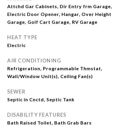
Attchd Gar Cabinets, Dir Entry frm Garage,
Electric Door Opener, Hangar, Over Height
Garage, Golf Cart Garage, RV Garage
HEAT TYPE
Electric
AIR CONDITIONING
Refrigeration, Programmable Thmstat,
Wall/Window Unit(s), Ceiling Fan(s)
SEWER
Septic in Cnctd, Septic Tank
DISABILITY FEATURES
Bath Raised Toilet, Bath Grab Bars