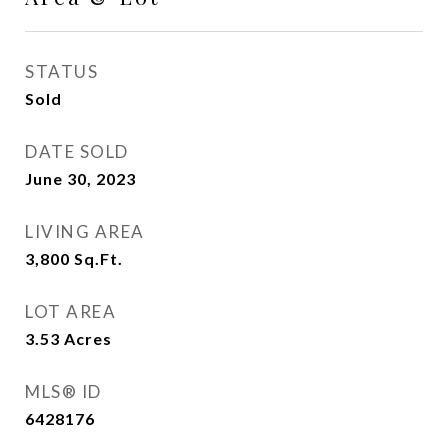
STATUS
Sold
DATE SOLD
June 30, 2023
LIVING AREA
3,800
Sq.Ft.
LOT AREA
3.53
Acres
MLS® ID
6428176