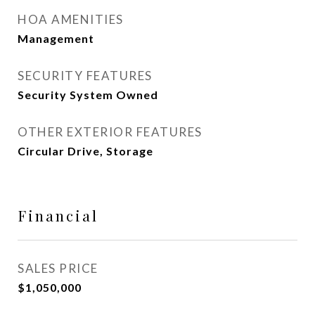
HOA AMENITIES
Management
SECURITY FEATURES
Security System Owned
OTHER EXTERIOR FEATURES
Circular Drive, Storage
Financial
SALES PRICE
$1,050,000