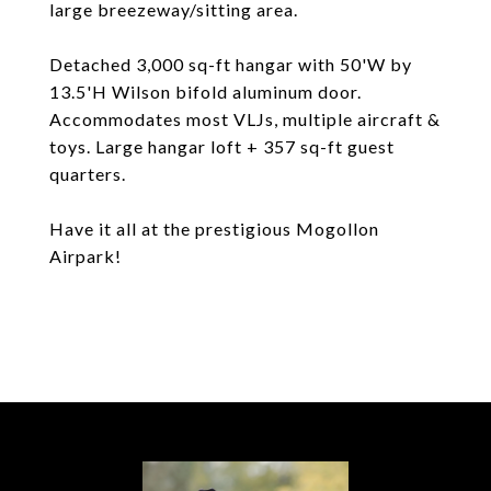
large breezeway/sitting area.
Detached 3,000 sq-ft hangar with 50'W by
13.5'H Wilson bifold aluminum door.
Accommodates most VLJs, multiple aircraft &
toys. Large hangar loft + 357 sq-ft guest
quarters.
Have it all at the prestigious Mogollon
Airpark!