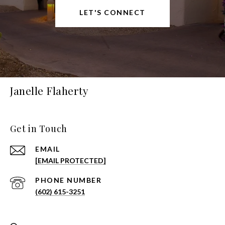
LET'S CONNECT
Janelle Flaherty
Get in Touch
EMAIL
[EMAIL PROTECTED]
PHONE NUMBER
(602) 615-3251