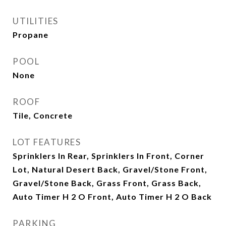
UTILITIES
Propane
POOL
None
ROOF
Tile, Concrete
LOT FEATURES
Sprinklers In Rear, Sprinklers In Front, Corner
Lot, Natural Desert Back, Gravel/Stone Front,
Gravel/Stone Back, Grass Front, Grass Back,
Auto Timer H 2 O Front, Auto Timer H 2 O Back
PARKING