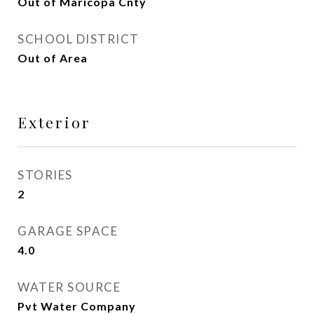
Out of Maricopa Cnty
SCHOOL DISTRICT
Out of Area
Exterior
STORIES
2
GARAGE SPACE
4.0
WATER SOURCE
Pvt Water Company