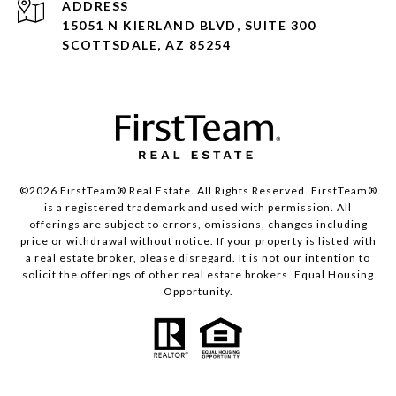
ADDRESS
15051 N KIERLAND BLVD, SUITE 300
SCOTTSDALE, AZ 85254
©2026 FirstTeam® Real Estate. All Rights Reserved. FirstTeam®
is a registered trademark and used with permission. All
offerings are subject to errors, omissions, changes including
price or withdrawal without notice. If your property is listed with
a real estate broker, please disregard. It is not our intention to
solicit the offerings of other real estate brokers. Equal Housing
Opportunity.