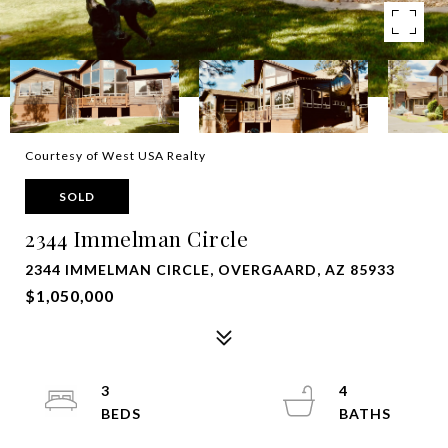
Courtesy of West USA Realty
SOLD
2344 Immelman Circle
2344 IMMELMAN CIRCLE, OVERGAARD, AZ 85933
$1,050,000
3
4