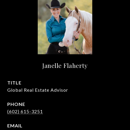
Janelle Flaherty
TITLE
Global Real Estate Advisor
PHONE
(602) 615-3251
EMAIL