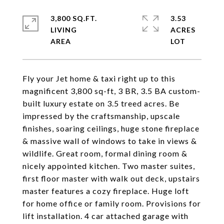
3,800 SQ.FT.
3.53
LIVING
ACRES
Fly your Jet home & taxi right up to this
magnificent 3,800 sq-ft, 3 BR, 3.5 BA custom-
built luxury estate on 3.5 treed acres. Be
impressed by the craftsmanship, upscale
finishes, soaring ceilings, huge stone fireplace
& massive wall of windows to take in views &
wildlife. Great room, formal dining room &
nicely appointed kitchen. Two master suites,
first floor master with walk out deck, upstairs
master features a cozy fireplace. Huge loft
for home office or family room. Provisions for
lift installation. 4 car attached garage with