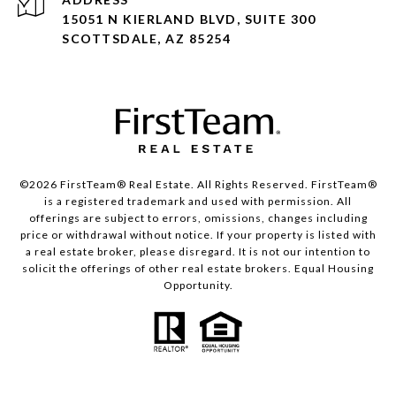
15051 N KIERLAND BLVD, SUITE 300
SCOTTSDALE, AZ 85254
©2026 FirstTeam® Real Estate. All Rights Reserved. FirstTeam®
is a registered trademark and used with permission. All
offerings are subject to errors, omissions, changes including
price or withdrawal without notice. If your property is listed with
a real estate broker, please disregard. It is not our intention to
solicit the offerings of other real estate brokers. Equal Housing
Opportunity.