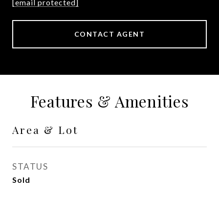
[email protected]
CONTACT AGENT
Features & Amenities
Area & Lot
STATUS
Sold