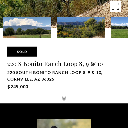
SOLD
220 S Bonito Ranch Loop 8, 9 & 10
220 SOUTH BONITO RANCH LOOP 8, 9 & 10,
CORNVILLE, AZ 86325
$245,000