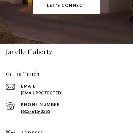
LET'S CONNECT
Janelle Flaherty
Get in Touch
EMAIL
[EMAIL PROTECTED]
PHONE NUMBER
(602) 615-3251
ADDRESS