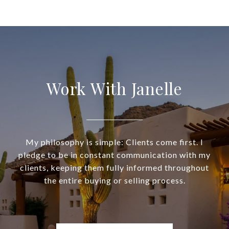
Work With Janelle
My philosophy is simple: Clients come first. I
pledge to be in constant communication with my
clients, keeping them fully informed throughout
the entire buying or selling process.