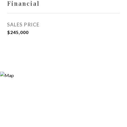
Financial
SALES PRICE
$245,000