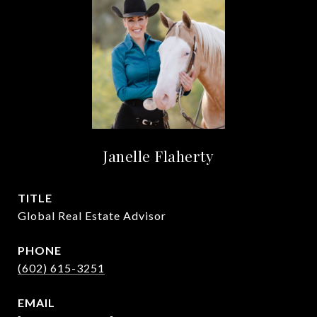
Janelle Flaherty
TITLE
Global Real Estate Advisor
PHONE
(602) 615-3251
EMAIL