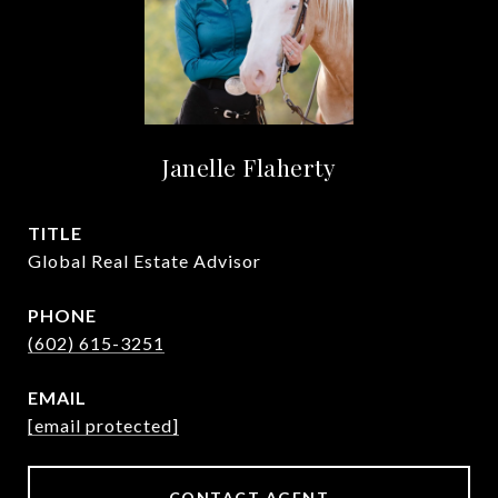
Janelle Flaherty
TITLE
Global Real Estate Advisor
PHONE
(602) 615-3251
EMAIL
[email protected]
CONTACT AGENT