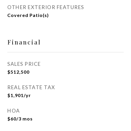
OTHER EXTERIOR FEATURES
Covered Patio(s)
Financial
SALES PRICE
$512,500
REAL ESTATE TAX
$1,901/yr
HOA
$60/3 mos