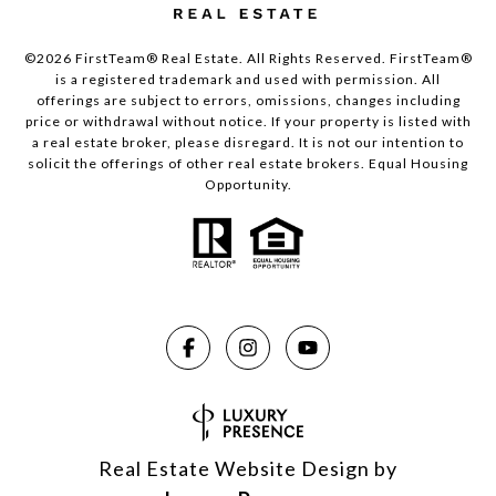
©2026 FirstTeam® Real Estate. All Rights Reserved. FirstTeam®
is a registered trademark and used with permission. All
offerings are subject to errors, omissions, changes including
price or withdrawal without notice. If your property is listed with
a real estate broker, please disregard. It is not our intention to
solicit the offerings of other real estate brokers. Equal Housing
Opportunity.
Real Estate Website Design by