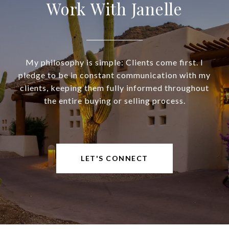
Work With Janelle
My philosophy is simple: Clients come first. I
pledge to be in constant communication with my
clients, keeping them fully informed throughout
the entire buying or selling process.
LET'S CONNECT