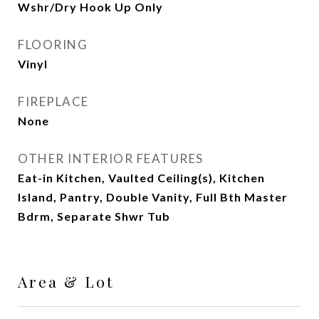
Wshr/Dry Hook Up Only
FLOORING
Vinyl
FIREPLACE
None
OTHER INTERIOR FEATURES
Eat-in Kitchen, Vaulted Ceiling(s), Kitchen
Island, Pantry, Double Vanity, Full Bth Master
Bdrm, Separate Shwr Tub
Area & Lot