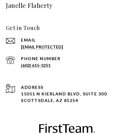
Janelle Flaherty
Get in Touch
EMAIL
[EMAIL PROTECTED]
PHONE NUMBER
(602) 615-3251
ADDRESS
15051 N KIERLAND BLVD, SUITE 300
SCOTTSDALE, AZ 85254