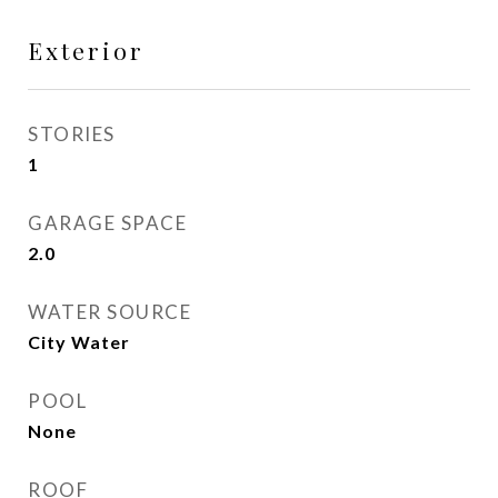
Exterior
STORIES
1
GARAGE SPACE
2.0
WATER SOURCE
City Water
POOL
None
ROOF