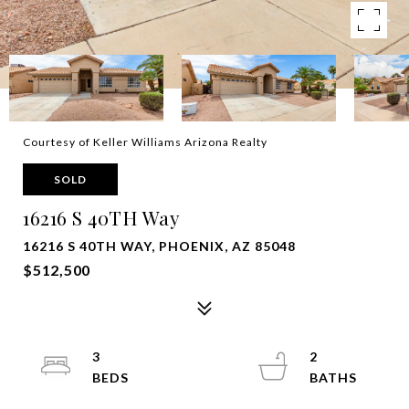
Courtesy of Keller Williams Arizona Realty
SOLD
16216 S 40TH Way
16216 S 40TH WAY, PHOENIX, AZ 85048
$512,500
3
2