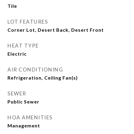
Tile
LOT FEATURES
Corner Lot, Desert Back, Desert Front
HEAT TYPE
Electric
AIR CONDITIONING
Refrigeration, Ceiling Fan(s)
SEWER
Public Sewer
HOA AMENITIES
Management