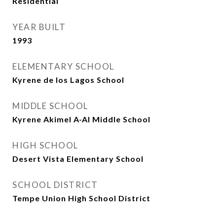
Residential
YEAR BUILT
1993
ELEMENTARY SCHOOL
Kyrene de los Lagos School
MIDDLE SCHOOL
Kyrene Akimel A-Al Middle School
HIGH SCHOOL
Desert Vista Elementary School
SCHOOL DISTRICT
Tempe Union High School District