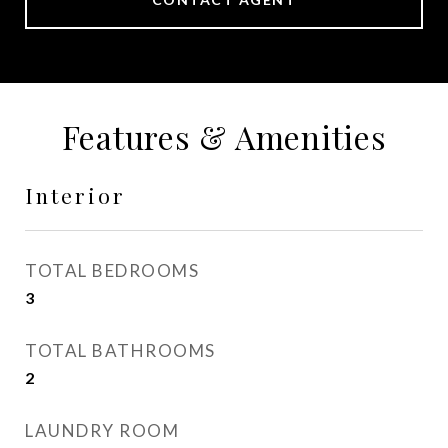
Features & Amenities
Interior
TOTAL BEDROOMS
3
TOTAL BATHROOMS
2
LAUNDRY ROOM