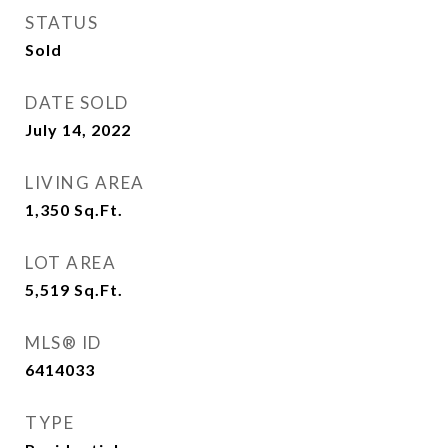
STATUS
Sold
DATE SOLD
July 14, 2022
LIVING AREA
1,350
Sq.Ft.
LOT AREA
5,519
Sq.Ft.
MLS® ID
6414033
TYPE