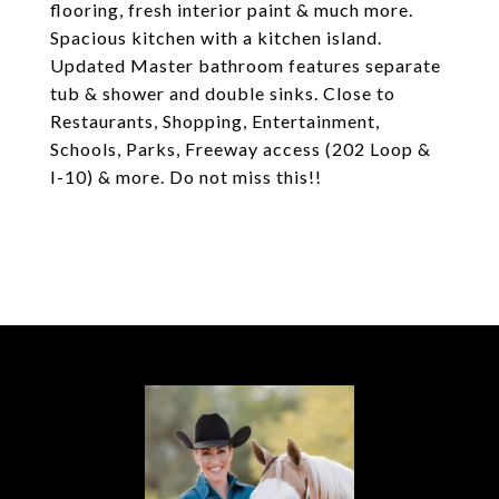
flooring, fresh interior paint & much more.
Spacious kitchen with a kitchen island.
Updated Master bathroom features separate
tub & shower and double sinks. Close to
Restaurants, Shopping, Entertainment,
Schools, Parks, Freeway access (202 Loop &
I-10) & more. Do not miss this!!