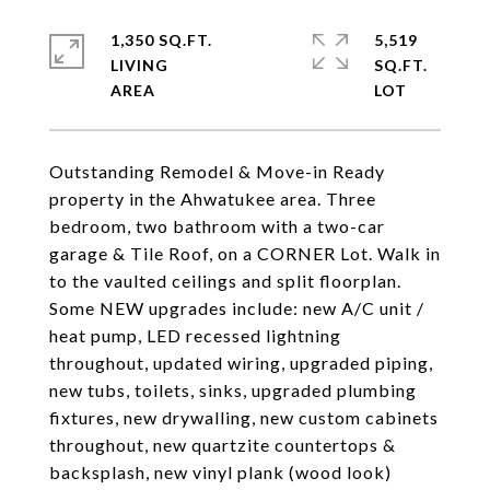
1,350 SQ.FT.
5,519
LIVING
SQ.FT.
Outstanding Remodel & Move-in Ready
property in the Ahwatukee area. Three
bedroom, two bathroom with a two-car
garage & Tile Roof, on a CORNER Lot. Walk in
to the vaulted ceilings and split floorplan.
Some NEW upgrades include: new A/C unit /
heat pump, LED recessed lightning
throughout, updated wiring, upgraded piping,
new tubs, toilets, sinks, upgraded plumbing
fixtures, new drywalling, new custom cabinets
throughout, new quartzite countertops &
backsplash, new vinyl plank (wood look)