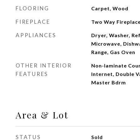
FLOORING
Carpet, Wood
FIREPLACE
Two Way Fireplac
APPLIANCES
Dryer, Washer, Ref
Microwave, Dishwa
Range, Gas Oven
OTHER INTERIOR
Non-laminate Coun
FEATURES
Internet, Double V
Master Bdrm
Area & Lot
STATUS
Sold