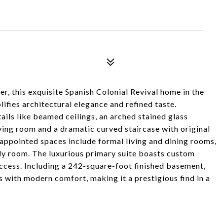
, this exquisite Spanish Colonial Revival home in the
fies architectural elegance and refined taste.
ails like beamed ceilings, an arched stained glass
iving room and a dramatic curved staircase with original
l-appointed spaces include formal living and dining rooms,
ily room. The luxurious primary suite boasts custom
ccess. Including a 242-square-foot finished basement,
s with modern comfort, making it a prestigious find in a