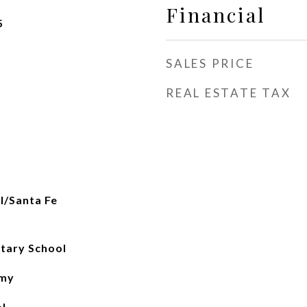
Financial
5
SALES PRICE
REAL ESTATE TAX
al/Santa Fe
tary School
emy
l