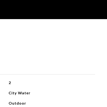
2
City Water
Outdoor