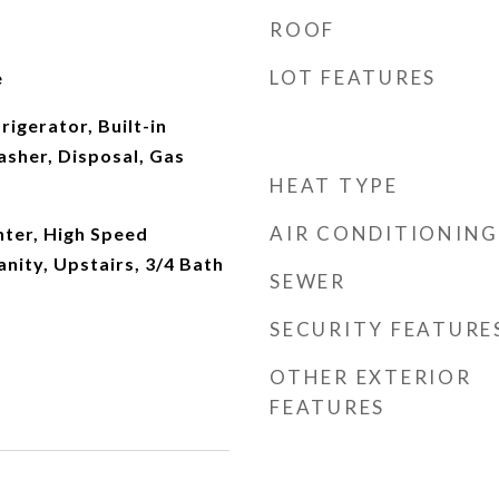
ROOF
LOT FEATURES
e
rigerator, Built-in
sher, Disposal, Gas
HEAT TYPE
AIR CONDITIONING
ter, High Speed
anity, Upstairs, 3/4 Bath
SEWER
SECURITY FEATURE
OTHER EXTERIOR
FEATURES