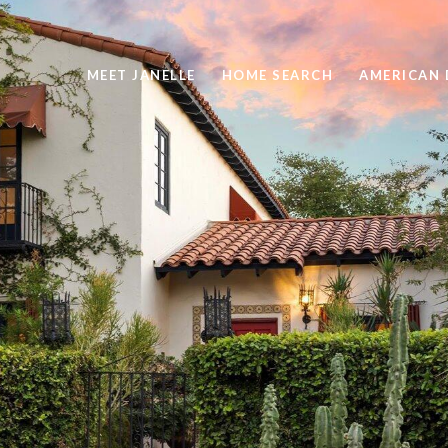
MEET JANELLE
HOME SEARCH
AMERICAN 