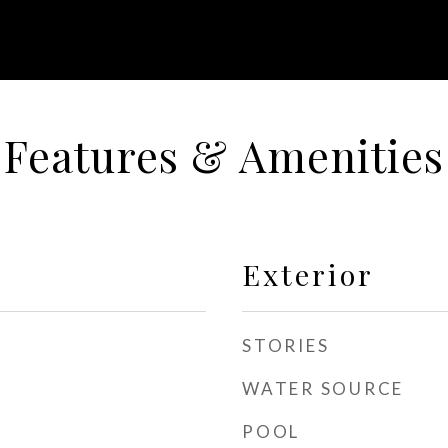
Features & Amenities
Exterior
STORIES
WATER SOURCE
POOL