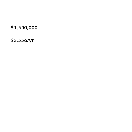
$1,500,000
$3,556/yr