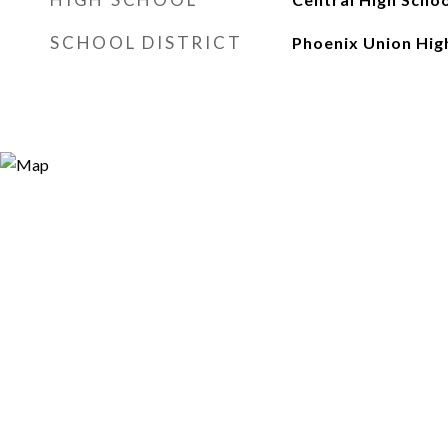
SCHOOL DISTRICT
Phoenix Union High