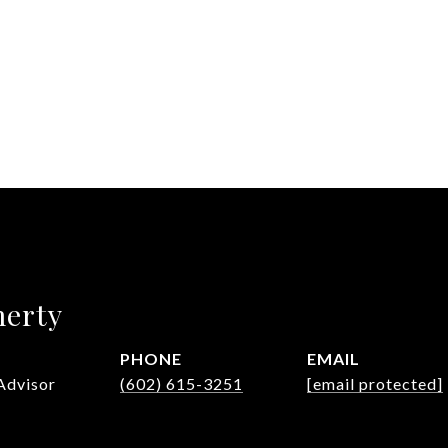
herty
PHONE
EMAIL
Advisor
(602) 615-3251
[email protected]