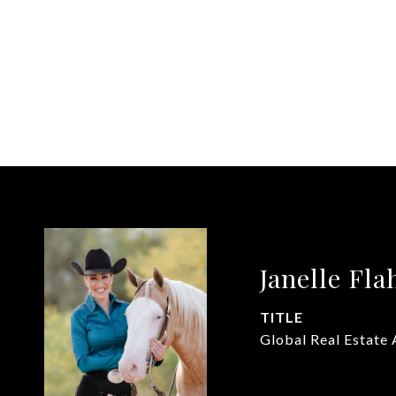
Janelle Fla
TITLE
Global Real Estate 