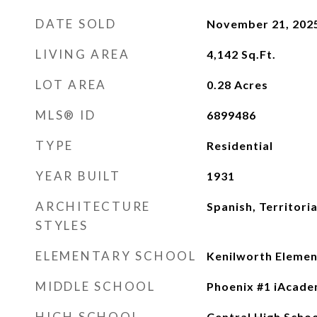
DATE SOLD
November 21, 202
LIVING AREA
4,142
Sq.Ft.
LOT AREA
0.28
Acres
MLS® ID
6899486
TYPE
Residential
YEAR BUILT
1931
ARCHITECTURE
Spanish, Territori
STYLES
ELEMENTARY SCHOOL
Kenilworth Elemen
MIDDLE SCHOOL
Phoenix #1 iAcad
HIGH SCHOOL
Central High Schoo