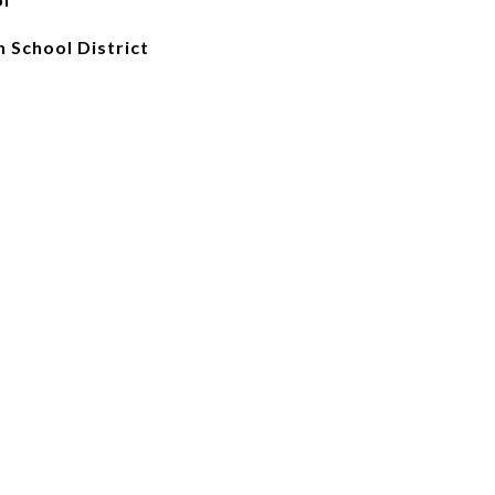
 School District