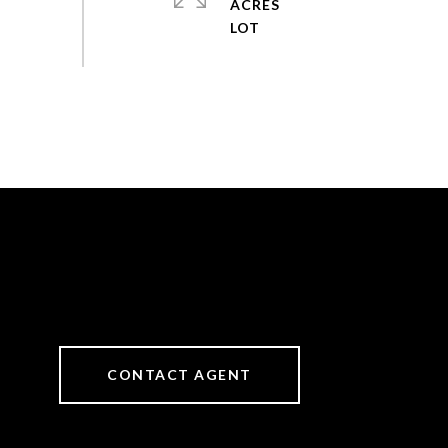
ACRES
CONTACT AGENT