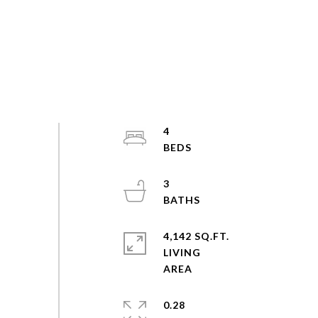
4
3
4,142 SQ.FT.
LIVING
0.28