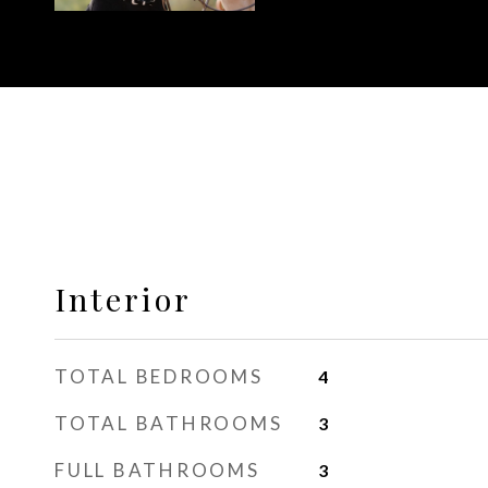
Interior
TOTAL BEDROOMS
4
TOTAL BATHROOMS
3
FULL BATHROOMS
3