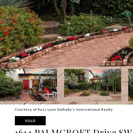
Courtesy of Russ Lyon Sotheby's International Realty
SOLD
1614 PALMCROFT Drive SW