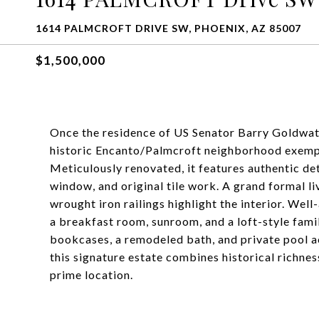
1614 PALMCROFT DRIVE SW, PHOENIX, AZ 85007
$1,500,000
Once the residence of US Senator Barry Goldwater
historic Encanto/Palmcroft neighborhood exempli
Meticulously renovated, it features authentic det
window, and original tile work. A grand formal l
wrought iron railings highlight the interior. Wel
a breakfast room, sunroom, and a loft-style fam
bookcases, a remodeled bath, and private pool a
this signature estate combines historical richnes
prime location.