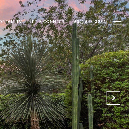
DREAM TV
LET'S CONNECT
(602) 615-3251