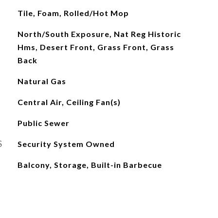
Tile, Foam, Rolled/Hot Mop
North/South Exposure, Nat Reg Historic
Hms, Desert Front, Grass Front, Grass
Back
Natural Gas
Central Air, Ceiling Fan(s)
Public Sewer
S
Security System Owned
Balcony, Storage, Built-in Barbecue