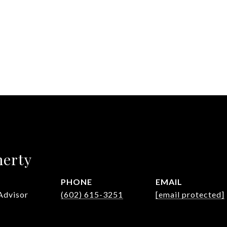
herty
PHONE
EMAIL
Advisor
(602) 615-3251
[email protected]