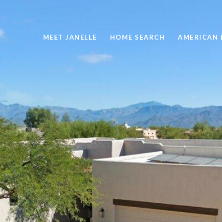
MEET JANELLE
HOME SEARCH
AMERICAN 