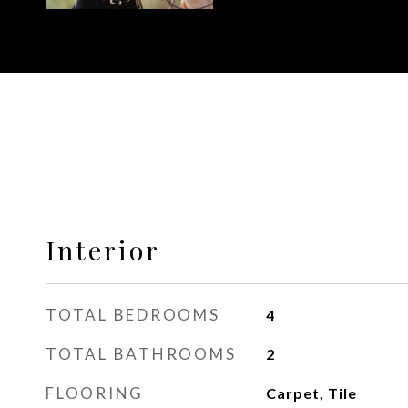
Interior
TOTAL BEDROOMS
4
TOTAL BATHROOMS
2
FLOORING
Carpet, Tile