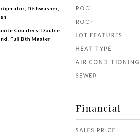
POOL
rigerator, Dishwasher,
ven
ROOF
ranite Counters, Double
LOT FEATURES
and, Full Bth Master
HEAT TYPE
AIR CONDITIONING
SEWER
Financial
SALES PRICE