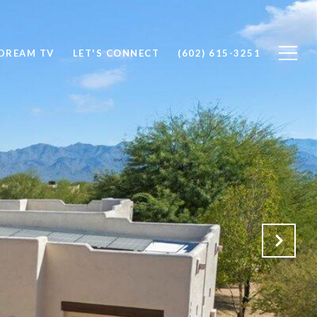
DREAM TV
LET'S CONNECT
(602) 615-3251