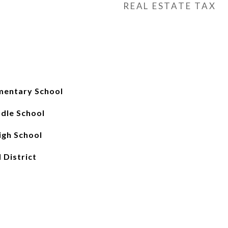
REAL ESTATE TAX
mentary School
ddle School
gh School
 District