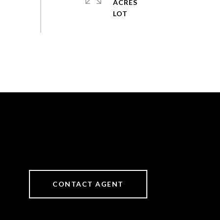
ACRES
CONTACT AGENT