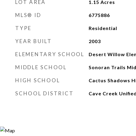
LOT AREA
1.15
Acres
MLS® ID
6775886
TYPE
Residential
YEAR BUILT
2003
ELEMENTARY SCHOOL
Desert Willow Ele
MIDDLE SCHOOL
Sonoran Trails Mi
HIGH SCHOOL
Cactus Shadows Hi
SCHOOL DISTRICT
Cave Creek Unified