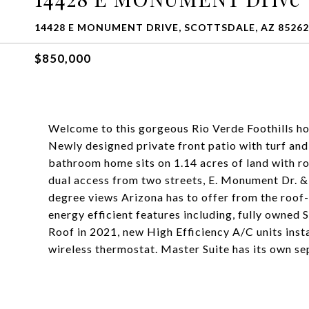
14428 E MONUMENT DRIVE, SCOTTSDALE, AZ 85262
$850,000
Welcome to this gorgeous Rio Verde Foothills ho
Newly designed private front patio with turf and
bathroom home sits on 1.14 acres of land with r
dual access from two streets, E. Monument Dr. &
degree views Arizona has to offer from the roof
energy efficient features including, fully owned 
Roof in 2021, new High Efficiency A/C units ins
wireless thermostat. Master Suite has its own se