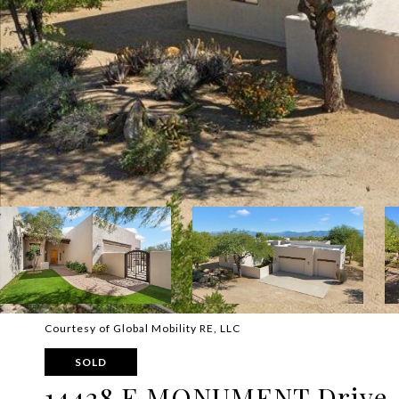
Courtesy of Global Mobility RE, LLC
SOLD
14428 E MONUMENT Drive