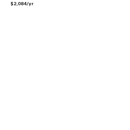
$2,084/yr