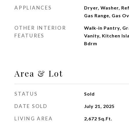
APPLIANCES
Dryer, Washer, Ref
Gas Range, Gas O
OTHER INTERIOR
Walk-in Pantry, G
FEATURES
Vanity, Kitchen Isl
Bdrm
Area & Lot
STATUS
Sold
DATE SOLD
July 21, 2025
LIVING AREA
2,672
Sq.Ft.