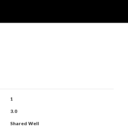
1
3.0
Shared Well