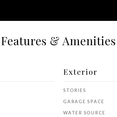
Features & Amenities
Exterior
STORIES
GARAGE SPACE
WATER SOURCE