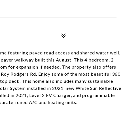
me featuring paved road access and shared water well.
 paver walkway built this August. This 4 bedroom, 2
oom for expansion if needed. The property also offers
 Roy Rodgers Rd. Enjoy some of the most beautiful 360
-top deck. This home also includes many sustainable
Solar System installed in 2021, new White Sun Reflective
talled in 2021, Level 2 EV Charger, and programmable
parate zoned A/C and heating units.