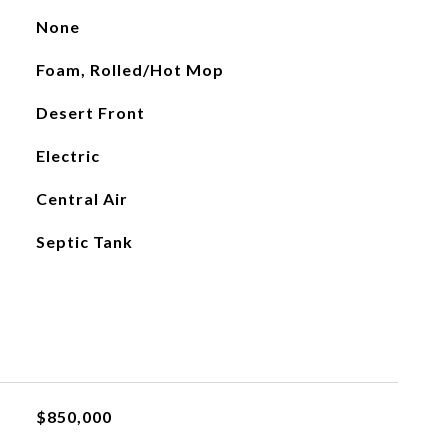
None
Foam, Rolled/Hot Mop
Desert Front
Electric
Central Air
Septic Tank
$850,000