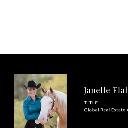
Janelle Fla
TITLE
Global Real Estate 