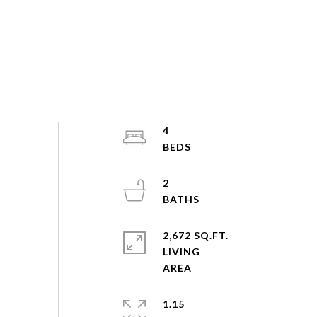
4
2
2,672 SQ.FT.
LIVING
1.15