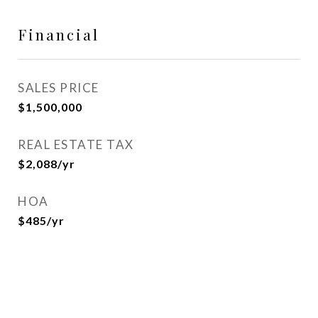
Financial
SALES PRICE
$1,500,000
REAL ESTATE TAX
$2,088/yr
HOA
$485/yr