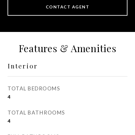
CONTACT AGENT
Features & Amenities
Interior
TOTAL BEDROOMS
4
TOTAL BATHROOMS
4