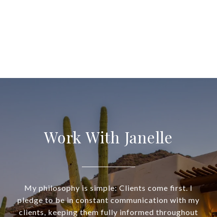
Work With Janelle
My philosophy is simple: Clients come first. I
pledge to be in constant communication with my
clients, keeping them fully informed throughout