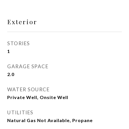
Exterior
STORIES
1
GARAGE SPACE
2.0
WATER SOURCE
Private Well, Onsite Well
UTILITIES
Natural Gas Not Available, Propane