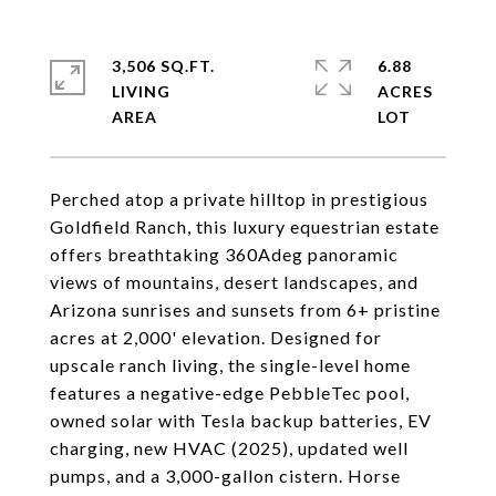
3,506 SQ.FT.
6.88
LIVING
ACRES
Perched atop a private hilltop in prestigious
Goldfield Ranch, this luxury equestrian estate
offers breathtaking 360Adeg panoramic
views of mountains, desert landscapes, and
Arizona sunrises and sunsets from 6+ pristine
acres at 2,000' elevation. Designed for
upscale ranch living, the single-level home
features a negative-edge PebbleTec pool,
owned solar with Tesla backup batteries, EV
charging, new HVAC (2025), updated well
pumps, and a 3,000-gallon cistern. Horse