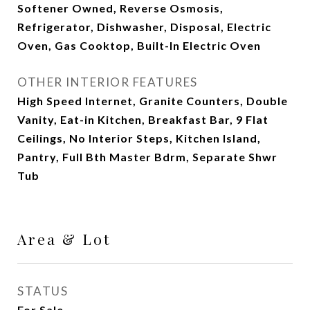
Softener Owned, Reverse Osmosis,
Refrigerator, Dishwasher, Disposal, Electric
Oven, Gas Cooktop, Built-In Electric Oven
OTHER INTERIOR FEATURES
High Speed Internet, Granite Counters, Double
Vanity, Eat-in Kitchen, Breakfast Bar, 9 Flat
Ceilings, No Interior Steps, Kitchen Island,
Pantry, Full Bth Master Bdrm, Separate Shwr
Tub
Area & Lot
STATUS
For Sale