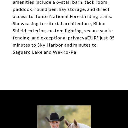
amenities include a 6-stall barn, tack room,
paddock, round pen, hay storage, and direct
access to Tonto National Forest riding trails.
Showcasing territorial architecture, Rhino
Shield exterior, custom lighting, secure snake
fencing, and exceptional privacyaEUR''just 35
minutes to Sky Harbor and minutes to
Saguaro Lake and We-Ko-Pa