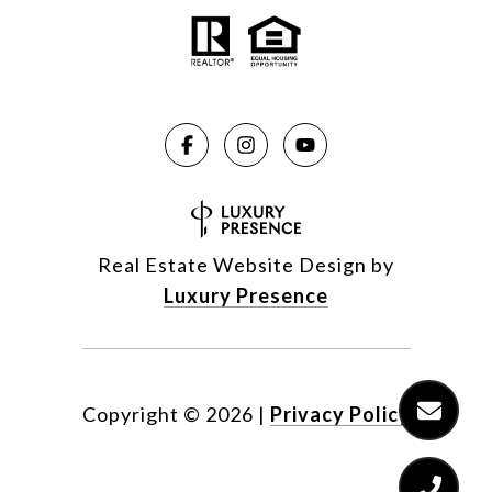
Real Estate Website Design by
Luxury Presence
Copyright ©
2026
|
Privacy Policy