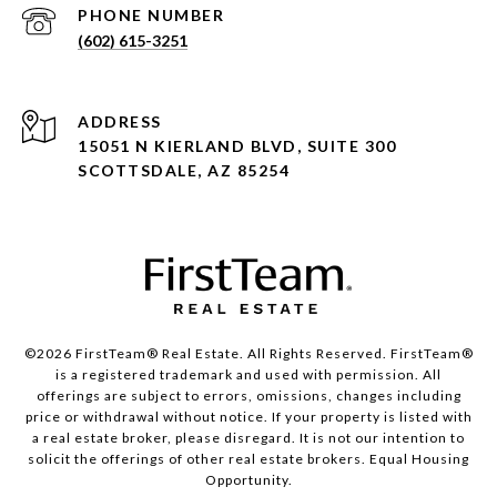
PHONE NUMBER
(602) 615-3251
ADDRESS
15051 N KIERLAND BLVD, SUITE 300
SCOTTSDALE, AZ 85254
©2026 FirstTeam® Real Estate. All Rights Reserved. FirstTeam®
is a registered trademark and used with permission. All
offerings are subject to errors, omissions, changes including
price or withdrawal without notice. If your property is listed with
a real estate broker, please disregard. It is not our intention to
solicit the offerings of other real estate brokers. Equal Housing
Opportunity.