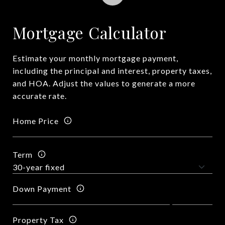
Mortgage Calculator
Estimate your monthly mortgage payment,
including the principal and interest, property taxes,
and HOA. Adjust the values to generate a more
accurate rate.
Home Price
Term
Down Payment
Property Tax