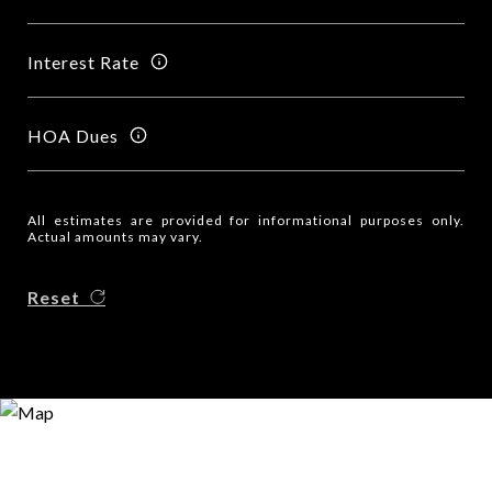
Interest Rate
HOA Dues
All estimates are provided for informational purposes only.
Actual amounts may vary.
Reset