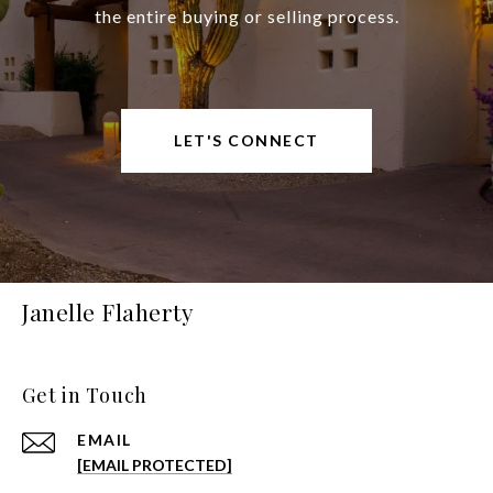
the entire buying or selling process.
LET'S CONNECT
Janelle Flaherty
Get in Touch
EMAIL
[EMAIL PROTECTED]