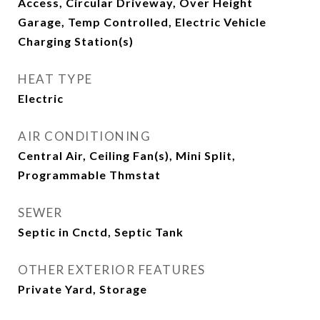
Access, Circular Driveway, Over Height
Garage, Temp Controlled, Electric Vehicle
Charging Station(s)
HEAT TYPE
Electric
AIR CONDITIONING
Central Air, Ceiling Fan(s), Mini Split,
Programmable Thmstat
SEWER
Septic in Cnctd, Septic Tank
OTHER EXTERIOR FEATURES
Private Yard, Storage