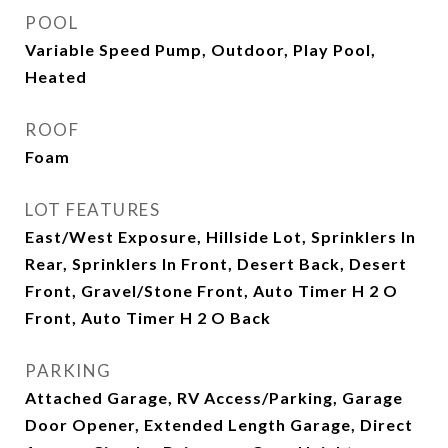
POOL
Variable Speed Pump, Outdoor, Play Pool,
Heated
ROOF
Foam
LOT FEATURES
East/West Exposure, Hillside Lot, Sprinklers In
Rear, Sprinklers In Front, Desert Back, Desert
Front, Gravel/Stone Front, Auto Timer H 2 O
Front, Auto Timer H 2 O Back
PARKING
Attached Garage, RV Access/Parking, Garage
Door Opener, Extended Length Garage, Direct