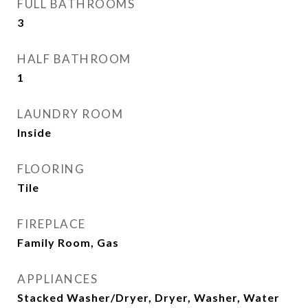
FULL BATHROOMS
3
HALF BATHROOM
1
LAUNDRY ROOM
Inside
FLOORING
Tile
FIREPLACE
Family Room, Gas
APPLIANCES
Stacked Washer/Dryer, Dryer, Washer, Water