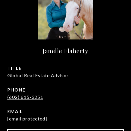
Janelle Flaherty
TITLE
Global Real Estate Advisor
PHONE
(602) 615-3251
EMAIL
[email protected]