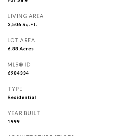
LIVING AREA
3,506
Sq.Ft.
LOT AREA
6.88
Acres
MLS® ID
6984334
TYPE
Residential
YEAR BUILT
1999