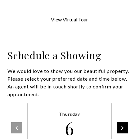
View Virtual Tour
Schedule a Showing
We would love to show you our beautiful property.
Please select your preferred date and time below.
An agent will be in touch shortly to confirm your
appointment.
Thursday
6