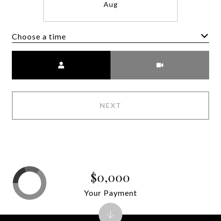
Aug
Choose a time
Meeting Type
NEXT
$0,000
Your Payment