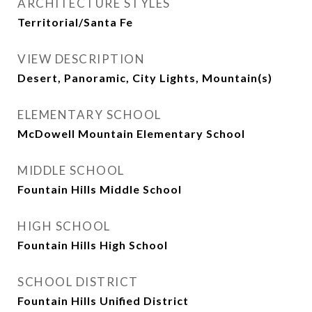
ARCHITECTURE STYLES
Territorial/Santa Fe
VIEW DESCRIPTION
Desert, Panoramic, City Lights, Mountain(s)
ELEMENTARY SCHOOL
McDowell Mountain Elementary School
MIDDLE SCHOOL
Fountain Hills Middle School
HIGH SCHOOL
Fountain Hills High School
SCHOOL DISTRICT
Fountain Hills Unified District