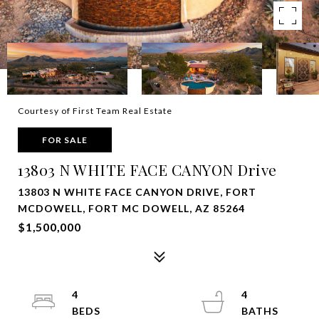
Courtesy of First Team Real Estate
FOR SALE
13803 N WHITE FACE CANYON Drive
13803 N WHITE FACE CANYON DRIVE, FORT
MCDOWELL, FORT MC DOWELL, AZ 85264
$1,500,000
4
4