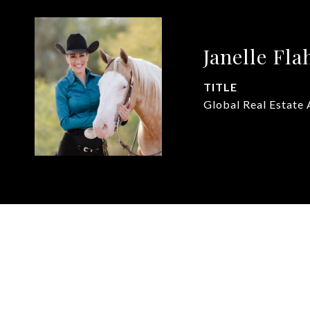
Janelle Fla
TITLE
Global Real Estate 