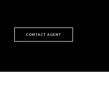
CONTACT AGENT