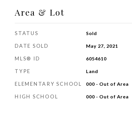
Area & Lot
STATUS
Sold
DATE SOLD
May 27, 2021
MLS® ID
6054610
TYPE
Land
ELEMENTARY SCHOOL
000 - Out of Area
HIGH SCHOOL
000 - Out of Area