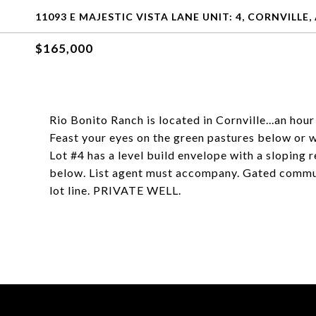
11093 E MAJESTIC VISTA LANE UNIT: 4, CORNVILLE,
$165,000
Rio Bonito Ranch is located in Cornville...an hou
Feast your eyes on the green pastures below or 
Lot #4 has a level build envelope with a sloping
below. List agent must accompany. Gated communi
lot line. PRIVATE WELL.