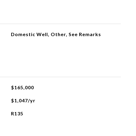
Domestic Well, Other, See Remarks
$165,000
$1,047/yr
R135