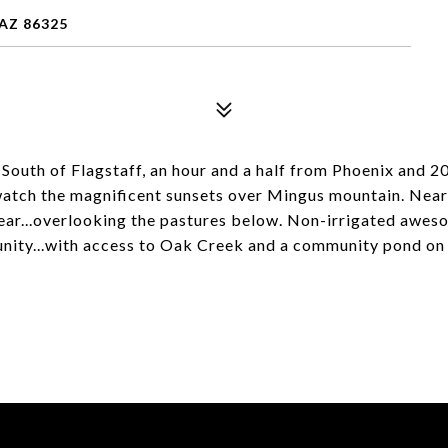
 AZ 86325
r South of Flagstaff, an hour and a half from Phoenix and 
watch the magnificent sunsets over Mingus mountain. Near
 rear...overlooking the pastures below. Non-irrigated awe
ty...with access to Oak Creek and a community pond on th