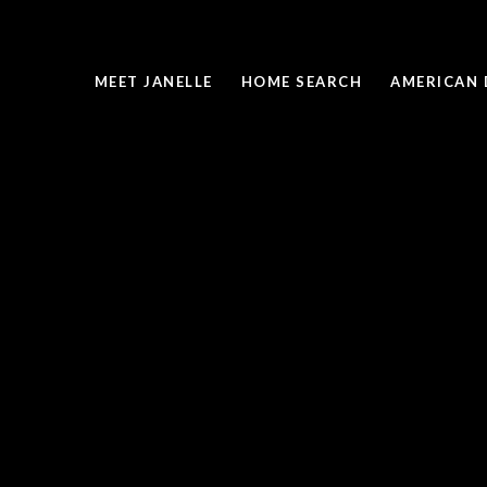
MEET JANELLE
HOME SEARCH
AMERICAN 