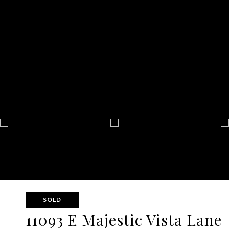
SOLD
11093 E Majestic Vista Lane