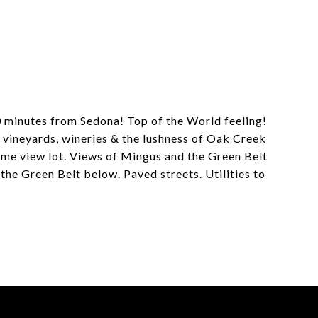
20 minutes from Sedona! Top of the World feeling!
 vineyards, wineries & the lushness of Oak Creek
some view lot. Views of Mingus and the Green Belt
e Green Belt below. Paved streets. Utilities to