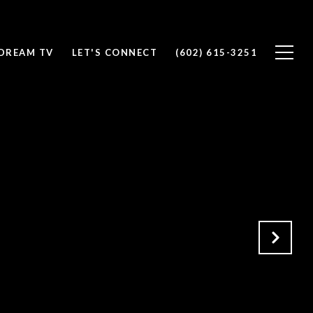
DREAM TV
LET'S CONNECT
(602) 615-3251