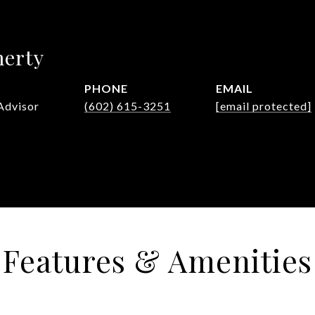
herty
PHONE
EMAIL
Advisor
(602) 615-3251
[email protected]
Features & Amenities