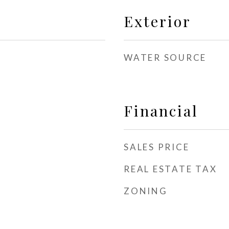
Exterior
WATER SOURCE
Financial
SALES PRICE
REAL ESTATE TAX
ZONING