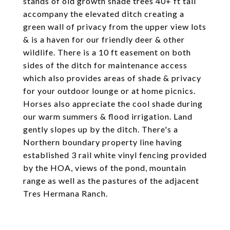
stands of old growth shade trees 40+ ft tall
accompany the elevated ditch creating a
green wall of privacy from the upper view lots
& is a haven for our friendly deer & other
wildlife. There is a 10 ft easement on both
sides of the ditch for maintenance access
which also provides areas of shade & privacy
for your outdoor lounge or at home picnics.
Horses also appreciate the cool shade during
our warm summers & flood irrigation. Land
gently slopes up by the ditch. There's a
Northern boundary property line having
established 3 rail white vinyl fencing provided
by the HOA, views of the pond, mountain
range as well as the pastures of the adjacent
Tres Hermana Ranch.