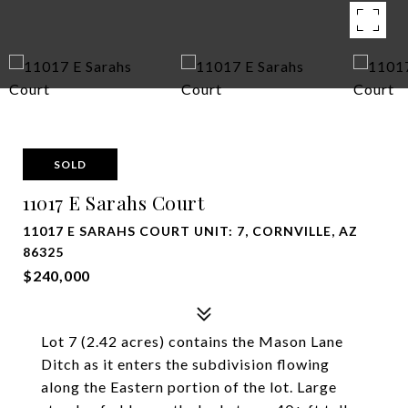
SOLD
11017 E Sarahs Court
11017 E SARAHS COURT UNIT: 7, CORNVILLE, AZ
86325
$240,000
Lot 7 (2.42 acres) contains the Mason Lane
Ditch as it enters the subdivision flowing
along the Eastern portion of the lot. Large