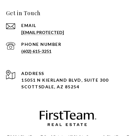
Get in Touch
EMAIL
[EMAIL PROTECTED]
PHONE NUMBER
(602) 615-3251
ADDRESS
15051 N KIERLAND BLVD, SUITE 300
SCOTTSDALE, AZ 85254