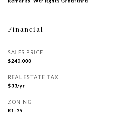
Remarks, Wtr Rghts Grndfthrd
Financial
SALES PRICE
$240,000
REAL ESTATE TAX
$33/yr
ZONING
R1-35