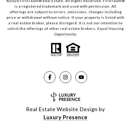
©2026 FirstTeam® Real Estate. All Rights Reserved. FirstTeam®
is a registered trademark and used with permission. All
offerings are subject to errors, omissions, changes including
price or withdrawal without notice. If your property is listed with
a real estate broker, please disregard. It is not our intention to
solicit the offerings of other real estate brokers. Equal Housing
Opportunity.
Real Estate Website Design by
Luxury Presence