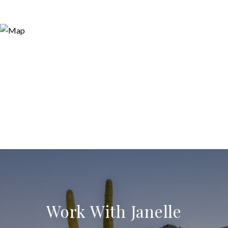
Work With Janelle