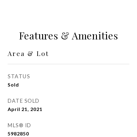
Features & Amenities
Area & Lot
STATUS
Sold
DATE SOLD
April 21, 2021
MLS® ID
5982850