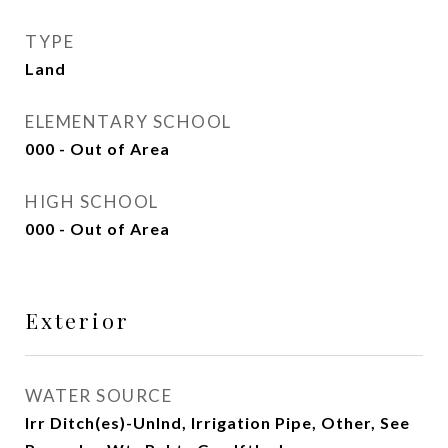
TYPE
Land
ELEMENTARY SCHOOL
000 - Out of Area
HIGH SCHOOL
000 - Out of Area
Exterior
WATER SOURCE
Irr Ditch(es)-Unlnd, Irrigation Pipe, Other, See