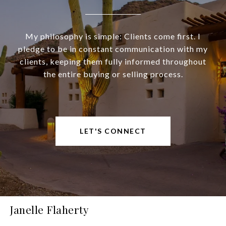
My philosophy is simple: Clients come first. I
pledge to be in constant communication with my
clients, keeping them fully informed throughout
the entire buying or selling process.
LET'S CONNECT
Janelle Flaherty