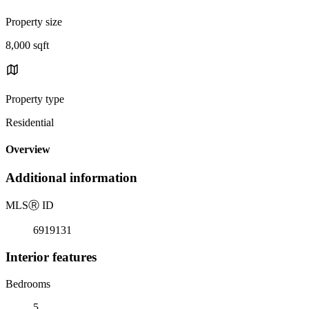
Property size
8,000 sqft
Property type
Residential
Overview
Additional information
MLS
Ⓡ
ID
6919131
Interior features
Bedrooms
5