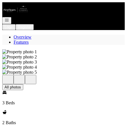
Go to: Homepage
Open navigation
Login
Register
Overview
Features
All photos
3 Beds
2 Baths