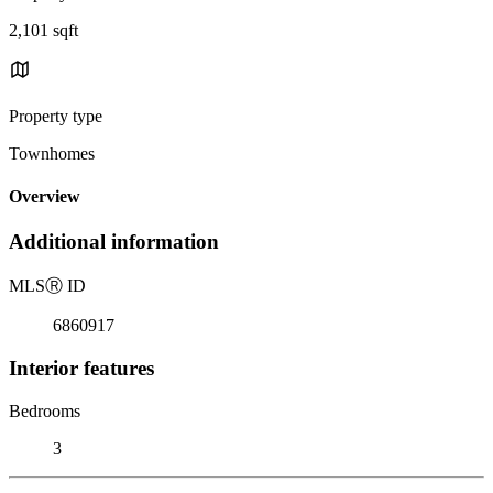
2,101 sqft
Property type
Townhomes
Overview
Additional information
MLS
Ⓡ
ID
6860917
Interior features
Bedrooms
3