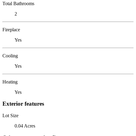
Total Bathrooms
2
Fireplace
Yes
Cooling
Yes
Heating
Yes
Exterior features
Lot Size
0.04 Acres