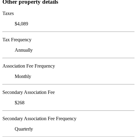
Other property details
Taxes
$4,089
Tax Frequency
Annually
Association Fee Frequency
Monthly
Secondary Association Fee
$268
Secondary Association Fee Frequency
Quarterly