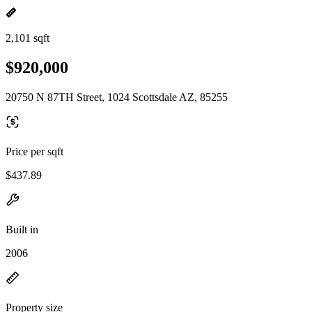
2,101 sqft
$920,000
20750 N 87TH Street, 1024 Scottsdale AZ, 85255
Price per sqft
$437.89
Built in
2006
Property size