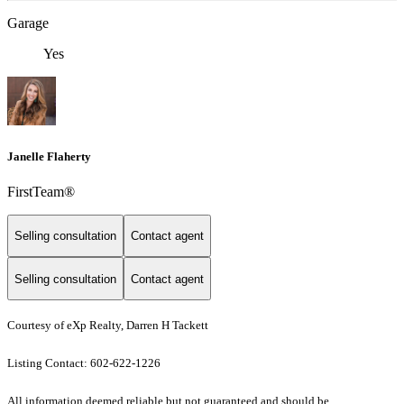
Garage
Yes
Janelle Flaherty
FirstTeam®
Selling consultation
Contact agent
Selling consultation
Contact agent
Courtesy of eXp Realty, Darren H Tackett
Listing Contact: 602-622-1226
All information deemed reliable but not guaranteed and should be