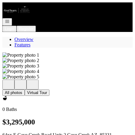
Go to: Homepage
Open navigation
Login
Register
Overview
Features
All photos
Virtual Tour
0 Baths
$3,295,000
64xx E Cave Creek Road Unit: 2 Cave Creek AZ, 85331