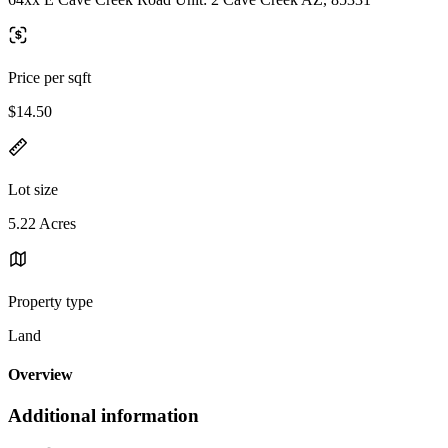
Price per sqft
$14.50
Lot size
5.22 Acres
Property type
Land
Overview
Additional information