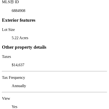
MLS
Ⓡ
ID
6884908
Exterior features
Lot Size
5.22 Acres
Other property details
Taxes
$14,637
Tax Frequency
Annually
View
Yes