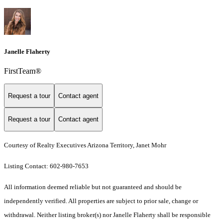
Janelle Flaherty
FirstTeam®
Request a tour
Contact agent
Request a tour
Contact agent
Courtesy of Realty Executives Arizona Territory, Janet Mohr
Listing Contact: 602-980-7653
All information deemed reliable but not guaranteed and should be
independently verified. All properties are subject to prior sale, change or
withdrawal. Neither listing broker(s) nor Janelle Flaherty shall be responsible