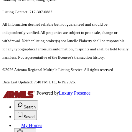
Listing Contact: 717-307-0885
All information deemed reliable but not guaranteed and should be
independently verified. All properties are subject to prior sale, change or
withdrawal. Neither listing broker(s) nor Janelle Flaherty shall be responsible
for any typographical errors, misinformation, misprints and shall be held totally
harmless. Not representative of the licensee’s transaction history.
©2026 Arizona Regional Multiple Listing Service. All rights reserved.
Data Last Updated: 7:40 PM UTC, 6/19/2026.
Powered by
Luxury Presence
Search
Saved
My Homes