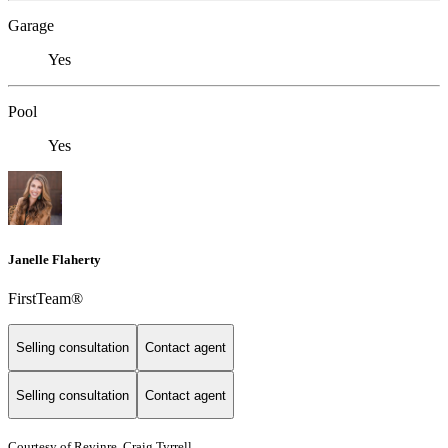
Garage
Yes
Pool
Yes
Janelle Flaherty
FirstTeam®
Selling consultation
Contact agent
Selling consultation
Contact agent
Courtesy of Revinre, Craig Tyrrell