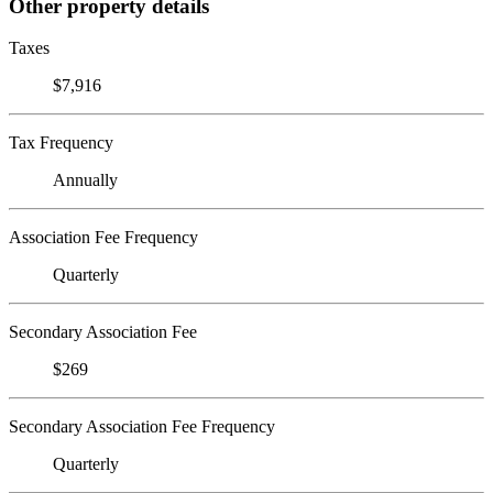
Other property details
Taxes
$7,916
Tax Frequency
Annually
Association Fee Frequency
Quarterly
Secondary Association Fee
$269
Secondary Association Fee Frequency
Quarterly