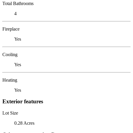
Total Bathrooms
4
Fireplace
Yes
Cooling
Yes
Heating
Yes
Exterior features
Lot Size
0.28 Acres