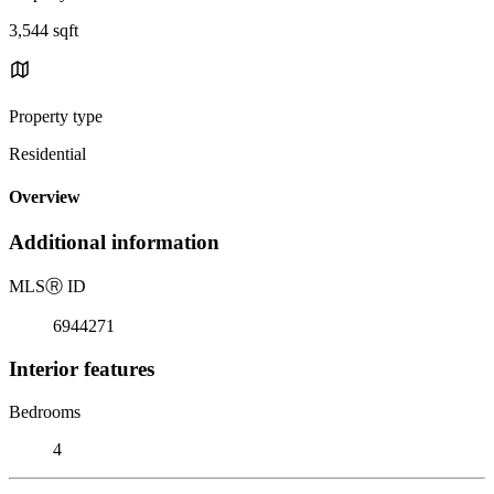
3,544 sqft
Property type
Residential
Overview
Additional information
MLS
Ⓡ
ID
6944271
Interior features
Bedrooms
4