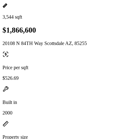
3,544 sqft
$1,866,600
20108 N 84TH Way Scottsdale AZ, 85255
Price per sqft
$526.69
Built in
2000
Property size