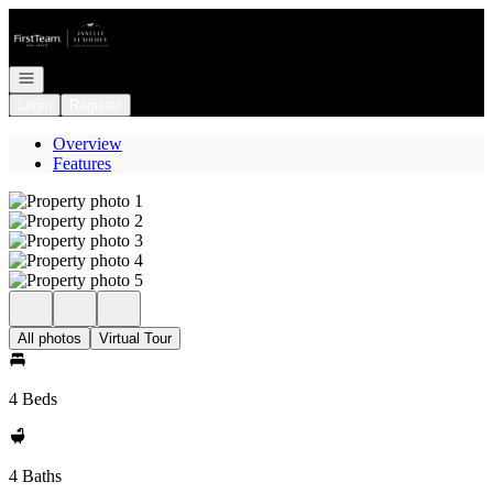
Go to: Homepage
Open navigation
Login
Register
Overview
Features
All photos
Virtual Tour
4 Beds
4 Baths