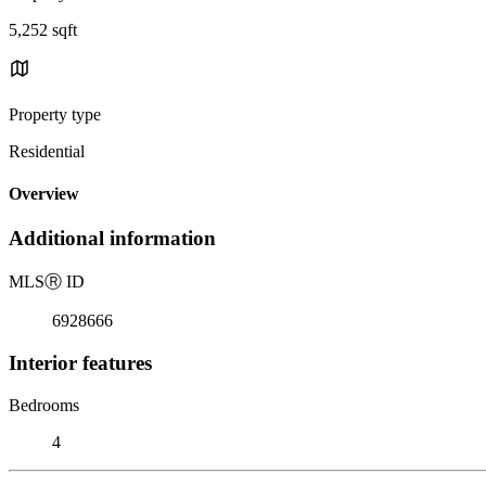
5,252 sqft
Property type
Residential
Overview
Additional information
MLS
Ⓡ
ID
6928666
Interior features
Bedrooms
4