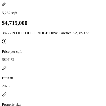
5,252 sqft
$4,715,000
38777 N OCOTILLO RIDGE Drive Carefree AZ, 85377
Price per sqft
$897.75
Built in
2025
Property size