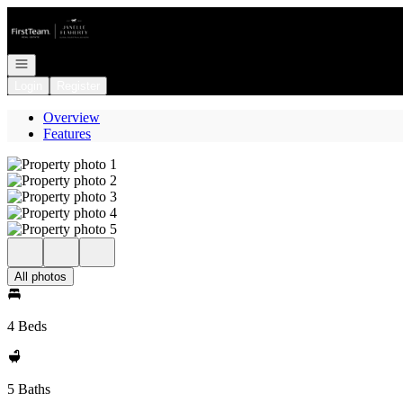
Go to: Homepage
Open navigation
Login
Register
Overview
Features
All photos
4 Beds
5 Baths