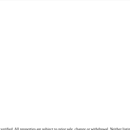
fied. All properties are subject to prior sale, change or withdrawal. Neither listin