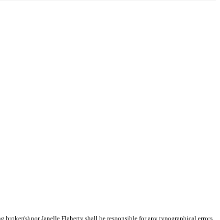
g broker(s) nor Janelle Flaherty shall be responsible for any typographical errors,