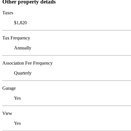
Other property details
Taxes
$1,820
Tax Frequency
Annually
Association Fee Frequency
Quarterly
Garage
Yes
View
Yes