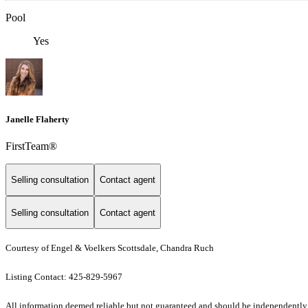
Pool
Yes
Janelle Flaherty
FirstTeam®
Selling consultation
Contact agent
Selling consultation
Contact agent
Courtesy of Engel & Voelkers Scottsdale, Chandra Ruch
Listing Contact: 425-829-5967
All information deemed reliable but not guaranteed and should be independently veri