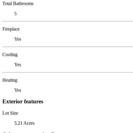
Total Bathrooms
5
Fireplace
Yes
Cooling
Yes
Heating
Yes
Exterior features
Lot Size
5.21 Acres