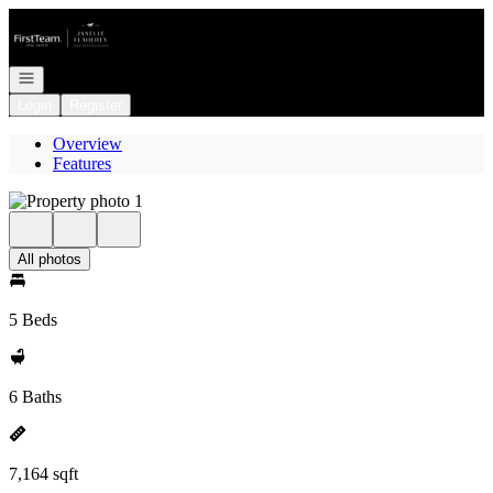
Go to: Homepage
Open navigation
Login
Register
Overview
Features
All photos
5 Beds
6 Baths
7,164 sqft