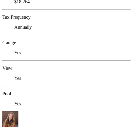
$18,264
Tax Frequency
Annually
Garage
Yes
View
Yes
Pool
Yes