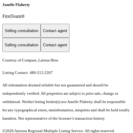
Janelle Flaherty
FirstTeam®
Selling consultation
Contact agent
Selling consultation
Contact agent
Courtesy of Compass, Larissa Hoss
Listing Contact: 480-212-2267
All information deemed reliable but not guaranteed and should be
independently verified. All properties are subject to prior sale, change or
withdrawal. Neither listing broker(s) nor Janelle Flaherty shall be responsible
for any typographical errors, misinformation, misprints and shall be held totally
harmless. Not representative of the licensee’s transaction history.
©2026 Arizona Regional Multiple Listing Service. All rights reserved.