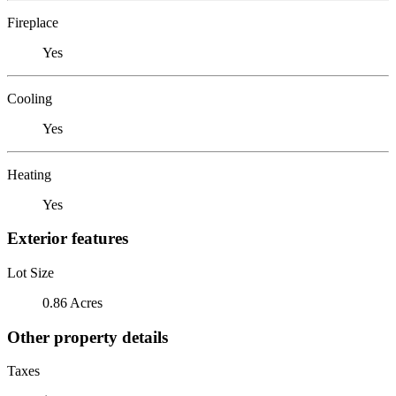
Fireplace
Yes
Cooling
Yes
Heating
Yes
Exterior features
Lot Size
0.86 Acres
Other property details
Taxes