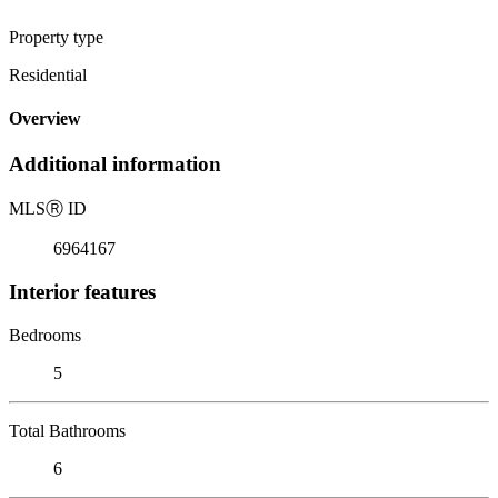
Property type
Residential
Overview
Additional information
MLS
Ⓡ
ID
6964167
Interior features
Bedrooms
5
Total Bathrooms
6