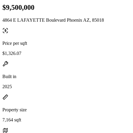
$9,500,000
4864 E LAFAYETTE Boulevard Phoenix AZ, 85018
Price per sqft
$1,326.07
Built in
2025
Property size
7,164 sqft