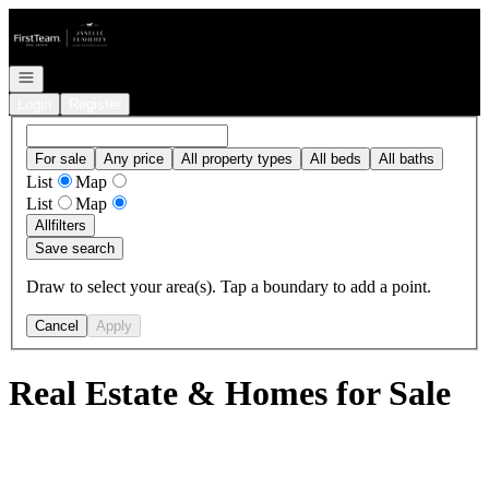
Go to: Homepage
Open navigation
Login
Register
For sale
Any price
All property types
All beds
All baths
List
Map
List
Map
All
filters
Save search
Draw to select your area(s). Tap a boundary to add a point.
Cancel
Apply
Real Estate & Homes for Sale